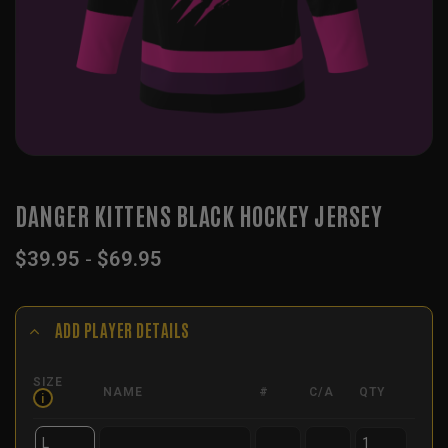
DANGER KITTENS BLACK HOCKEY JERSEY
$
39.95
-
$
69.95
ADD PLAYER DETAILS
SIZE
NAME
#
C/A
QTY
i