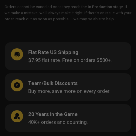
Orders cannot be canceled once they reach the
In Production
stage. If
we make a mistake, we’ll always make it right. If there’s an issue with your
order, reach out as soon as possible — we may be able to help.
Flat Rate US Shipping
$7.95 flat rate. Free on orders $500+.
Team/Bulk Discounts
Buy more, save more on every order.
20 Years in the Game
40K+ orders and counting.