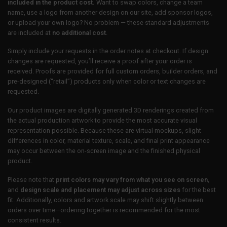
included in the product cost.
Want to swap colors, change a team
name, use a logo from another design on our site, add sponsor logos,
or upload your own logo? No problem — these standard adjustments
are included at
no additional cost
.
Simply include your requests in the order notes at checkout. If design
changes are requested, you’ll receive a proof after your order is
received. Proofs are provided for full custom orders, builder orders, and
pre-designed (“retail”) products only when color or text changes are
requested.
Our product images are digitally generated 3D renderings created from
the actual production artwork to provide the most accurate visual
representation possible. Because these are virtual mockups, slight
differences in color, material texture, scale, and final print appearance
may occur between the on-screen image and the finished physical
product.
Please note that
print colors may vary from what you see on screen
,
and
design scale and placement may adjust across sizes
for the best
fit. Additionally, colors and artwork scale may shift slightly between
orders over time—ordering together is recommended for the most
consistent results.