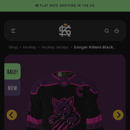
Skip
📦 FLAT RATE SHIPPING IN THE US
to
content
Shop
•
Hockey
•
Hockey Jerseys
•
Danger Kittens Black…
SALE!
NEW