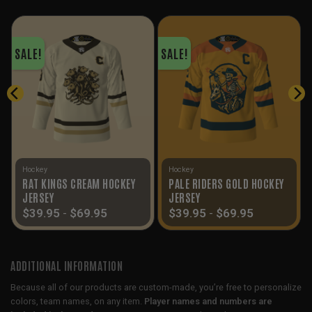
SALE!
SALE!
Hockey
Hockey
RAT KINGS CREAM HOCKEY
PALE RIDERS GOLD HOCKEY
JERSEY
JERSEY
$
39.95
-
$
69.95
$
39.95
-
$
69.95
ADDITIONAL INFORMATION
Because all of our products are custom-made, you’re free to personalize
colors, team names, on any item.
Player names and numbers are