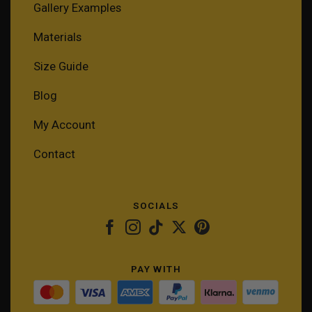
Gallery Examples
Materials
Size Guide
Blog
My Account
Contact
SOCIALS
PAY WITH