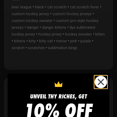
•
•
•
•
beer league
black
cat scratch
cat scratch fever
•
•
custom hockey jersey
custom hockey jerseys
•
custom hockey sweater
custom pro-style hockey
•
•
•
jerseys
danger
danger kittens
dye sublimated
•
•
•
hockey jersey
hockey jersey
hockey sweater
kitten
•
•
•
•
•
•
•
kittens
kitty
kitty cat
meow
pink
purple
•
•
scratch
scratches
sublimation kings
WHY WE WIN
UNVEIL THY RICHES, GET
10% OFF
🫶
No setup fees,
no art fees, no hidden