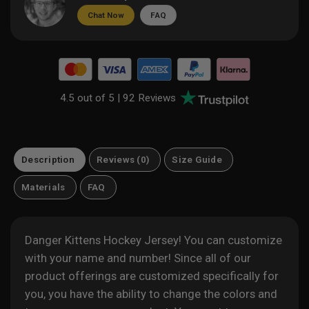
Chat Now
FAQ
4.5 out of 5 |
92 Reviews
Description
Reviews (0)
Size Guide
Materials
FAQ
Danger Kittens Hockey Jersey! You can customize
with your name and number! Since all of our
product offerings are customized specifically for
you, you have the ability to change the colors and