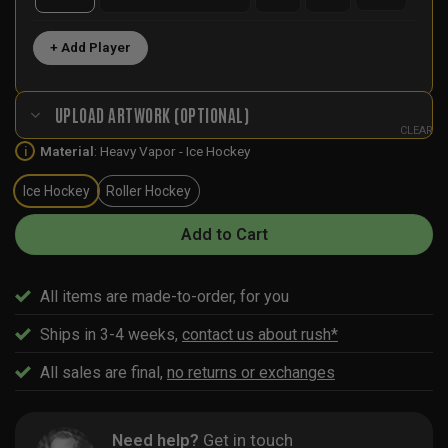
+ Add Player
UPLOAD ARTWORK (OPTIONAL)
CLEAR
Material
:
Heavy Vapor - Ice Hockey
i
Ice Hockey
Roller Hockey
Add to Cart
All items are made-to-order, for you
Ships in 3-4 weeks,
contact us about rush*
All sales are final,
no returns or exchanges
Need help?
Get in touch