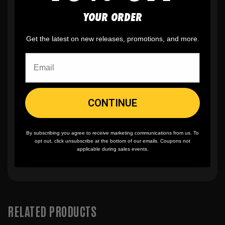
fees
YOUR ORDER
Get the latest on new releases, promotions, and more.
✨
No minimum
order quantity, ever - yes
you can buy just one
CONTINUE
🎨
No fading
, cracking, or peeling
By subscribing you agree to receive marketing communications from us. To
🪄
Easy reordering
, fast repeat orders
opt out, click unsubscribe at the bottom of our emails. Coupons not
applicable during sales events.
RELATED PRODUCTS