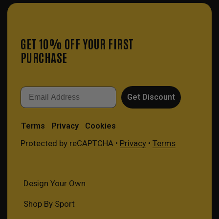
GET 10% OFF YOUR FIRST
PURCHASE
Email
Get Discount
Terms
Privacy
Cookies
Protected by reCAPTCHA •
Privacy
•
Terms
Design Your Own
Shop By Sport