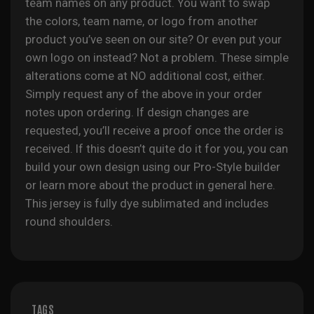
team names on any product. You want to swap
the colors, team name, or logo from another
product you’ve seen on our site? Or even put your
own logo on instead? Not a problem. These simple
alterations come at NO additional cost, either.
Simply request any of the above in your order
notes upon ordering. If design changes are
requested, you’ll receive a proof once the order is
received. If this doesn’t quite do it for you, you can
build your own design using our Pro-Style builder
or learn more about the product in general
here
.
This jersey is fully
dye sublimated
and includes
round shoulders.
TAGS