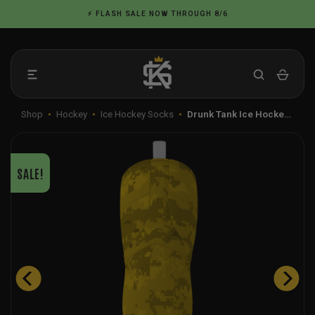
Skip
⚡ FLASH SALE NOW THROUGH 8/6
to
content
Shop
•
Hockey
•
Ice Hockey Socks
•
Drunk Tank Ice Hocke…
SALE!