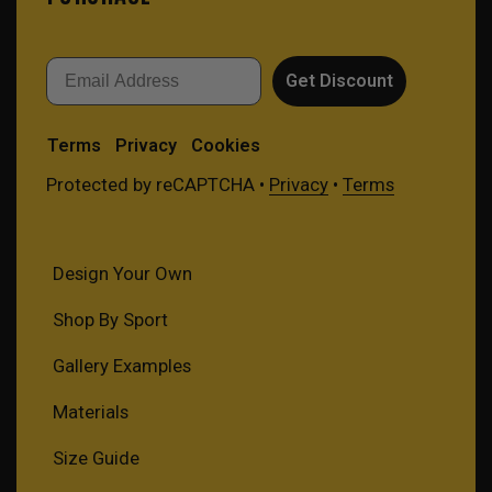
Email
Get Discount
Terms
Privacy
Cookies
Protected by reCAPTCHA •
Privacy
•
Terms
Design Your Own
Shop By Sport
Gallery Examples
Materials
Size Guide