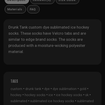
Materials
FAQ
Drunk Tank custom dye sublimated ice hockey
socks. These socks have Velcro tabs and are
similar to edge brand socks. The socks are
produced with a moisture-wicking polyester
material.
TAGS
•
•
•
•
•
custom
drunk tank
dye
dye sublimation
gold
•
•
•
•
•
hockey
hockey socks
ice
ice hockey socks
sk
•
•
sublimated
sublimated ice hockey socks
sublimated