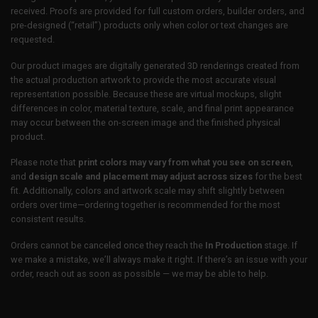
received. Proofs are provided for full custom orders, builder orders, and
pre-designed (“retail”) products only when color or text changes are
requested.
Our product images are digitally generated 3D renderings created from
the actual production artwork to provide the most accurate visual
representation possible. Because these are virtual mockups, slight
differences in color, material texture, scale, and final print appearance
may occur between the on-screen image and the finished physical
product.
Please note that
print colors may vary from what you see on screen
,
and
design scale and placement may adjust across sizes
for the best
fit. Additionally, colors and artwork scale may shift slightly between
orders over time—ordering together is recommended for the most
consistent results.
Orders cannot be canceled once they reach the
In Production
stage. If
we make a mistake, we’ll always make it right. If there’s an issue with your
order, reach out as soon as possible — we may be able to help.