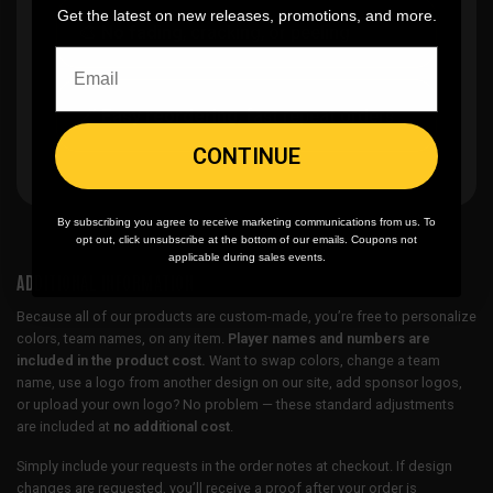
Get the latest on new releases, promotions, and more.
🎨
No fading
, cracking, or peeling
🪄
Easy reordering
, fast repeat orders
CONTINUE
By subscribing you agree to receive marketing communications from us. To
opt out, click unsubscribe at the bottom of our emails. Coupons not
applicable during sales events.
ADDITIONAL INFORMATION
Because all of our products are custom-made, you’re free to personalize
colors, team names, on any item.
Player names and numbers are
included in the product cost.
Want to swap colors, change a team
name, use a logo from another design on our site, add sponsor logos,
or upload your own logo? No problem — these standard adjustments
are included at
no additional cost
.
Simply include your requests in the order notes at checkout. If design
changes are requested, you’ll receive a proof after your order is