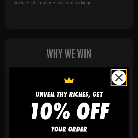
•
•
socks
sublimation
sublimation kings
WHY WE WIN
🫶
No setup fees,
no art fees, no hidden
fees
UNVEIL THY RICHES, GET
10% OFF
✨
No minimum
order quantity, ever - yes
you can buy just one
YOUR ORDER