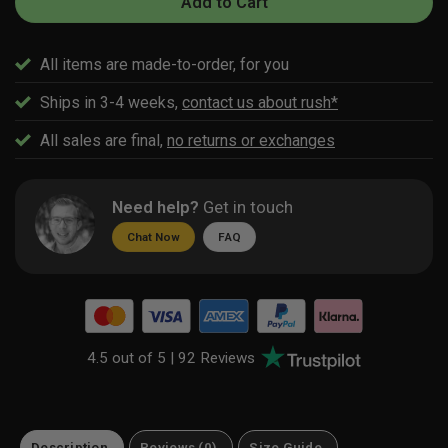
Add to Cart
All items are made-to-order, for you
Ships in 3-4 weeks,
contact us about rush*
All sales are final,
no returns or exchanges
Need help?
Get in touch
Chat Now
FAQ
4.5 out of 5 |
92 Reviews
Description
Reviews (0)
Size Guide