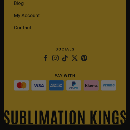
Blog
My Account
Contact
SOCIALS
PAY WITH