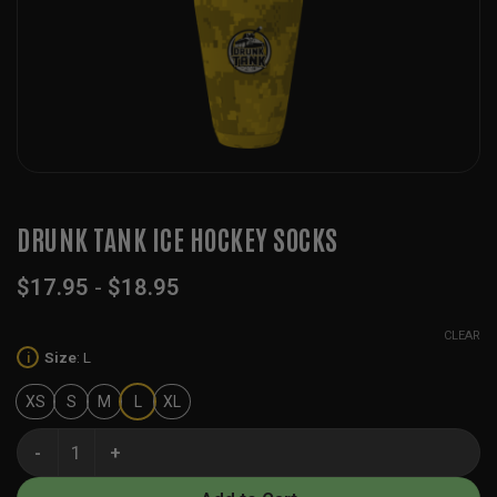
DRUNK TANK ICE HOCKEY SOCKS
$
17.95
-
$
18.95
CLEAR
Size
:
L
i
XS
S
M
L
XL
Drunk Tank Ice Hockey Socks quantity