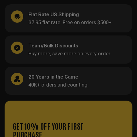
Flat Rate US Shipping
$7.95 flat rate. Free on orders $500+.
Team/Bulk Discounts
Buy more, save more on every order.
20 Years in the Game
40K+ orders and counting.
GET 10% OFF YOUR FIRST
PURCHASE