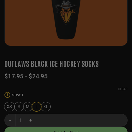
OUTLAWS BLACK ICE HOCKEY SOCKS
$
17.95
-
$
24.95
CLEAR
Size
:
L
i
XS
S
M
L
XL
Outlaws Black Ice Hockey Socks quantity