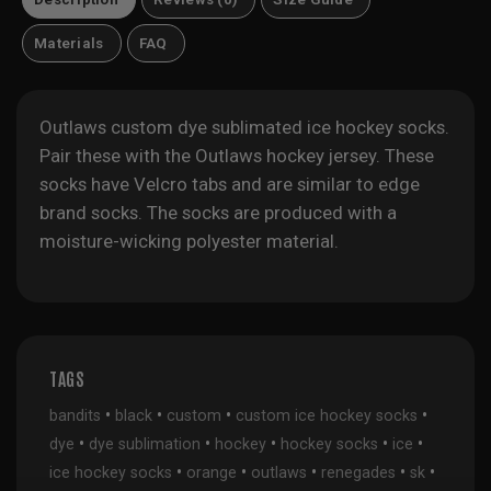
Materials
FAQ
Outlaws custom dye sublimated ice hockey socks.
Pair these with the
Outlaws hockey jersey
. These
socks have Velcro tabs and are similar to edge
brand socks. The socks are produced with a
moisture-wicking polyester material.
TAGS
•
•
•
•
bandits
black
custom
custom ice hockey socks
•
•
•
•
•
dye
dye sublimation
hockey
hockey socks
ice
•
•
•
•
•
ice hockey socks
orange
outlaws
renegades
sk