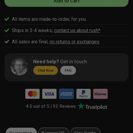
Add to Cart
All items are made-to-order, for you
Ships in 3-4 weeks,
contact us about rush*
All sales are final,
no returns or exchanges
Need help?
Get in touch
Chat Now
FAQ
4.5 out of 5 |
92 Reviews
Description
Reviews (0)
Size Guide