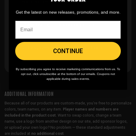
you can buy just one
Get the latest on new releases, promotions, and more.
🎨
No fading
, cracking, or peeling
🪄
Easy reordering
, fast repeat orders
CONTINUE
By subscribing you agree to receive marketing communications from us. To
opt out, click unsubscribe at the bottom of our emails. Coupons not
applicable during sales events.
ADDITIONAL INFORMATION
Because all of our products are custom-made, you’re free to personalize
colors, team names, on any item.
Player names and numbers are
included in the product cost.
Want to swap colors, change a team
name, use a logo from another design on our site, add sponsor logos,
or upload your own logo? No problem — these standard adjustments
are included at
no additional cost
.