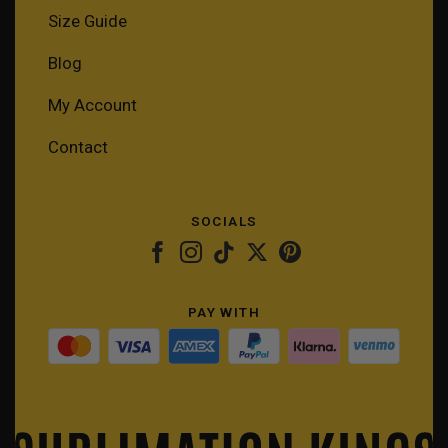
Size Guide
Blog
My Account
Contact
SOCIALS
PAY WITH