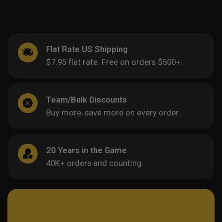
Flat Rate US Shipping
$7.95 flat rate. Free on orders $500+.
Team/Bulk Discounts
Buy more, save more on every order.
20 Years in the Game
40K+ orders and counting.