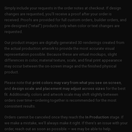
Simply include your requests in the order notes at checkout. If design
changes are requested, you’ll receive a proof after your order is
received. Proofs are provided for full custom orders, builder orders, and
pre-designed (“retail”) products only when color or text changes are
requested.
Our product images are digitally generated 3D renderings created from
the actual production artwork to provide the most accurate visual
representation possible. Because these are virtual mockups, slight
differences in color, material texture, scale, and final print appearance
may occur between the on-screen image and the finished physical
product.
Please note that
print colors may vary from what you see on screen
,
and
design scale and placement may adjust across sizes
for the best
fit. Additionally, colors and artwork scale may shift slightly between
orders over time—ordering together is recommended for the most
consistent results.
Orders cannot be canceled once they reach the
In Production
stage. If
we make a mistake, we’ll always make it right. If there’s an issue with your
order, reach out as soon as possible — we may be able to help.