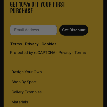
GET 10% OFF YOUR FIRST
PURCHASE
Email
Get Discount
Terms
Privacy
Cookies
Protected by reCAPTCHA •
Privacy
•
Terms
Design Your Own
Shop By Sport
Gallery Examples
Materials