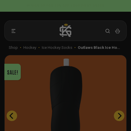
Skip
📦 FLAT RATE SHIPPING IN THE US
to
content
Shop
•
Hockey
•
Ice Hockey Socks
•
Outlaws Black Ice Ho…
SALE!