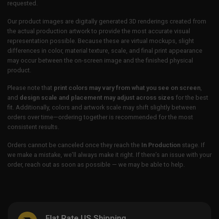
requested.
Our product images are digitally generated 3D renderings created from
the actual production artwork to provide the most accurate visual
representation possible. Because these are virtual mockups, slight
differences in color, material texture, scale, and final print appearance
may occur between the on-screen image and the finished physical
product.
Please note that
print colors may vary from what you see on screen
,
and
design scale and placement may adjust across sizes
for the best
fit. Additionally, colors and artwork scale may shift slightly between
orders over time—ordering together is recommended for the most
consistent results.
Orders cannot be canceled once they reach the
In Production
stage. If
we make a mistake, we’ll always make it right. If there’s an issue with your
order, reach out as soon as possible — we may be able to help.
Flat Rate US Shipping