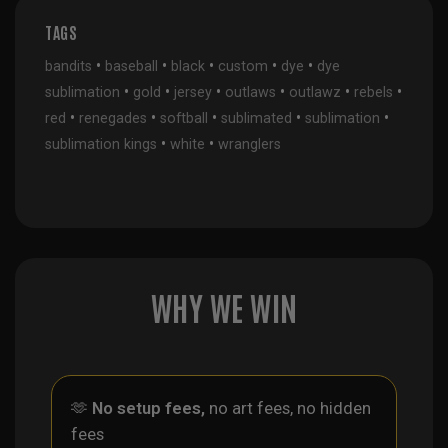
TAGS
•
•
•
•
•
bandits
baseball
black
custom
dye
dye
•
•
•
•
•
•
sublimation
gold
jersey
outlaws
outlawz
rebels
•
•
•
•
•
red
renegades
softball
sublimated
sublimation
•
•
sublimation kings
white
wranglers
WHY WE WIN
🫶
No setup fees,
no art fees, no hidden
fees