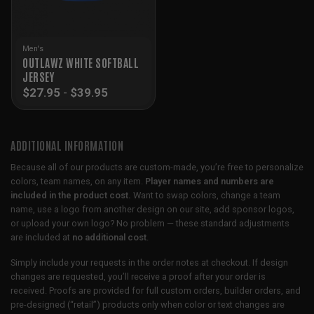
Men's
OUTLAWZ WHITE SOFTBALL
JERSEY
$
27.95
-
$
39.95
ADDITIONAL INFORMATION
Because all of our products are custom-made, you’re free to personalize
colors, team names, on any item.
Player names and numbers are
included in the product cost.
Want to swap colors, change a team
name, use a logo from another design on our site, add sponsor logos,
or upload your own logo? No problem — these standard adjustments
are included at
no additional cost
.
Simply include your requests in the order notes at checkout. If design
changes are requested, you’ll receive a proof after your order is
received. Proofs are provided for full custom orders, builder orders, and
pre-designed (“retail”) products only when color or text changes are