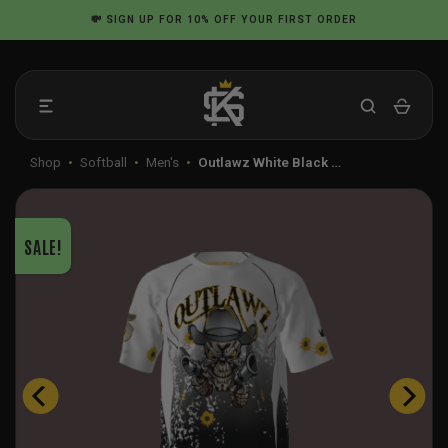
Skip
💸
SIGN UP
FOR 10% OFF YOUR FIRST ORDER
to
content
Shop
•
Softball
•
Men's
•
Outlawz White Black …
SALE!