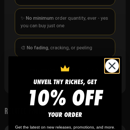
✨
No minimum
order quantity, ever - yes
you can buy just one
🎨
No fading
, cracking, or peeling
🪄
Easy reordering
, fast repeat orders
UNVEIL THY RICHES, GET
10% OFF
RELATED PRODUCTS
YOUR ORDER
Get the latest on new releases, promotions, and more.