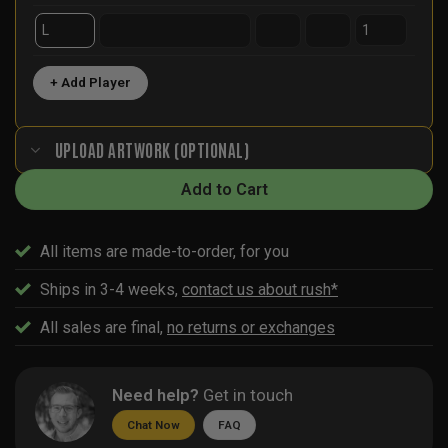
+ Add Player
UPLOAD ARTWORK (OPTIONAL)
Add to Cart
All items are made-to-order, for you
Ships in 3-4 weeks,
contact us about rush*
All sales are final,
no returns or exchanges
Need help?
Get in touch
Chat Now
FAQ