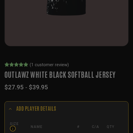
(
1
customer review)
Rated
1
5
OUTLAWZ WHITE BLACK SOFTBALL JERSEY
out of 5
based on
$
27.95
-
$
39.95
customer
rating
ADD PLAYER DETAILS
SIZE
NAME
#
C/A
QTY
i