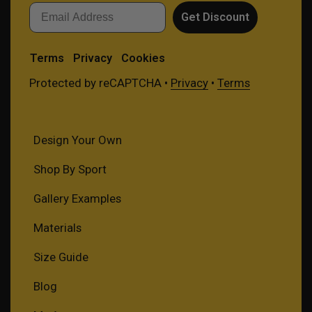
Email
Get Discount
Terms
Privacy
Cookies
Protected by reCAPTCHA •
Privacy
•
Terms
Design Your Own
Shop By Sport
Gallery Examples
Materials
Size Guide
Blog