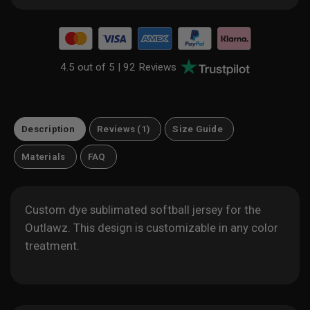
4.5 out of 5 |
92 Reviews
Description
Reviews (1)
Size Guide
Materials
FAQ
Custom dye sublimated softball jersey for the
Outlawz. This design is customizable in any color
treatment.