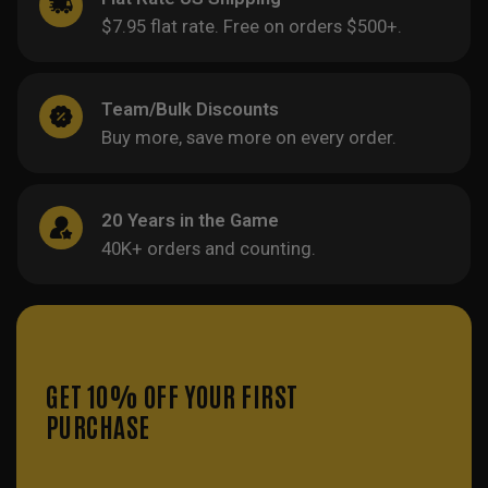
$7.95 flat rate. Free on orders $500+.
Team/Bulk Discounts
Buy more, save more on every order.
20 Years in the Game
40K+ orders and counting.
GET 10% OFF YOUR FIRST
PURCHASE