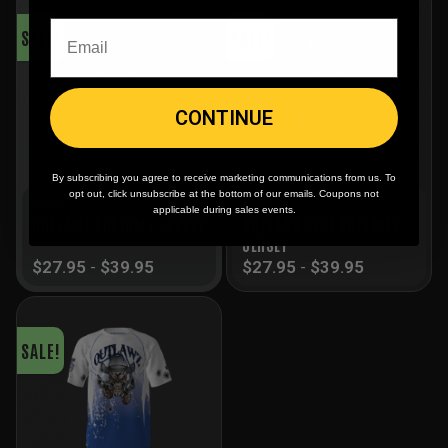
SALE!
SALE!
CONTINUE
By subscribing you agree to receive marketing communications from us. To
opt out, click unsubscribe at the bottom of our emails. Coupons not
Men's
Men's
applicable during sales events.
OUTLAWZ BLUE SOFTBALL
OUTLAWZ SOFTBALL JERSEY
JERSEY
$
27.95
-
$
39.95
$
27.95
-
$
39.95
SALE!