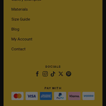
Materials
Size Guide
Blog
My Account
Contact
SOCIALS
PAY WITH