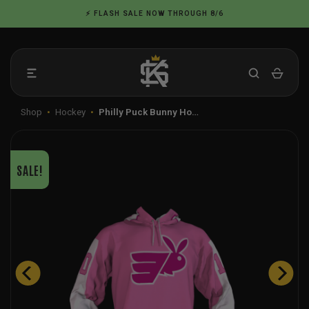
Skip
⚡ FLASH SALE NOW THROUGH 8/6
to
content
Shop
•
Hockey
•
Philly Puck Bunny Ho…
SALE!