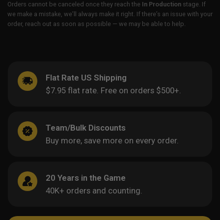
Orders cannot be canceled once they reach the
In Production
stage. If
we make a mistake, we’ll always make it right. If there’s an issue with your
order, reach out as soon as possible — we may be able to help.
Flat Rate US Shipping
$7.95 flat rate. Free on orders $500+.
Team/Bulk Discounts
Buy more, save more on every order.
20 Years in the Game
40K+ orders and counting.