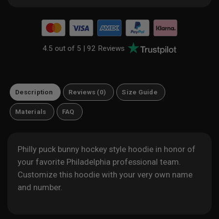
4.5 out of 5 |
92 Reviews
Description
Reviews (0)
Size Guide
Materials
FAQ
Philly puck bunny hockey style hoodie in honor of
your favorite Philadelphia professional team.
Customize this hoodie with your very own name
and number.