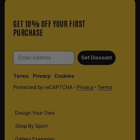
GET 10% OFF YOUR FIRST
PURCHASE
Email
Get Discount
Terms
Privacy
Cookies
Protected by reCAPTCHA •
Privacy
•
Terms
Design Your Own
Shop By Sport
Gallery Examples