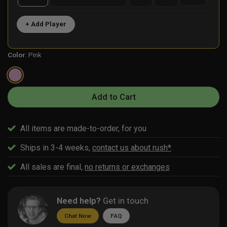
+ Add Player
Color
:
Pink
Add to Cart
All items are made-to-order, for you
Ships in 3-4 weeks,
contact us about rush*
All sales are final,
no returns or exchanges
Need help?
Get in touch
Chat Now
FAQ