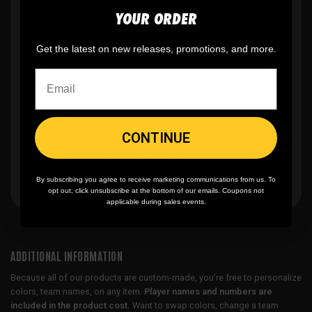
YOUR ORDER
✨
No minimum
order quantity, ever - yes
you can buy just one
Get the latest on new releases, promotions, and more.
🎨
No fading
, cracking, or peeling
CONTINUE
🪄
Easy reordering
, fast repeat orders
By subscribing you agree to receive marketing communications from us. To
opt out, click unsubscribe at the bottom of our emails. Coupons not
applicable during sales events.
ADDITIONAL INFORMATION
Because all of our products are custom-made, you’re free to personalize
colors, team names, on any item.
Player names and numbers are
included in the product cost.
Want to swap colors, change a team