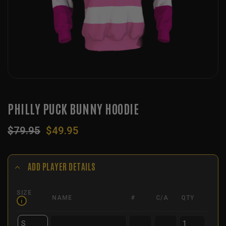
PHILLY PUCK BUNNY HOODIE
Original
Current
$
79.95
$
49.95
price
price
was:
is:
$79.95.
$49.95.
ADD PLAYER DETAILS
SIZE
NAME
#
C/A
QTY
i