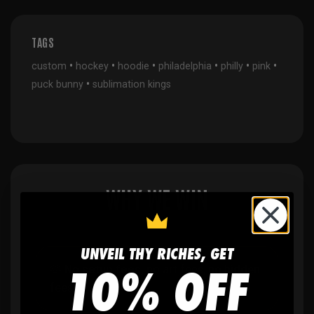
TAGS
•
•
•
•
•
•
custom
hockey
hoodie
philadelphia
philly
pink
•
puck bunny
sublimation kings
WHY WE WIN
UNVEIL THY RICHES, GET
10% OFF
🫶
No setup fees,
no art fees, no hidden
fees