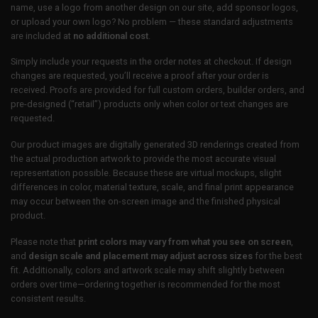
name, use a logo from another design on our site, add sponsor logos,
or upload your own logo? No problem — these standard adjustments
are included at
no additional cost
.
Simply include your requests in the order notes at checkout. If design
changes are requested, you’ll receive a proof after your order is
received. Proofs are provided for full custom orders, builder orders, and
pre-designed (“retail”) products only when color or text changes are
requested.
Our product images are digitally generated 3D renderings created from
the actual production artwork to provide the most accurate visual
representation possible. Because these are virtual mockups, slight
differences in color, material texture, scale, and final print appearance
may occur between the on-screen image and the finished physical
product.
Please note that
print colors may vary from what you see on screen
,
and
design scale and placement may adjust across sizes
for the best
fit. Additionally, colors and artwork scale may shift slightly between
orders over time—ordering together is recommended for the most
consistent results.