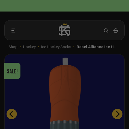
Skip
📦 FLAT RATE SHIPPING IN THE US
to
content
Shop
•
Hockey
•
Ice Hockey Socks
•
Rebel Alliance Ice H…
SALE!