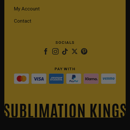
My Account
Contact
SOCIALS
PAY WITH