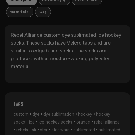
Materials
FAQ
Rebel Alliance custom dye sublimated ice hockey
socks. These socks have Velcro tabs and are
similar to edge brand socks. The socks are
produced with a moisture-wicking polyester
material.
TAGS
•
•
•
•
custom
dye
dye sublimation
hockey
hockey
•
•
•
•
socks
ice
ice hockey socks
orange
rebel alliance
•
•
•
•
•
•
rebels
sk
star
star wars
sublimated
sublimated