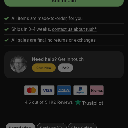
Add to Cart
All items are made-to-order, for you
Ships in 3-4 weeks,
contact us about rush*
All sales are final,
no returns or exchanges
Need help?
Get in touch
Chat Now
FAQ
4.5 out of 5 |
92 Reviews
Description
Reviews (0)
Size Guide