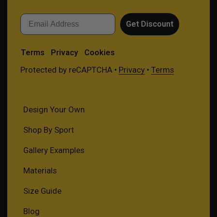
Email
Get Discount
Terms
Privacy
Cookies
Protected by reCAPTCHA •
Privacy
•
Terms
Design Your Own
Shop By Sport
Gallery Examples
Materials
Size Guide
Blog