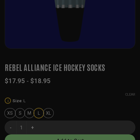
REBEL ALLIANCE ICE HOCKEY SOCKS
$
17.95
-
$
18.95
CLEAR
Size
:
L
i
XS
S
M
L
XL
Rebel Alliance Ice Hockey Socks quantity