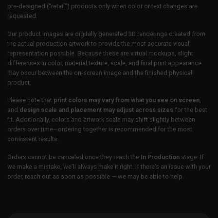
pre-designed (“retail”) products only when color or text changes are
requested.
Our product images are digitally generated 3D renderings created from
the actual production artwork to provide the most accurate visual
representation possible. Because these are virtual mockups, slight
differences in color, material texture, scale, and final print appearance
may occur between the on-screen image and the finished physical
product.
Please note that
print colors may vary from what you see on screen
,
and
design scale and placement may adjust across sizes
for the best
fit. Additionally, colors and artwork scale may shift slightly between
orders over time—ordering together is recommended for the most
consistent results.
Orders cannot be canceled once they reach the
In Production
stage. If
we make a mistake, we’ll always make it right. If there’s an issue with your
order, reach out as soon as possible — we may be able to help.