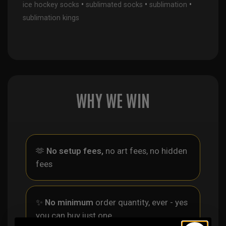
•
•
•
ice hockey socks
sublimated socks
sublimation
sublimation kings
WHY WE WIN
🫶
No setup fees,
no art fees, no hidden
fees
✨
No minimum
order quantity, ever - yes
you can buy just one