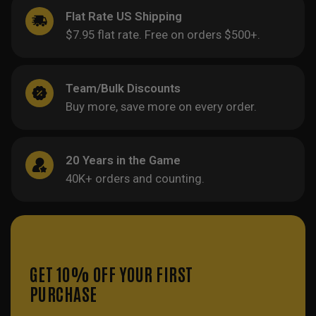
Flat Rate US Shipping
$7.95 flat rate. Free on orders $500+.
Team/Bulk Discounts
Buy more, save more on every order.
20 Years in the Game
40K+ orders and counting.
GET 10% OFF YOUR FIRST
PURCHASE