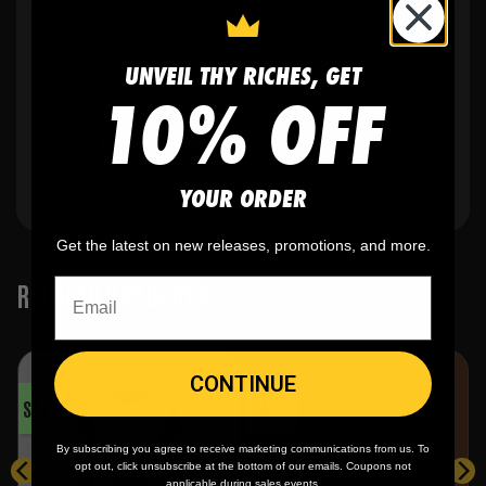
🎨
No fading
, cracking, or peeling
UNVEIL THY RICHES, GET
10% OFF
🪄
Easy reordering
, fast repeat orders
YOUR ORDER
Get the latest on new releases, promotions, and more.
RELATED PRODUCTS
CONTINUE
SALE!
SALE!
By subscribing you agree to receive marketing communications from us. To
opt out, click unsubscribe at the bottom of our emails. Coupons not
applicable during sales events.