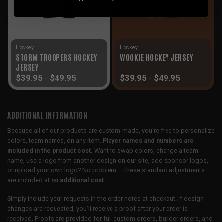
Hockey
Hockey
STORM TROOPERS HOCKEY
WOOKIE HOCKEY JERSEY
JERSEY
$
39.95
-
$
49.95
$
39.95
-
$
49.95
ADDITIONAL INFORMATION
Because all of our products are custom-made, you’re free to personalize
colors, team names, on any item.
Player names and numbers are
included in the product cost.
Want to swap colors, change a team
name, use a logo from another design on our site, add sponsor logos,
or upload your own logo? No problem — these standard adjustments
are included at
no additional cost
.
Simply include your requests in the order notes at checkout. If design
changes are requested, you’ll receive a proof after your order is
received. Proofs are provided for full custom orders, builder orders, and