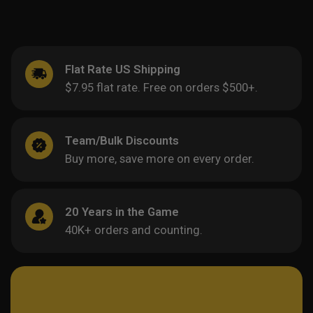
Flat Rate US Shipping
$7.95 flat rate. Free on orders $500+.
Team/Bulk Discounts
Buy more, save more on every order.
20 Years in the Game
40K+ orders and counting.