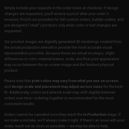
Simply include your requests in the order notes at checkout. If design
changes are requested, you’ll receive a proof after your order is
received. Proofs are provided for full custom orders, builder orders, and
pre-designed (“retail”) products only when color or text changes are
requested.
Our product images are digitally generated 3D renderings created from
the actual production artwork to provide the most accurate visual
representation possible. Because these are virtual mockups, slight
differences in color, material texture, scale, and final print appearance
may occur between the on-screen image and the finished physical
product.
Please note that
print colors may vary from what you see on screen
,
and
design scale and placement may adjust across sizes
for the best
fit. Additionally, colors and artwork scale may shift slightly between
orders over time—ordering together is recommended for the most
consistent results.
Orders cannot be canceled once they reach the
In Production
stage. If
we make a mistake, we’ll always make it right. If there’s an issue with your
order, reach out as soon as possible — we may be able to help.