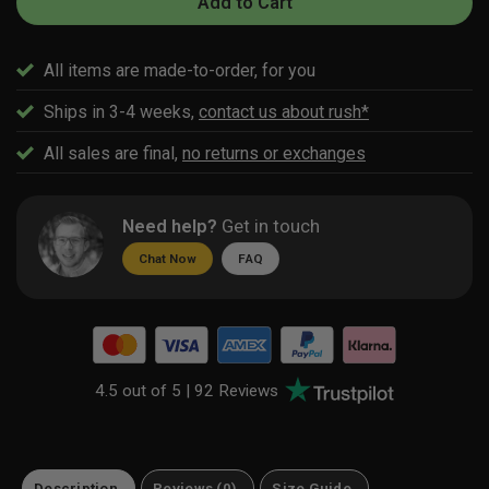
Add to Cart
All items are made-to-order, for you
Ships in 3-4 weeks,
contact us about rush*
All sales are final,
no returns or exchanges
Need help?
Get in touch
Chat Now
FAQ
4.5 out of 5 |
92 Reviews
Description
Reviews (0)
Size Guide