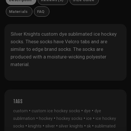
Materials
FAQ
Silver Knights custom dye sublimated ice hockey
socks. These socks have Velcro tabs and are
similar to edge brand socks. The socks are
produced with a moisture-wicking polyester
material.
TAGS
•
•
•
custom
custom ice hockey socks
dye
dye
•
•
•
•
sublimation
hockey
hockey socks
ice
ice hockey
•
•
•
•
•
socks
knights
silver
silver knights
sk
sublimated