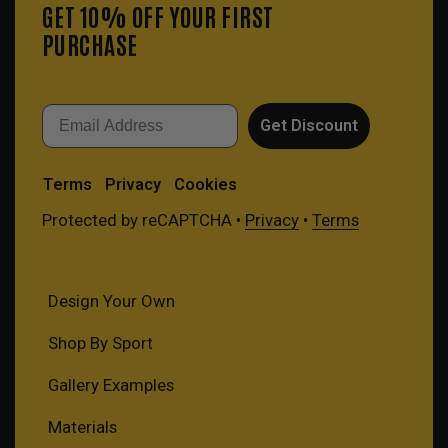
GET 10% OFF YOUR FIRST
PURCHASE
Email
Get Discount
Terms
Privacy
Cookies
Protected by reCAPTCHA •
Privacy
•
Terms
Design Your Own
Shop By Sport
Gallery Examples
Materials