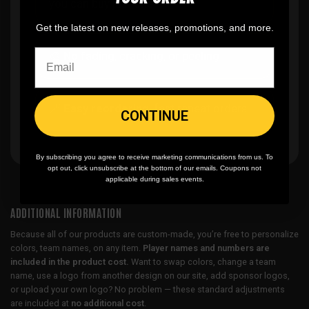
you can buy just one
Get the latest on new releases, promotions, and more.
🎨
No fading
, cracking, or peeling
🪄
Easy reordering
, fast repeat orders
CONTINUE
By subscribing you agree to receive marketing communications from us. To
opt out, click unsubscribe at the bottom of our emails. Coupons not
applicable during sales events.
ADDITIONAL INFORMATION
Because all of our products are custom-made, you’re free to personalize
colors, team names, on any item.
Player names and numbers are
included in the product cost.
Want to swap colors, change a team
name, use a logo from another design on our site, add sponsor logos,
or upload your own logo? No problem — these standard adjustments
are included at
no additional cost
.