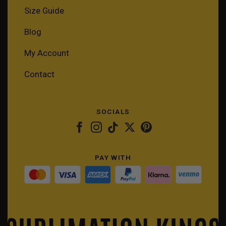
Size Guide
Blog
My Account
Contact
SOCIALS
PAY WITH