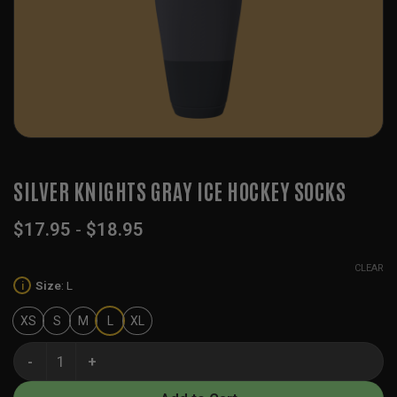
SILVER KNIGHTS GRAY ICE HOCKEY SOCKS
$
17.95
-
$
18.95
CLEAR
Size
:
L
i
XS
S
M
L
XL
Silver Knights Gray Ice Hockey Socks quantity