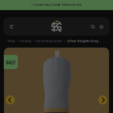
Skip
⚡ FLASH SALE NOW THROUGH 8/6
to
content
Shop
•
Hockey
•
Ice Hockey Socks
•
Silver Knights Gray …
SALE!