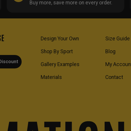
Buy more, save more on every order.
SE
Design Your Own
Size Guide
Shop By Sport
Blog
Discount
Gallery Examples
My Accoun
Materials
Contact