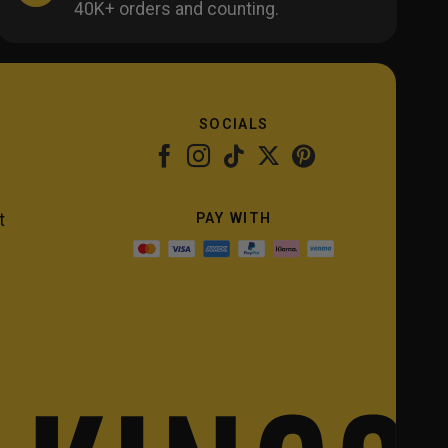
40K+ orders and counting.
SOCIALS
PAY WITH
t