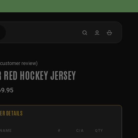
customer review)
R RED HOCKEY JERSEY
69.95
ER DETAILS
NAME
#
C/A
QTY