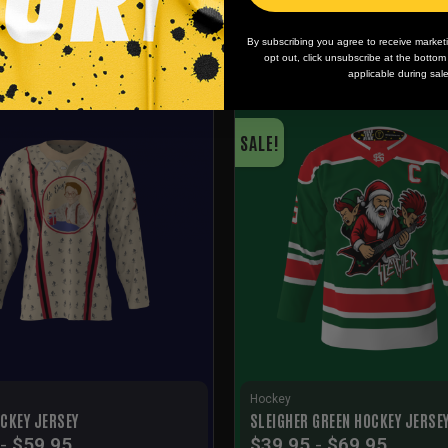
By subscribing you agree to receive market
opt out, click unsubscribe at the botto
applicable during sal
SALE!
Hockey
CKEY JERSEY
SLEIGHER GREEN HOCKEY JERSE
-
$
59.95
$
39.95
-
$
69.95