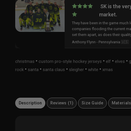
SK is the ver
market.
They have been in the game much lo
companies flooding the current ma
set them apart, as does their qualit
Anthony Flynn - Pennsylvania 🇺🇸
•
•
•
•
christmas
custom pro-style hockey jerseys
elf
elves
•
•
•
•
•
rock
santa
santa claus
sleigher
white
xmas
Description
Reviews (1)
Size Guide
Material