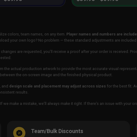
lize colors, team names, on any item.
Player names and numbers are included
 upload your own logo? No problem — these standard adjustments are included
 changes are requested, you’ll receive a proof after your order is received. Pro
uested.
m the actual production artwork to provide the most accurate visual represent
ur between the on-screen image and the finished physical product.
, and
design scale and placement may adjust across sizes
for the best fit. 
sistent results.
If we make a mistake, we’ll always make it right. If there’s an issue with your 
Team/Bulk Discounts