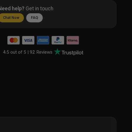
Need help?
Get in touch
Chat Now
FAQ
4.5 out of 5 |
92 Reviews