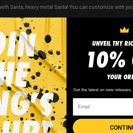
with Santa, heavy metal Santa! You can customize with y
UNVEIL THY RI
10% 
WHY WE WIN
YOUR OR
 minimum
order quantity,
🎨
No fading
, cracking, o
Get the latest on new releases
- yes you can buy just
peeling
CONTIN