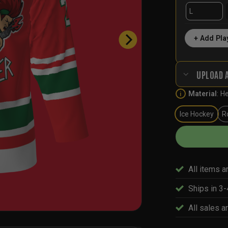
+ Add Pla
UPLOAD 
Material
:
He
i
Ice Hockey
R
All items a
Ships in 3
All sales ar