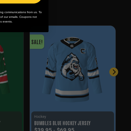
ing communications from us. To
m of our emails. Coupons not
es events.
SALE!
Hockey
Y
BUMBLES BLUE HOCKEY JERSEY
$
39.95
-
$
69.95