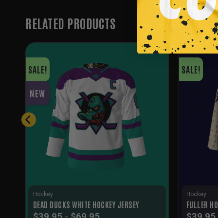
RELATED PRODUCTS
SALE!
SALE!
NEW
Hockey
Hockey
DEAD DUCKS WHITE HOCKEY JERSEY
FULLER HO
$
39.95
-
$
69.95
$
39.95