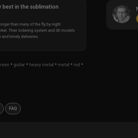
y best in the sublimation
nger than many of the fly by night
rket. Their ordering system and 3D models
y and timely deliveries.
•
•
•
•
•
green
guitar
heavy metal
metal
red
s
FAQ