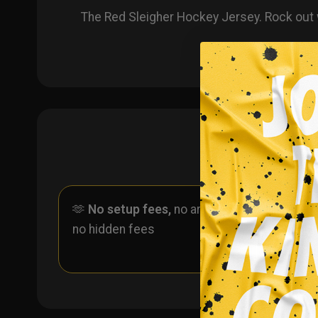
The Red Sleigher Hockey Jersey. Rock out 
🫶
No setup fees,
no art fees,
✨
No
no hidden fees
ever 
one