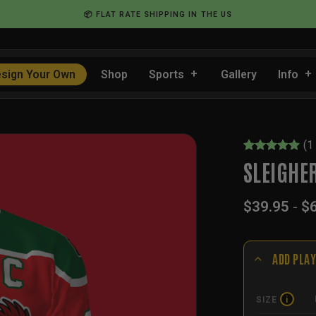
📦 FLAT RATE SHIPPING IN THE US
sign Your Own
Shop
Sports
Gallery
Info
(
1
Rated
1
5
SLEIGHE
out of 5
based on
customer
$
39.95
-
$
rating
ADD PLAY
SIZE
i