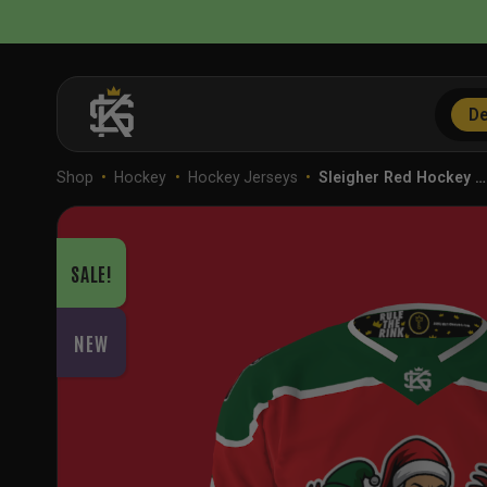
Skip
to
content
De
Shop
•
Hockey
•
Hockey Jerseys
•
Sleigher Red Hockey …
SALE!
NEW