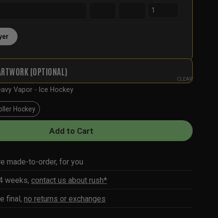
yer
ARTWORK (OPTIONAL)
CLEAR
avy Vapor - Ice Hockey
oller Hockey
Add to Cart
re made-to-order, for you
-4 weeks,
contact us about rush*
e final,
no returns or exchanges