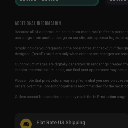
ADDITIONAL INFORMATION
Because all of our products are custom-made, you’re free to persona
use a logo from another design on our site, add sponsor logos, or
Simply include your requests in the order notes at checkout. If design
designed (“retail”) products only when color or text changes are req
Our product images are digitally generated 3D renderings created fro
in color, material texture, scale, and final print appearance may occ
Please note that
print colors may vary from what you see on screen
orders over time—ordering together is recommended for the most con
Orders cannot be canceled once they reach the
In Production
stage. 
Flat Rate US Shipping