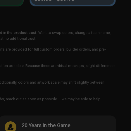
 in the product cost.
Want to swap colors, change a team name,
 at
no additional cost
.
ofs are provided for full custom orders, builder orders, and pre-
ation possible. Because these are virtual mockups, slight differences
Additionally, colors and artwork scale may shift slightly between
order, reach out as soon as possible — we may be able to help.
20 Years in the Game