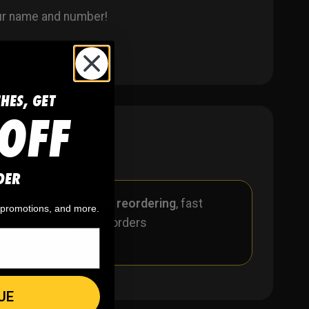
our name and number!
CHES, GET
OFF
DER
r
🪄
Easy reordering
, fast
, promotions, and more.
repeat orders
UE