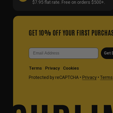
$7.95 flat rate. Free on orders $500+.
GET 10% OFF YOUR FIRST PURCHA
Email
Get 
Terms
Privacy
Cookies
Protected by reCAPTCHA •
Privacy
•
Terms