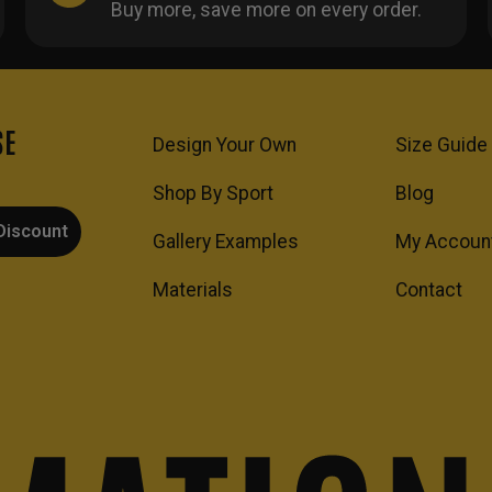
Buy more, save more on every order.
SE
Design Your Own
Size Guide
Shop By Sport
Blog
Discount
Gallery Examples
My Accoun
Materials
Contact