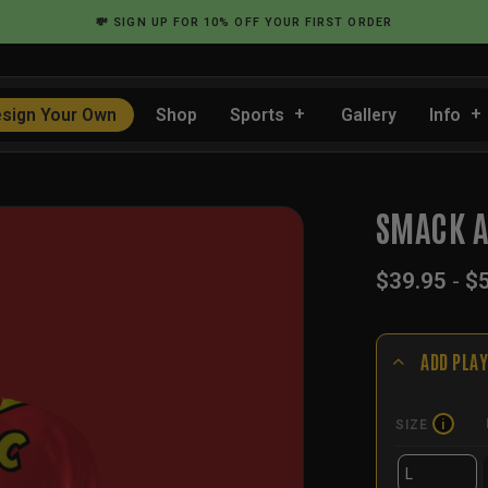
💸
SIGN UP
FOR 10% OFF YOUR FIRST ORDER
sign Your Own
Shop
Sports
Gallery
Info
…
SMACK A
$
39.95
-
$
ADD PLAY
SIZE
i