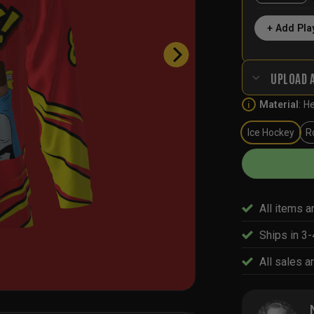
+ Add Pla
UPLOAD 
Material
:
He
i
Ice Hockey
R
All items a
Ships in 3
All sales ar