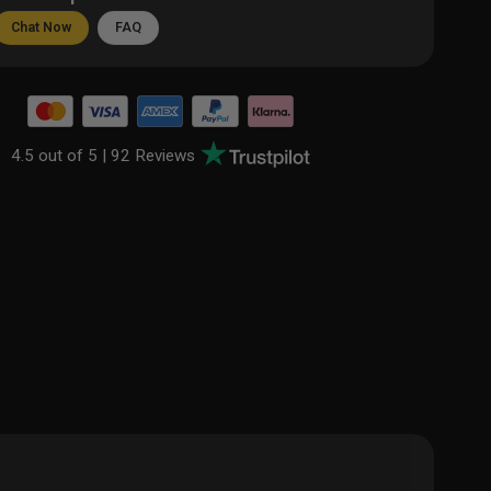
Chat Now
FAQ
4.5 out of 5 |
92 Reviews