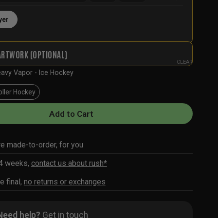
yer
ARTWORK (OPTIONAL)
CLEAR
avy Vapor - Ice Hockey
oller Hockey
Add to Cart
re made-to-order, for you
-4 weeks,
contact us about rush*
e final,
no returns or exchanges
Need help?
Get in touch