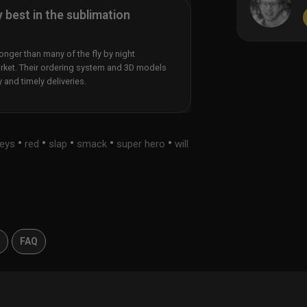
y best in the sublimation
nger than many of the fly by night
rket. Their ordering system and 3D models
y and timely deliveries.
•
•
•
•
•
seys
red
slap
smack
super hero
will
s
FAQ