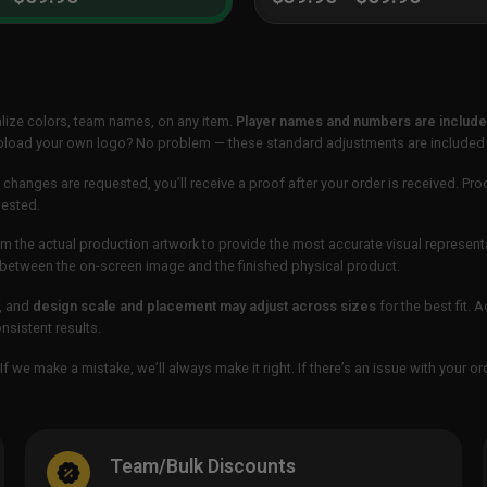
lize colors, team names, on any item.
Player names and numbers are included
 upload your own logo? No problem — these standard adjustments are included
 changes are requested, you’ll receive a proof after your order is received. Pro
uested.
m the actual production artwork to provide the most accurate visual represent
ur between the on-screen image and the finished physical product.
, and
design scale and placement may adjust across sizes
for the best fit. 
sistent results.
If we make a mistake, we’ll always make it right. If there’s an issue with your 
Team/Bulk Discounts