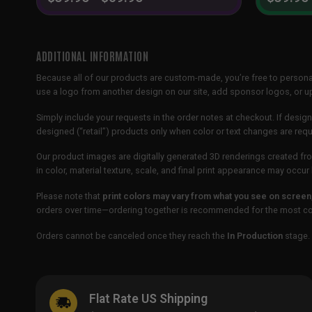
ADDITIONAL INFORMATION
Because all of our products are custom-made, you’re free to persona
use a logo from another design on our site, add sponsor logos, or
Simply include your requests in the order notes at checkout. If design
designed (“retail”) products only when color or text changes are req
Our product images are digitally generated 3D renderings created fro
in color, material texture, scale, and final print appearance may occ
Please note that
print colors may vary from what you see on screen
orders over time—ordering together is recommended for the most con
Orders cannot be canceled once they reach the
In Production
stage. 
Flat Rate US Shipping