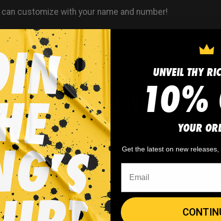
 can customize with your name and number!
UNVEIL THY RI
10% 
WHY WE WIN
YOUR OR
 minimum
order quantity,
🎨
No fading
, cracking, o
Get the latest on new releases
- yes you can buy just
peeling
CONTIN