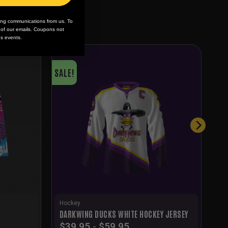
ing communications from us. To
m of our emails. Coupons not
es events.
SALE!
Hockey
DARKWING DUCKS WHITE HOCKEY JERSEY
$
39.95
-
$
59.95