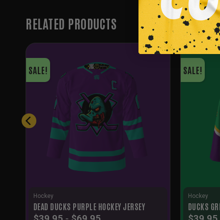
RELATED PRODUCTS
SALE!
SALE!
Hockey
Hockey
DEAD DUCKS PURPLE HOCKEY JERSEY
DUCKS GR
$
39.95
-
$
69.95
$
39.95