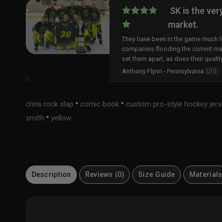
SK is the ver
market.
They have been in the game much lo
companies flooding the current ma
set them apart, as does their qualit
Anthony Flynn - Pennsylvania 🇺🇸
•
•
chris rock slap
comic book
custom pro-style hockey jer
•
smith
yellow
Description
Reviews (0)
Size Guide
Material