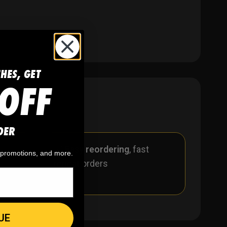
CHES, GET
OFF
DER
r
🪄
Easy reordering
, fast
, promotions, and more.
repeat orders
UE