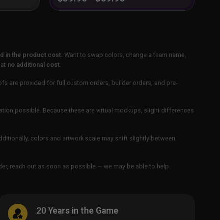
 in the product cost.
Want to swap colors, change a team name,
 at
no additional cost
.
ofs are provided for full custom orders, builder orders, and pre-
ation possible. Because these are virtual mockups, slight differences
Additionally, colors and artwork scale may shift slightly between
order, reach out as soon as possible — we may be able to help.
20 Years in the Game