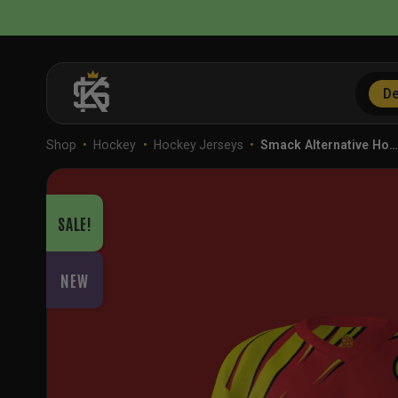
Skip
to
content
De
Shop
•
Hockey
•
Hockey Jerseys
•
Smack Alternative Ho
SALE!
NEW