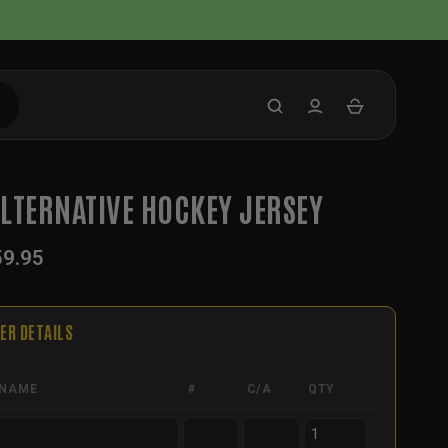
LTERNATIVE HOCKEY JERSEY
59.95
ER DETAILS
NAME
#
C/A
QTY