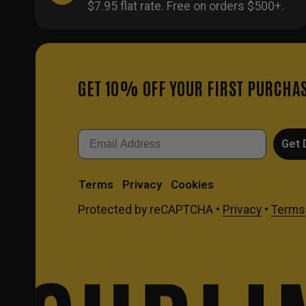
$7.95 flat rate. Free on orders $500+.
GET 10% OFF YOUR FIRST PURCHA
Email
Get 
Terms
Privacy
Cookies
Protected by reCAPTCHA •
Privacy
•
Terms