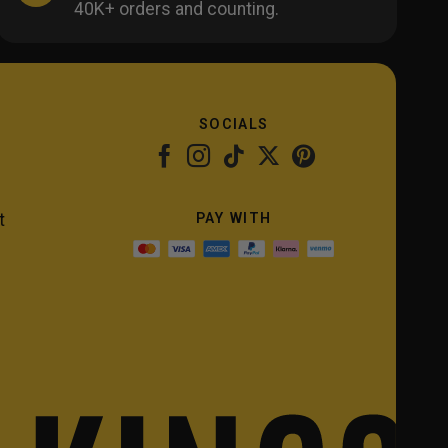
40K+ orders and counting.
SOCIALS
PAY WITH
t