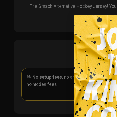
The Smack Alternative Hockey Jersey! You
🫶
No setup fees,
no art fees,
✨
No
no hidden fees
ever 
one