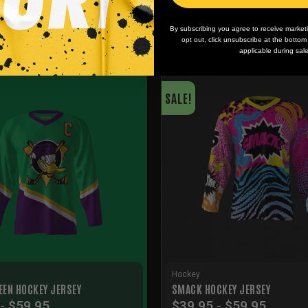
By subscribing you agree to receive market
opt out, click unsubscribe at the botto
applicable during sal
SALE!
Hockey
EEN HOCKEY JERSEY
SMACK HOCKEY JERSEY
-
$
59.95
$
39.95
-
$
59.95