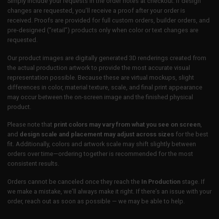
Simply include your requests in the order notes at checkout. If design
changes are requested, you’ll receive a proof after your order is
received. Proofs are provided for full custom orders, builder orders, and
pre-designed (“retail”) products only when color or text changes are
requested.
Our product images are digitally generated 3D renderings created from
the actual production artwork to provide the most accurate visual
representation possible. Because these are virtual mockups, slight
differences in color, material texture, scale, and final print appearance
may occur between the on-screen image and the finished physical
product.
Please note that
print colors may vary from what you see on screen
,
and
design scale and placement may adjust across sizes
for the best
fit. Additionally, colors and artwork scale may shift slightly between
orders over time—ordering together is recommended for the most
consistent results.
Orders cannot be canceled once they reach the
In Production
stage. If
we make a mistake, we’ll always make it right. If there’s an issue with your
order, reach out as soon as possible — we may be able to help.