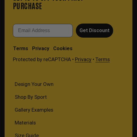
PURCHASE
Email
Get Discount
Terms
Privacy
Cookies
Protected by reCAPTCHA •
Privacy
•
Terms
Design Your Own
Shop By Sport
Gallery Examples
Materials
Size Guide