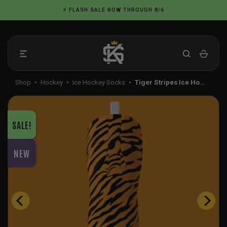
Skip
⚡ FLASH SALE NOW THROUGH 8/6
to
content
Shop
•
Hockey
•
Ice Hockey Socks
•
Tiger Stripes Ice Ho…
SALE!
NEW