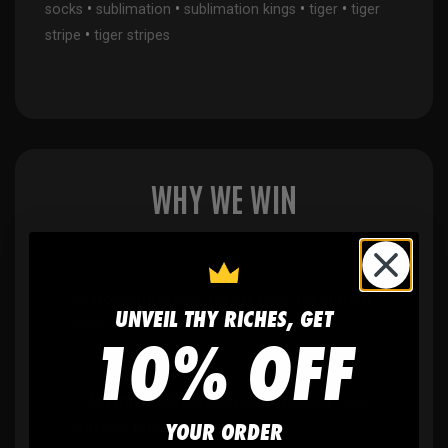
•
•
•
•
socks
sublimation
sublimation kings
tiger
tiger
•
stripe
tiger stripes
WHY WE WIN
🫶
No setup fees,
no art fees, no hidden
UNVEIL THY RICHES, GET
fees
10% OFF
✨
No minimum
order quantity, ever - yes
YOUR ORDER
you can buy just one