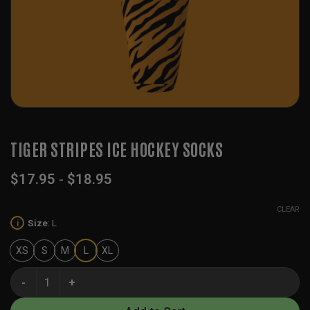
TIGER STRIPES ICE HOCKEY SOCKS
$
17.95
-
$
18.95
CLEAR
Size
:
L
i
XS
S
M
L
XL
Tiger Stripes Ice Hockey Socks quantity