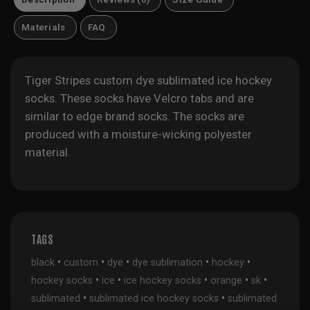
Materials
FAQ
Tiger Stripes custom dye sublimated ice hockey
socks. These socks have Velcro tabs and are
similar to edge brand socks. The socks are
produced with a moisture-wicking polyester
material.
TAGS
•
•
•
•
•
black
custom
dye
dye sublimation
hockey
•
•
•
•
•
hockey socks
ice
ice hockey socks
orange
sk
•
•
sublimated
sublimated ice hockey socks
sublimated