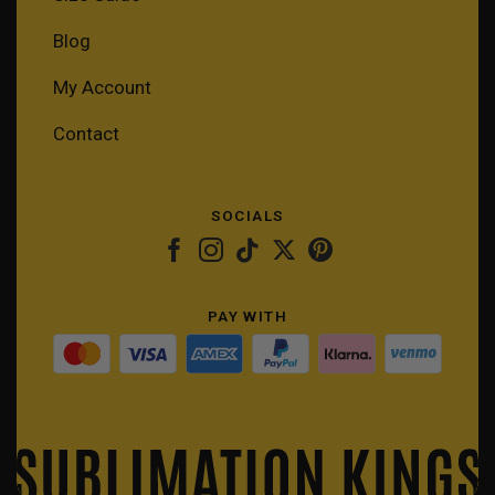
Blog
My Account
Contact
SOCIALS
PAY WITH