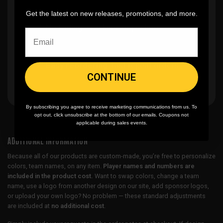
Get the latest on new releases, promotions, and more.
🎨
No fading
, cracking, or peeling
🪄
Easy reordering
, fast repeat orders
CONTINUE
By subscribing you agree to receive marketing communications from us. To
opt out, click unsubscribe at the bottom of our emails. Coupons not
applicable during sales events.
ADDITIONAL INFORMATION
Because all of our products are custom-made, you’re free to personalize
colors, team names, on any item.
Player names and numbers are
included in the product cost.
Want to swap colors, change a team
name, use a logo from another design on our site, add sponsor logos,
or upload your own logo? No problem — these standard adjustments
are included at
no additional cost
.