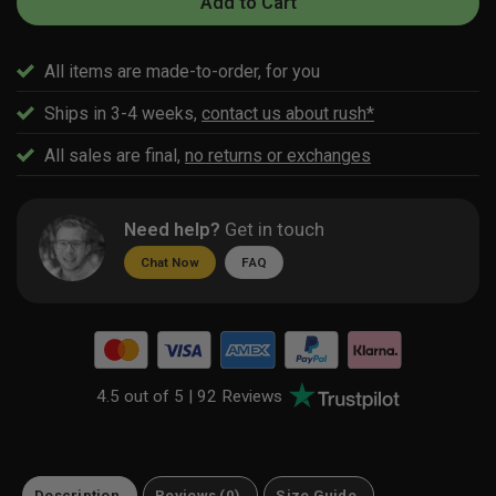
Add to Cart
All items are made-to-order, for you
Ships in 3-4 weeks,
contact us about rush*
All sales are final,
no returns or exchanges
Need help?
Get in touch
Chat Now
FAQ
4.5 out of 5 |
92 Reviews
Description
Reviews (0)
Size Guide