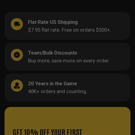
Flat Rate US Shipping
$7.95 flat rate. Free on orders $500+.
Team/Bulk Discounts
Buy more, save more on every order.
20 Years in the Game
40K+ orders and counting.
GET 10% OFF YOUR FIRST