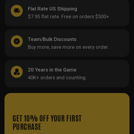
Flat Rate US Shipping
$7.95 flat rate. Free on orders $500+.
Team/Bulk Discounts
Buy more, save more on every order.
20 Years in the Game
40K+ orders and counting.
GET 10% OFF YOUR FIRST
PURCHASE