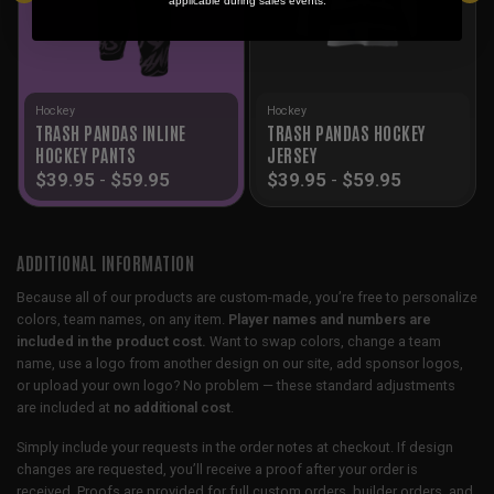
applicable during sales events.
Hockey
Hockey
TRASH PANDAS INLINE
TRASH PANDAS HOCKEY
HOCKEY PANTS
JERSEY
$
39.95
-
$
59.95
$
39.95
-
$
59.95
ADDITIONAL INFORMATION
Because all of our products are custom-made, you’re free to personalize
colors, team names, on any item.
Player names and numbers are
included in the product cost.
Want to swap colors, change a team
name, use a logo from another design on our site, add sponsor logos,
or upload your own logo? No problem — these standard adjustments
are included at
no additional cost
.
Simply include your requests in the order notes at checkout. If design
changes are requested, you’ll receive a proof after your order is
received. Proofs are provided for full custom orders, builder orders, and