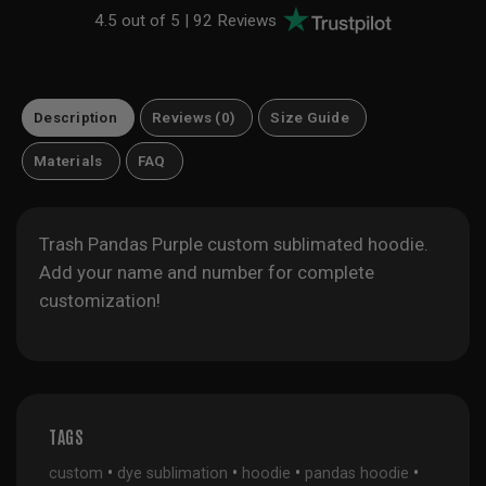
4.5 out of 5 |
92 Reviews
Description
Reviews (0)
Size Guide
Materials
FAQ
Trash Pandas Purple custom sublimated hoodie.
Add your name and number for complete
customization!
TAGS
•
•
•
•
custom
dye sublimation
hoodie
pandas hoodie