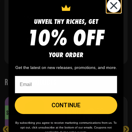
🎨
No fading
, cracking, or peeling
UNVEIL THY RICHES, GET
10% OFF
🪄
Easy reordering
, fast repeat orders
YOUR ORDER
Get the latest on new releases, promotions, and more.
RELATED PRODUCTS
CONTINUE
SALE!
SALE!
By subscribing you agree to receive marketing communications from us. To
opt out, click unsubscribe at the bottom of our emails. Coupons not