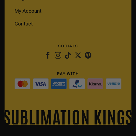
My Account
Contact
SOCIALS
PAY WITH