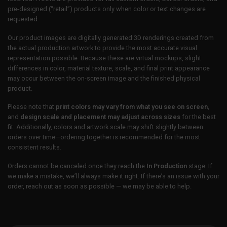
pre-designed (“retail”) products only when color or text changes are
requested.
Our product images are digitally generated 3D renderings created from
the actual production artwork to provide the most accurate visual
representation possible. Because these are virtual mockups, slight
differences in color, material texture, scale, and final print appearance
may occur between the on-screen image and the finished physical
product.
Please note that
print colors may vary from what you see on screen
,
and
design scale and placement may adjust across sizes
for the best
fit. Additionally, colors and artwork scale may shift slightly between
orders over time—ordering together is recommended for the most
consistent results.
Orders cannot be canceled once they reach the
In Production
stage. If
we make a mistake, we’ll always make it right. If there’s an issue with your
order, reach out as soon as possible — we may be able to help.