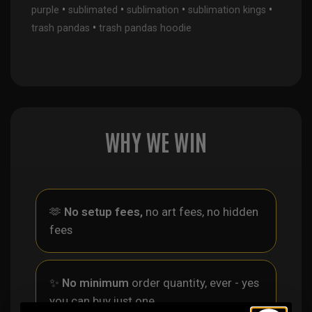
•
•
•
•
purple
sublimated
sublimation
sublimation kings
•
trash pandas
trash pandas hoodie
WHY WE WIN
🫶
No setup fees,
no art fees, no hidden
fees
✨
No minimum
order quantity, ever - yes
you can buy just one