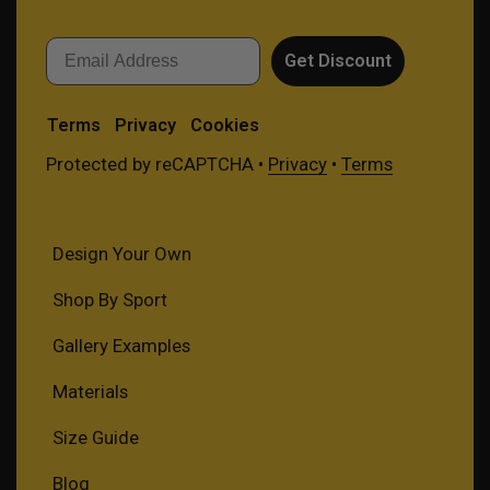
Email
Get Discount
Terms
Privacy
Cookies
Protected by reCAPTCHA •
Privacy
•
Terms
Design Your Own
Shop By Sport
Gallery Examples
Materials
Size Guide
Blog