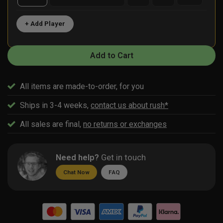
+ Add Player
Add to Cart
All items are made-to-order, for you
Ships in 3-4 weeks,
contact us about rush*
All sales are final,
no returns or exchanges
Need help?
Get in touch
Chat Now
FAQ