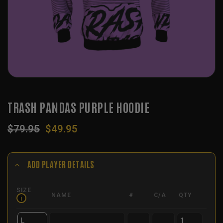
TRASH PANDAS PURPLE HOODIE
Original
Current
$
79.95
$
49.95
price
price
was:
is:
$79.95.
$49.95.
ADD PLAYER DETAILS
SIZE
NAME
#
C/A
QTY
i