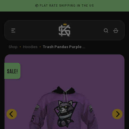
Skip
📦 FLAT RATE SHIPPING IN THE US
to
content
Shop
•
Hoodies
•
Trash Pandas Purple …
SALE!