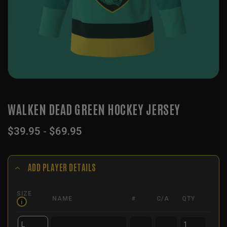
WALKEN DEAD GREEN HOCKEY JERSEY
$
39.95
-
$
69.95
ADD PLAYER DETAILS
SIZE
NAME
#
C/A
QTY
i