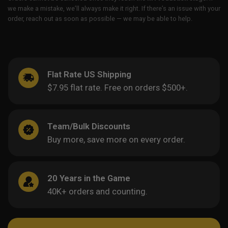
we make a mistake, we’ll always make it right. If there’s an issue with your
order, reach out as soon as possible — we may be able to help.
Flat Rate US Shipping
$7.95 flat rate. Free on orders $500+.
Team/Bulk Discounts
Buy more, save more on every order.
20 Years in the Game
40K+ orders and counting.