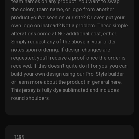
team names on any product. You want to swap
the colors, team name, or logo from another
product you’ve seen on our site? Or even put your
own logo on instead? Not a problem. These simple
alterations come at NO additional cost, either.
Simply request any of the above in your order
notes upon ordering. If design changes are
requested, you’ll receive a proof once the order is
received. If this doesn’t quite do it for you, you can
build your own design using our Pro-Style builder
or learn more about the product in general
here
.
This jersey is fully
dye sublimated
and includes
round shoulders.
TAGS