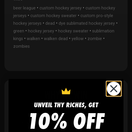
•
•
beer league
custom hockey jersey
custom hockey
•
•
jerseys
custom hockey sweater
custom pro-style
•
•
•
hockey jerseys
dead
dye sublimated hockey jersey
•
•
•
green
hockey jersey
hockey sweater
sublimation
•
•
•
•
•
kings
walken
walken dead
yellow
zombie
zombies
WHY WE WIN
UNVEIL THY RICHES, GET
10% OFF
🫶
No setup fees,
no art fees, no hidden
fees