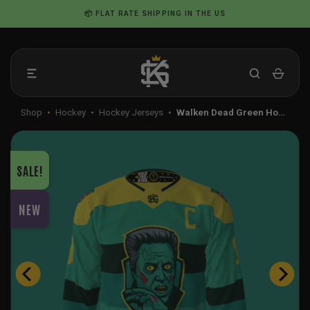
Skip
📦 FLAT RATE SHIPPING IN THE US
to
content
Shop
•
Hockey
•
Hockey Jerseys
•
Walken Dead Green Ho…
SALE!
NEW