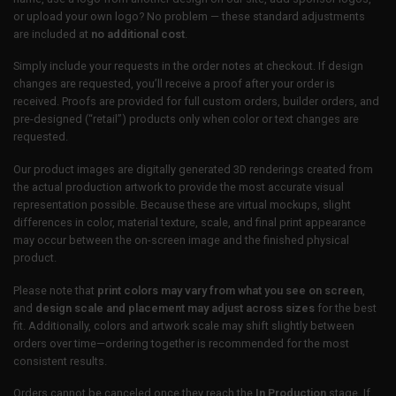
or upload your own logo? No problem — these standard adjustments
are included at
no additional cost
.
Simply include your requests in the order notes at checkout. If design
changes are requested, you’ll receive a proof after your order is
received. Proofs are provided for full custom orders, builder orders, and
pre-designed (“retail”) products only when color or text changes are
requested.
Our product images are digitally generated 3D renderings created from
the actual production artwork to provide the most accurate visual
representation possible. Because these are virtual mockups, slight
differences in color, material texture, scale, and final print appearance
may occur between the on-screen image and the finished physical
product.
Please note that
print colors may vary from what you see on screen
,
and
design scale and placement may adjust across sizes
for the best
fit. Additionally, colors and artwork scale may shift slightly between
orders over time—ordering together is recommended for the most
consistent results.
Orders cannot be canceled once they reach the
In Production
stage. If