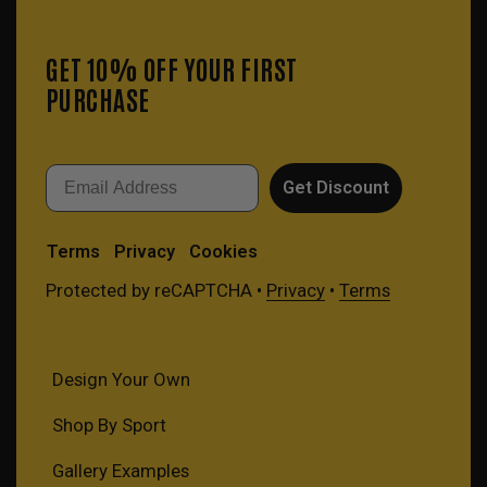
GET 10% OFF YOUR FIRST
PURCHASE
Email
Get Discount
Terms
Privacy
Cookies
Protected by reCAPTCHA •
Privacy
•
Terms
Design Your Own
Shop By Sport
Gallery Examples