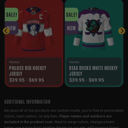
SALE!
SALE!
NEW
NEW
Hockey
Hockey
PU$$IES RED HOCKEY
DEAD DUCKS WHITE HOCKEY
JERSEY
JERSEY
$
39.95
-
$
69.95
$
39.95
-
$
69.95
ADDITIONAL INFORMATION
Because all of our products are custom-made, you’re free to personalize
colors, team names, on any item.
Player names and numbers are
included in the product cost.
Want to swap colors, change a team
name, use a logo from another design on our site, add sponsor logos,