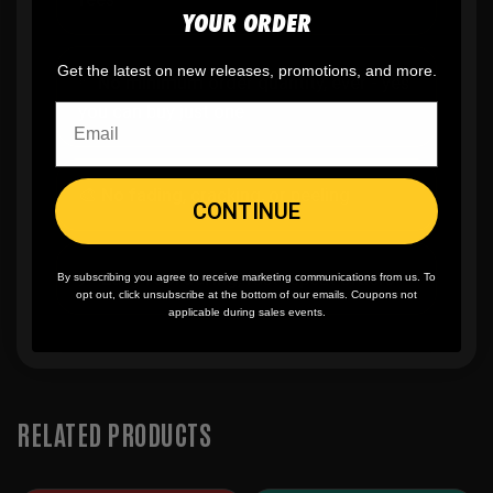
YOUR ORDER
Get the latest on new releases, promotions, and more.
✨
No minimum
order quantity, ever - yes
you can buy just one
🎨
No fading
, cracking, or peeling
CONTINUE
🪄
Easy reordering
, fast repeat orders
By subscribing you agree to receive marketing communications from us. To
opt out, click unsubscribe at the bottom of our emails. Coupons not
applicable during sales events.
RELATED PRODUCTS