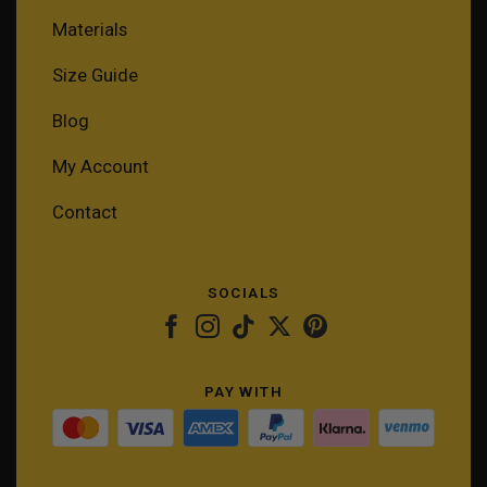
Materials
Size Guide
Blog
My Account
Contact
SOCIALS
PAY WITH