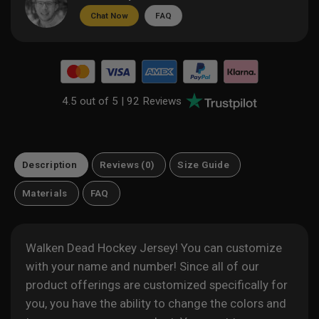
Chat Now
FAQ
4.5 out of 5 |
92 Reviews
Description
Reviews (0)
Size Guide
Materials
FAQ
Walken Dead Hockey Jersey! You can customize
with your name and number! Since all of our
product offerings are customized specifically for
you, you have the ability to change the colors and