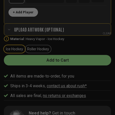
+ Add Player
UPLOAD ARTWORK (OPTIONAL)
CLEAR
Material
:
Heavy Vapor - Ice Hockey
i
Ice Hockey
Roller Hockey
Add to Cart
All items are made-to-order, for you
Ships in 3-4 weeks,
contact us about rush*
All sales are final,
no returns or exchanges
Need help?
Get in touch