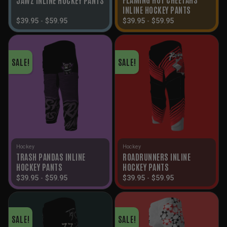
INLINE HOCKEY PANTS
$
39.95
-
$
59.95
$
39.95
-
$
59.95
SALE!
SALE!
Hockey
Hockey
TRASH PANDAS INLINE
ROADRUNNERS INLINE
HOCKEY PANTS
HOCKEY PANTS
$
39.95
-
$
59.95
$
39.95
-
$
59.95
SALE!
SALE!