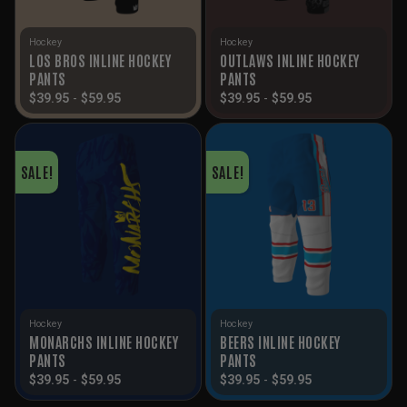
Hockey
Hockey
LOS BROS INLINE HOCKEY
OUTLAWS INLINE HOCKEY
PANTS
PANTS
$
39.95
-
$
59.95
$
39.95
-
$
59.95
SALE!
SALE!
Hockey
Hockey
MONARCHS INLINE HOCKEY
BEERS INLINE HOCKEY
PANTS
PANTS
$
39.95
-
$
59.95
$
39.95
-
$
59.95