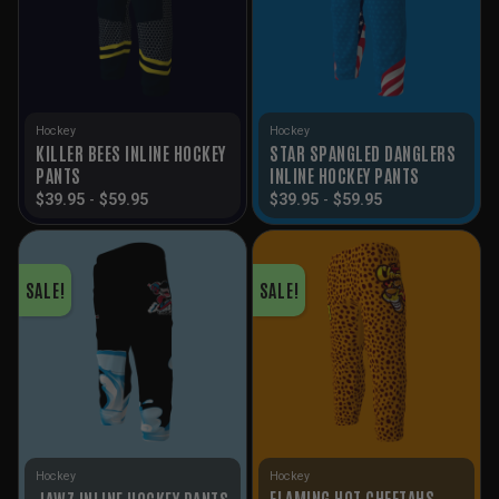
Hockey
Hockey
KILLER BEES INLINE HOCKEY
STAR SPANGLED DANGLERS
PANTS
INLINE HOCKEY PANTS
$
39.95
-
$
59.95
$
39.95
-
$
59.95
SALE!
SALE!
Hockey
Hockey
FLAMING HOT CHEETAHS
JAWZ INLINE HOCKEY PANTS