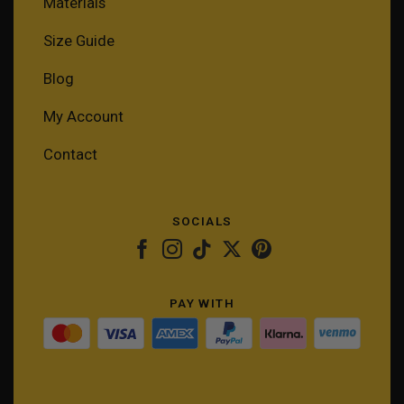
Materials
Size Guide
Blog
My Account
Contact
SOCIALS
PAY WITH