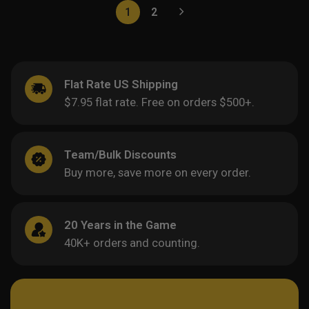
1
2
Flat Rate US Shipping
$7.95 flat rate. Free on orders $500+.
Team/Bulk Discounts
Buy more, save more on every order.
20 Years in the Game
40K+ orders and counting.