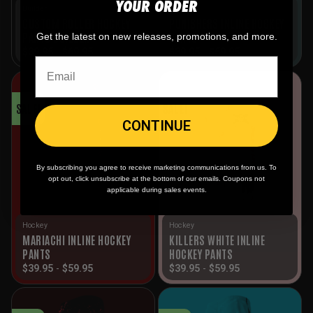
YOUR ORDER
Builder
Hockey
CUSTOM ROLLER HOCKEY
PUNISHERS INLINE HOCKEY
PANTS BUILDER
PANTS
Get the latest on new releases, promotions, and more.
$
39.95
-
$
69.95
$
39.95
-
$
59.95
SALE!
SALE!
CONTINUE
By subscribing you agree to receive marketing communications from us. To
opt out, click unsubscribe at the bottom of our emails. Coupons not
applicable during sales events.
Hockey
Hockey
MARIACHI INLINE HOCKEY
KILLERS WHITE INLINE
PANTS
HOCKEY PANTS
$
39.95
-
$
59.95
$
39.95
-
$
59.95