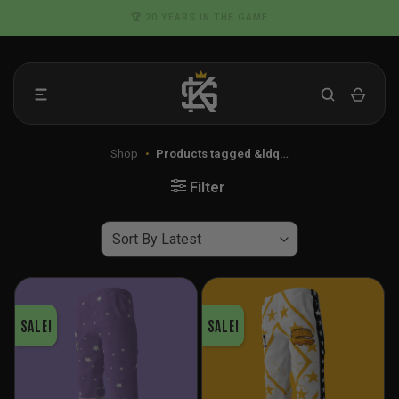
Skip
🏆 20 YEARS IN THE GAME
to
content
Shop
•
Products tagged &ldq…
Filter
SALE!
SALE!