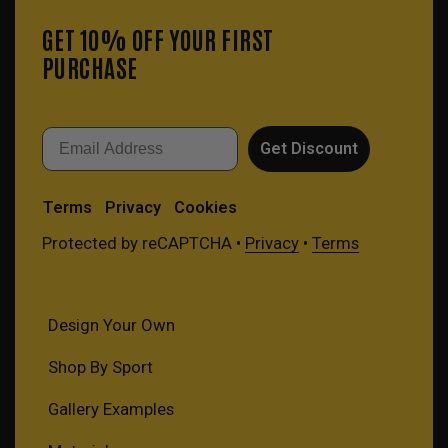
GET 10% OFF YOUR FIRST
PURCHASE
Email
Get Discount
Terms
Privacy
Cookies
Protected by reCAPTCHA •
Privacy
•
Terms
Design Your Own
Shop By Sport
Gallery Examples