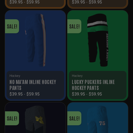
$
39.95
-
$
59.95
$
39.95
-
$
59.95
SALE!
SALE!
Hockey
Hockey
NO MA’AM INLINE HOCKEY
LUCKY PUCKERS INLINE
PANTS
HOCKEY PANTS
$
39.95
-
$
59.95
$
39.95
-
$
59.95
SALE!
SALE!