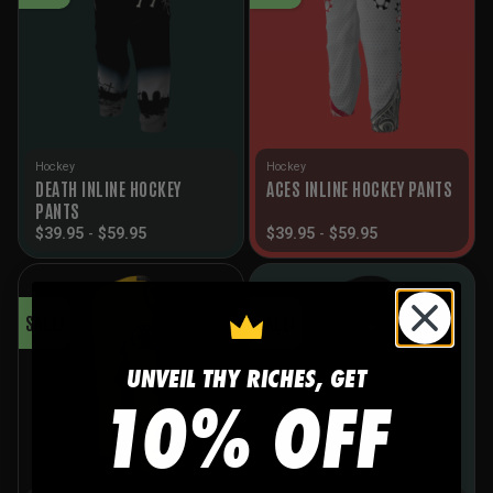
Hockey
Hockey
DEATH INLINE HOCKEY
ACES INLINE HOCKEY PANTS
PANTS
$
39.95
-
$
59.95
$
39.95
-
$
59.95
SALE!
SALE!
UNVEIL THY RICHES, GET
10% OFF