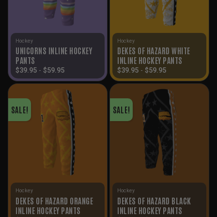
Hockey
Hockey
UNICORNS INLINE HOCKEY
DEKES OF HAZARD WHITE
PANTS
INLINE HOCKEY PANTS
$
39.95
-
$
59.95
$
39.95
-
$
59.95
SALE!
SALE!
Hockey
Hockey
DEKES OF HAZARD ORANGE
DEKES OF HAZARD BLACK
INLINE HOCKEY PANTS
INLINE HOCKEY PANTS