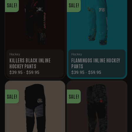
SALE!
SALE!
Hockey
Hockey
KILLERS BLACK INLINE
FLAMINGOS INLINE HOCKEY
HOCKEY PANTS
PANTS
$
39.95
-
$
59.95
$
39.95
-
$
59.95
SALE!
SALE!