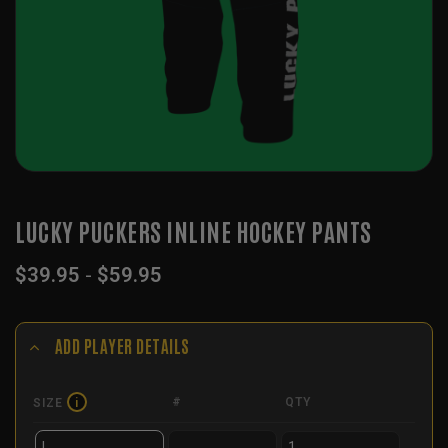
LUCKY PUCKERS INLINE HOCKEY PANTS
$
39.95
-
$
59.95
ADD PLAYER DETAILS
#
QTY
SIZE
i