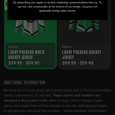
SALE!
SALE!
By subscribing you agree to receive marketing communications from us. To
opt out, click unsubscribe at the bottom of our emails. Coupons not
applicable during sales events.
Hockey
Hockey
LUCKY PUCKERS WHITE
LUCKY PUCKERS HOCKEY
HOCKEY JERSEY
JERSEY
$
39.95
-
$
59.95
$
39.95
-
$
59.95
ADDITIONAL INFORMATION
Because all of our products are custom-made, you’re free to personalize
colors, team names, on any item.
Player names and numbers are
included in the product cost.
Want to swap colors, change a team
name, use a logo from another design on our site, add sponsor logos,
or upload your own logo? No problem — these standard adjustments