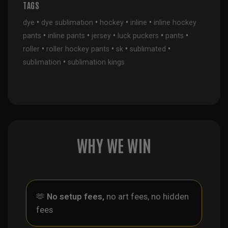
TAGS
•
•
•
•
dye
dye sublimation
hockey
inline
inline hockey
•
•
•
•
•
pants
inline pants
jersey
luck puckers
pants
•
•
•
•
roller
roller hockey pants
sk
sublimated
•
sublimation
sublimation kings
WHY WE WIN
🫶
No setup fees,
no art fees, no hidden
fees