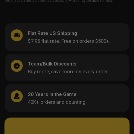
order, reach out as soon as possible — we may be able to help.
Flat Rate US Shipping
$7.95 flat rate. Free on orders $500+.
Team/Bulk Discounts
Buy more, save more on every order.
20 Years in the Game
40K+ orders and counting.