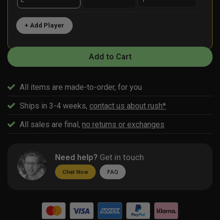
+ Add Player
Add to Cart
All items are made-to-order, for you
Ships in 3-4 weeks,
contact us about rush*
All sales are final,
no returns or exchanges
Need help?
Get in touch
Chat Now
FAQ