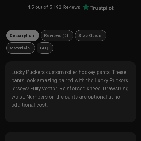
4.5 out of 5 |
92 Reviews
Description
Reviews (0)
Size Guide
Materials
FAQ
Lucky Puckers custom roller hockey pants. These
pants look amazing paired with the Lucky Puckers
jerseys! Fully vector. Reinforced knees. Drawstring
waist. Numbers on the pants are optional at no
additional cost.