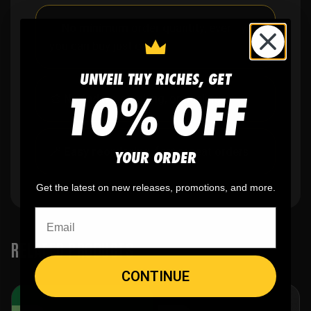
✨
No minimum
order quantity, ever - yes
you can buy just one
UNVEIL THY RICHES, GET
10% OFF
🎨
No fading
, cracking, or peeling
🪄
Easy reordering
, fast repeat orders
YOUR ORDER
Get the latest on new releases, promotions, and more.
RELATED PRODUCTS
CONTINUE