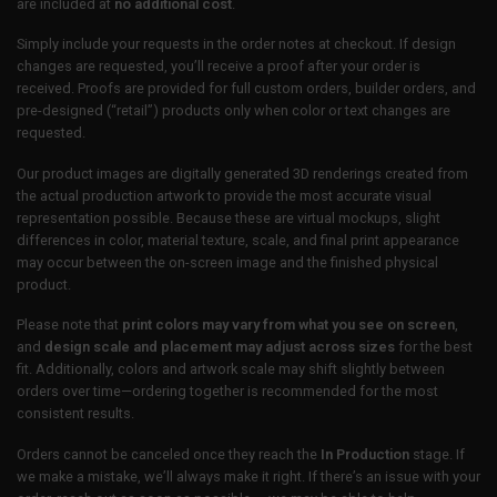
are included at
no additional cost
.
Simply include your requests in the order notes at checkout. If design
changes are requested, you’ll receive a proof after your order is
received. Proofs are provided for full custom orders, builder orders, and
pre-designed (“retail”) products only when color or text changes are
requested.
Our product images are digitally generated 3D renderings created from
the actual production artwork to provide the most accurate visual
representation possible. Because these are virtual mockups, slight
differences in color, material texture, scale, and final print appearance
may occur between the on-screen image and the finished physical
product.
Please note that
print colors may vary from what you see on screen
,
and
design scale and placement may adjust across sizes
for the best
fit. Additionally, colors and artwork scale may shift slightly between
orders over time—ordering together is recommended for the most
consistent results.
Orders cannot be canceled once they reach the
In Production
stage. If
we make a mistake, we’ll always make it right. If there’s an issue with your