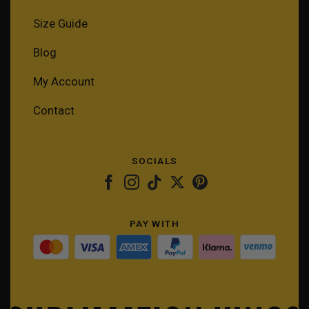
Size Guide
Blog
My Account
Contact
SOCIALS
PAY WITH