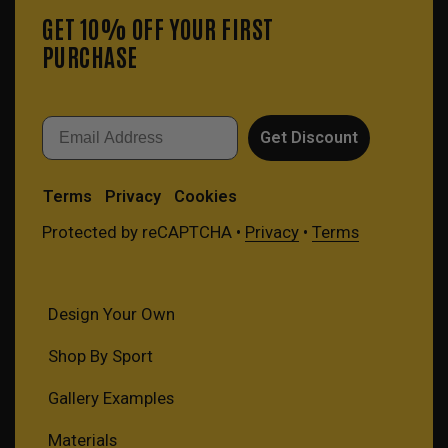
GET 10% OFF YOUR FIRST
PURCHASE
Email
Get Discount
Terms
Privacy
Cookies
Protected by reCAPTCHA •
Privacy
•
Terms
Design Your Own
Shop By Sport
Gallery Examples
Materials