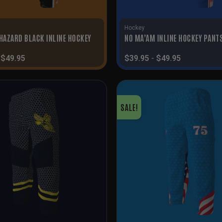
Hockey
 HAZARD BLACK INLINE HOCKEY
NO MA’AM INLINE HOCKEY PANT
-
$
49.95
$
39.95
-
$
49.95
SALE!