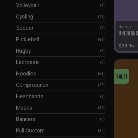
Volleyball
(1)
Cycling
(11)
Hockey
Soccer
(7)
UNICORNS
Pickleball
(81)
$
39.95
Rugby
(6)
Lacrosse
(2)
Hoodies
(61)
SALE!
Compression
(37)
Headbands
(1)
Masks
(38)
Banners
(5)
Full Custom
(24)