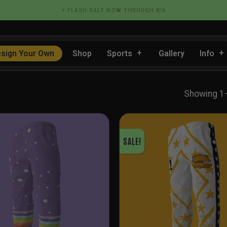
📦 FLAT RATE SHIPPING IN THE US
sign Your Own
Shop
Sports
Gallery
Info
Showing 1
SALE!