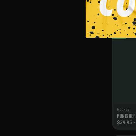
$
39.95
SALE!
Hockey
PUNISHER
$
39.95