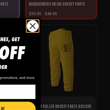
PANTS
ROADRUNNERS INLINE HOCKEY PANTS
$
39.95
-
$
49.95
CHES, GET
SALE!
OFF
DER
, promotions, and more.
Builder
CUSTOM ROLLER HOCKEY PANTS BUILDER
UE