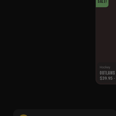
SALE!
Hockey
OUTLAWS 
$
39.95