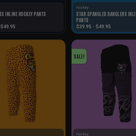
Hockey
STAR SPANGLED DANGLERS INLI
ES INLINE HOCKEY PANTS
PANTS
-
$
49.95
$
39.95
-
$
49.95
SALE!
Hockey