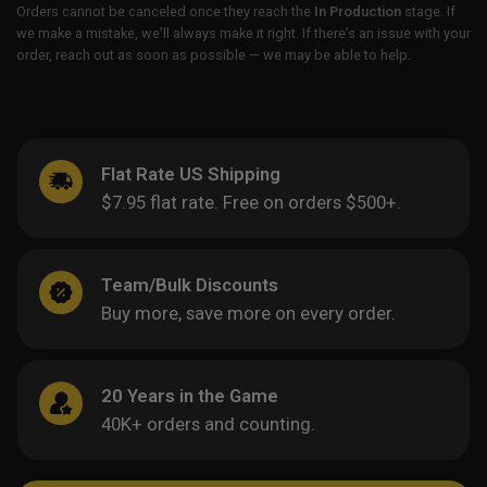
Orders cannot be canceled once they reach the
In Production
stage. If
we make a mistake, we’ll always make it right. If there’s an issue with your
order, reach out as soon as possible — we may be able to help.
Flat Rate US Shipping
$7.95 flat rate. Free on orders $500+.
Team/Bulk Discounts
Buy more, save more on every order.
20 Years in the Game
40K+ orders and counting.