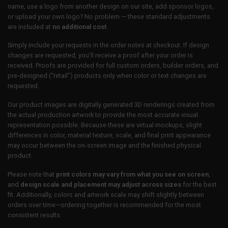
name, use a logo from another design on our site, add sponsor logos,
or upload your own logo? No problem — these standard adjustments
are included at
no additional cost
.
Simply include your requests in the order notes at checkout. If design
changes are requested, you’ll receive a proof after your order is
received. Proofs are provided for full custom orders, builder orders, and
pre-designed (“retail”) products only when color or text changes are
requested.
Our product images are digitally generated 3D renderings created from
the actual production artwork to provide the most accurate visual
representation possible. Because these are virtual mockups, slight
differences in color, material texture, scale, and final print appearance
may occur between the on-screen image and the finished physical
product.
Please note that
print colors may vary from what you see on screen
,
and
design scale and placement may adjust across sizes
for the best
fit. Additionally, colors and artwork scale may shift slightly between
orders over time—ordering together is recommended for the most
consistent results.