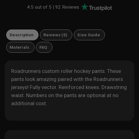
4.5 out of 5 |
92 Reviews
Description
Reviews (0)
Size Guide
Materials
FAQ
Roadrunners custom roller hockey pants. These
pants look amazing paired with the
Roadrunners
jerseys! Fully vector. Reinforced knees. Drawstring
waist. Numbers on the pants are optional at no
additional cost.