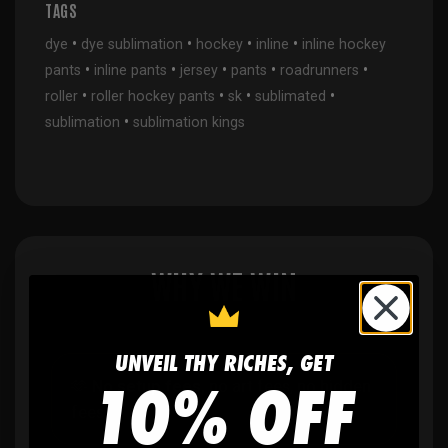
TAGS
•
•
•
•
dye
dye sublimation
hockey
inline
inline hockey
•
•
•
•
•
pants
inline pants
jersey
pants
roadrunners
•
•
•
•
roller
roller hockey pants
sk
sublimated
•
sublimation
sublimation kings
WHY WE WIN
UNVEIL THY RICHES, GET
10% OFF
🫶
No setup fees,
no art fees, no hidden
fees