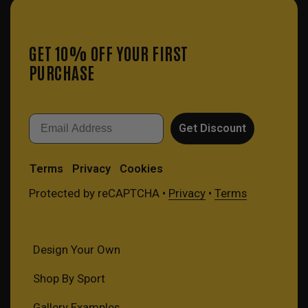
GET 10% OFF YOUR FIRST
PURCHASE
Email
Get Discount
Terms
Privacy
Cookies
Protected by reCAPTCHA •
Privacy
•
Terms
Design Your Own
Shop By Sport
Gallery Examples