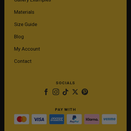
Materials
Size Guide
Blog
My Account
Contact
SOCIALS
PAY WITH