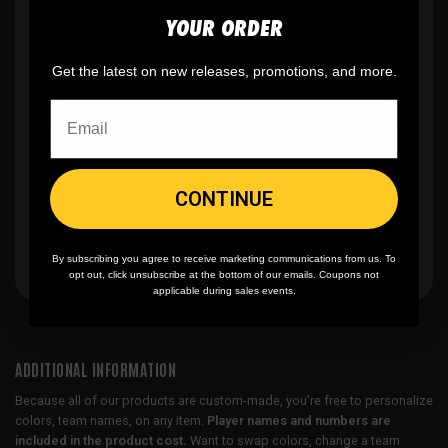
YOUR ORDER
✨
No minimum
order quantity, ever - yes
you can buy just one
Get the latest on new releases, promotions, and more.
🎨
No fading
, cracking, or peeling
CONTINUE
🪄
Easy reordering
, fast repeat orders
By subscribing you agree to receive marketing communications from us. To
opt out, click unsubscribe at the bottom of our emails. Coupons not
applicable during sales events.
ADDITIONAL INFORMATION
Because all of our products are custom-made, you’re free to personalize
colors, team names, on any item.
Player names and numbers are
included in the product cost.
Want to swap colors, change a team