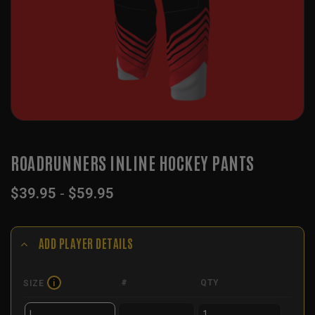
ROADRUNNERS INLINE HOCKEY PANTS
$
39.95
-
$
59.95
ADD PLAYER DETAILS
#
QTY
SIZE
i