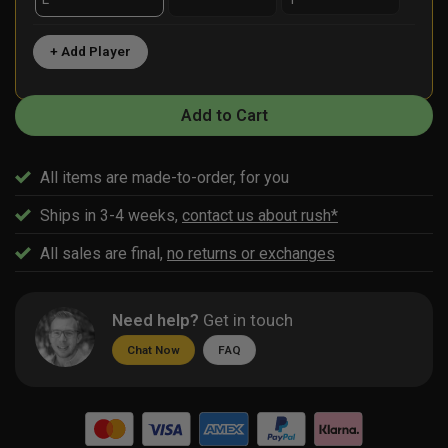
+ Add Player
Add to Cart
All items are made-to-order, for you
Ships in 3-4 weeks,
contact us about rush*
All sales are final,
no returns or exchanges
Need help?
Get in touch
Chat Now
FAQ