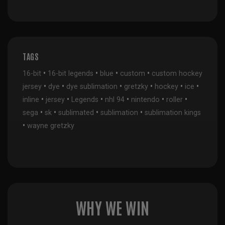
TAGS
•
•
•
•
16-bit
16-bit legends
blue
custom
custom hockey
•
•
•
•
•
•
jersey
dye
dye sublimation
gretzky
hockey
ice
•
•
•
•
•
•
inline
jersey
Legends
nhl 94
nintendo
roller
•
•
•
•
sega
sk
sublimated
sublimation
sublimation kings
•
wayne gretzky
WHY WE WIN