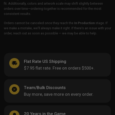
fit. Additionally, colors and artwork scale may shift slightly between
orders over time—ordering together is recommended for the most
consistent results.
Orders cannot be canceled once they reach the
In Production
stage. If
we make a mistake, we’ll always make it right. If there’s an issue with your
order, reach out as soon as possible — we may be able to help.
Flat Rate US Shipping
$7.95 flat rate. Free on orders $500+.
Team/Bulk Discounts
Buy more, save more on every order.
20 Years in the Game