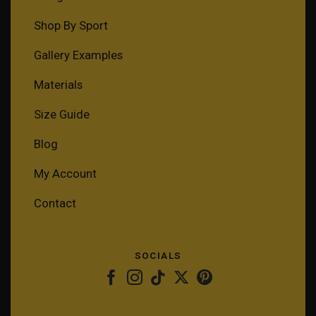
Shop By Sport
Gallery Examples
Materials
Size Guide
Blog
My Account
Contact
SOCIALS