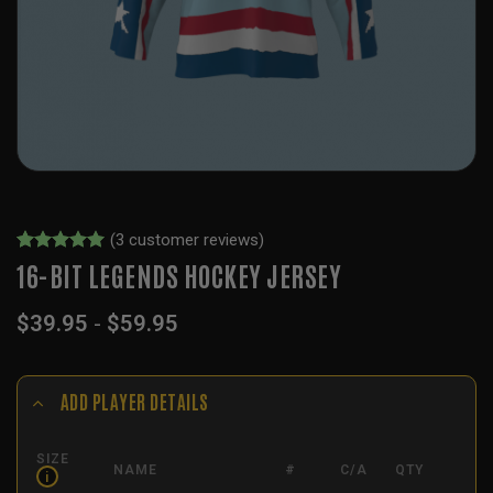
(
3
customer reviews)
Rated
2
5
16-BIT LEGENDS HOCKEY JERSEY
out of 5
based on
$
39.95
-
$
59.95
customer
ratings
ADD PLAYER DETAILS
SIZE
NAME
#
C/A
QTY
i