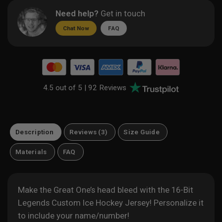
Need help?
Get in touch
Chat Now
FAQ
4.5 out of 5 |
92 Reviews
Description
Reviews (3)
Size Guide
Materials
FAQ
Make the Great One’s head bleed with the 16-Bit
Legends Custom Ice Hockey Jersey! Personalize it
to include your name/number!