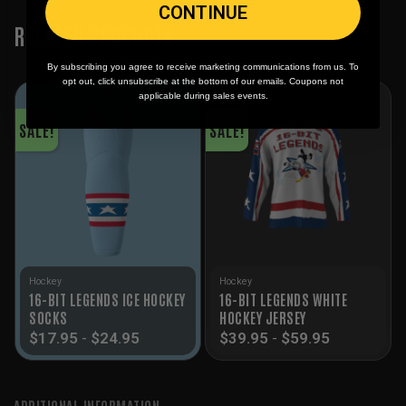
CONTINUE
RELATED PRODUCTS
By subscribing you agree to receive marketing communications from us. To
opt out, click unsubscribe at the bottom of our emails. Coupons not
applicable during sales events.
SALE!
SALE!
Hockey
Hockey
16-BIT LEGENDS ICE HOCKEY
16-BIT LEGENDS WHITE
SOCKS
HOCKEY JERSEY
$
17.95
-
$
24.95
$
39.95
-
$
59.95
ADDITIONAL INFORMATION