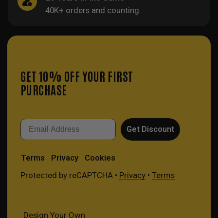
40K+ orders and counting.
GET 10% OFF YOUR FIRST
PURCHASE
Email
Get Discount
Terms
Privacy
Cookies
Protected by reCAPTCHA •
Privacy
•
Terms
Design Your Own