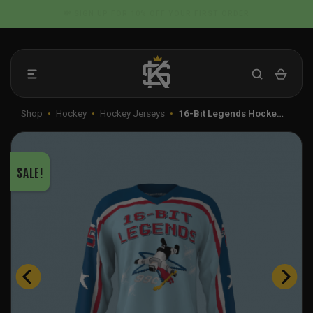
Skip
📦 FLAT RATE SHIPPING IN THE US
to
content
Shop
•
Hockey
•
Hockey Jerseys
•
16-Bit Legends Hocke…
SALE!