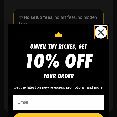
🫶
No setup fees,
no art fees, no hidden
fees
✨
No minimum
order quantity, ever - yes
UNVEIL THY RICHES, GET
10% OFF
you can buy just one
🎨
No fading
, cracking, or peeling
YOUR ORDER
Get the latest on new releases, promotions, and more.
🪄
Easy reordering
, fast repeat orders