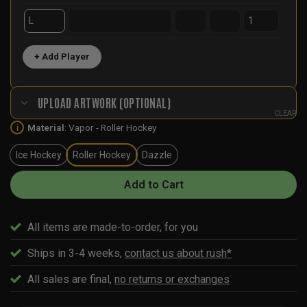
+ Add Player
UPLOAD ARTWORK (OPTIONAL)
CLEAR
Material
:
Vapor - Roller Hockey
i
Ice Hockey
Roller Hockey
Dazzle
Add to Cart
All items are made-to-order, for you
Ships in 3-4 weeks,
contact us about rush*
All sales are final,
no returns or exchanges