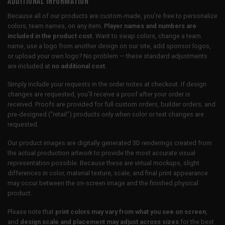
Because all of our products are custom-made, you’re free to personalize
colors, team names, on any item.
Player names and numbers are
included in the product cost.
Want to swap colors, change a team
name, use a logo from another design on our site, add sponsor logos,
or upload your own logo? No problem — these standard adjustments
are included at
no additional cost
.
Simply include your requests in the order notes at checkout. If design
changes are requested, you’ll receive a proof after your order is
received. Proofs are provided for full custom orders, builder orders, and
pre-designed (“retail”) products only when color or text changes are
requested.
Our product images are digitally generated 3D renderings created from
the actual production artwork to provide the most accurate visual
representation possible. Because these are virtual mockups, slight
differences in color, material texture, scale, and final print appearance
may occur between the on-screen image and the finished physical
product.
Please note that
print colors may vary from what you see on screen
,
and
design scale and placement may adjust across sizes
for the best