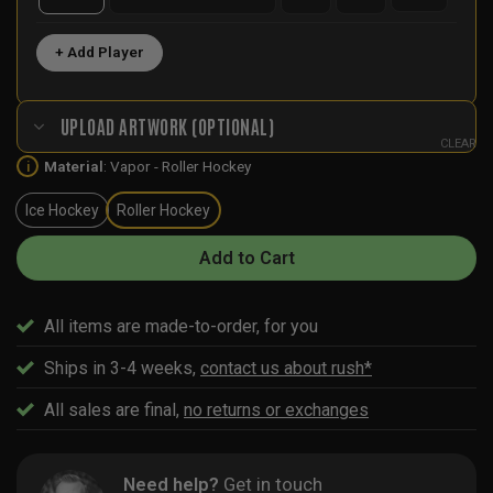
+ Add Player
UPLOAD ARTWORK (OPTIONAL)
CLEAR
Material
:
Vapor - Roller Hockey
i
Ice Hockey
Roller Hockey
Add to Cart
All items are made-to-order, for you
Ships in 3-4 weeks,
contact us about rush*
All sales are final,
no returns or exchanges
Need help?
Get in touch