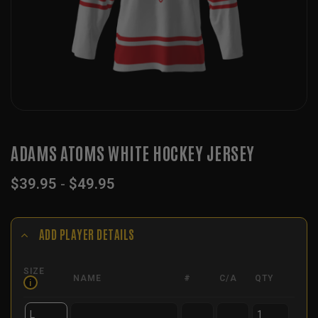
ADAMS ATOMS WHITE HOCKEY JERSEY
$
39.95
-
$
49.95
ADD PLAYER DETAILS
SIZE
NAME
#
C/A
QTY
i