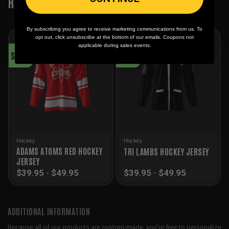
RELATED PRODUCTS
By subscribing you agree to receive marketing communications from us. To
opt out, click unsubscribe at the bottom of our emails. Coupons not
applicable during sales events.
SALE!
SALE!
Hockey
Hockey
ADAMS ATOMS RED HOCKEY
TRI LAMBS HOCKEY JERSEY
JERSEY
$
39.95
-
$
49.95
$
39.95
-
$
49.95
ADDITIONAL INFORMATION
Because all of our products are custom-made, you’re free to personalize