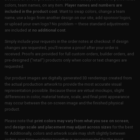
colors, team names, on any item.
Player names and numbers are
included in the product cost.
Want to swap colors, change a team
name, use a logo from another design on our site, add sponsor logos,
or upload your own logo? No problem — these standard adjustments
are included at
no additional cost
.
Simply include your requests in the order notes at checkout. If design
changes are requested, you’ll receive a proof after your order is
received. Proofs are provided for full custom orders, builder orders, and
pre-designed (“retail”) products only when color or text changes are
requested.
Our product images are digitally generated 3D renderings created from
the actual production artwork to provide the most accurate visual
representation possible. Because these are virtual mockups, slight
differences in color, material texture, scale, and final print appearance
may occur between the on-screen image and the finished physical
product.
Please note that
print colors may vary from what you see on screen
,
and
design scale and placement may adjust across sizes
for the best
fit. Additionally, colors and artwork scale may shift slightly between
orders over time—ordering together is recommended for the most