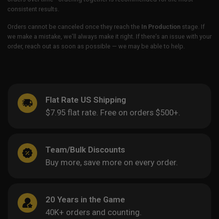
consistent results.
Orders cannot be canceled once they reach the
In Production
stage. If
we make a mistake, we’ll always make it right. If there’s an issue with your
order, reach out as soon as possible — we may be able to help.
Flat Rate US Shipping
$7.95 flat rate. Free on orders $500+.
Team/Bulk Discounts
Buy more, save more on every order.
20 Years in the Game
40K+ orders and counting.