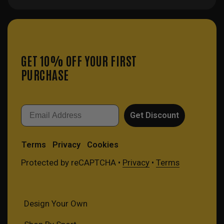
GET 10% OFF YOUR FIRST
PURCHASE
Email
Get Discount
Terms
Privacy
Cookies
Protected by reCAPTCHA •
Privacy
•
Terms
Design Your Own