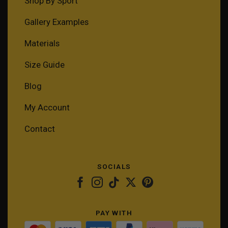
Shop By Sport
Gallery Examples
Materials
Size Guide
Blog
My Account
Contact
SOCIALS
PAY WITH