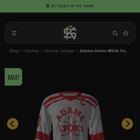
Skip
🏆 20 YEARS IN THE GAME
to
content
Shop
•
Hockey
•
Hockey Jerseys
•
Adams Atoms White Ho…
SALE!