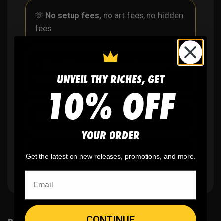
🫶
No setup fees,
no art fees, no hidden
fees
✨
No minimum
order quantity, ever - yes
UNVEIL THY RICHES, GET
you can buy just one
10% OFF
🎨
No fading
, cracking, or peeling
YOUR ORDER
🪄
Easy reordering
, fast repeat orders
Get the latest on new releases, promotions, and more.
CONTINUE