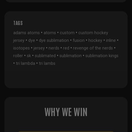
TAGS
•
•
•
adams atoms
atoms
custom
custom hockey
•
•
•
•
•
•
jersey
dye
dye sublimation
fusion
hockey
inline
•
•
•
•
•
isotopes
jersey
nerds
red
revenge of the nerds
•
•
•
•
roller
sk
sublimated
sublimation
sublimation kings
•
•
tri lambda
tri lambs
WHY WE WIN