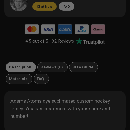
Chat Now
FAQ
4.5 out of 5 |
92 Reviews
Description
Reviews (0)
Size Guide
Materials
FAQ
Adams Atoms dye sublimated custom hockey
jersey. You can customize with your name and
number!