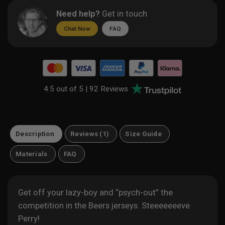
Need help?
Get in touch
Chat Now
FAQ
4.5 out of 5 |
92 Reviews
Description
Reviews (1)
Size Guide
Materials
FAQ
Get off your lazy-boy and “psych-out” the
competition in the Beers jerseys. Steeeeeeeve
Perry!