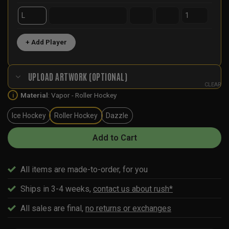
+ Add Player
UPLOAD ARTWORK (OPTIONAL)
CLEAR
Material
:
Vapor - Roller Hockey
i
Ice Hockey
Roller Hockey
Dazzle
Add to Cart
All items are made-to-order, for you
Ships in 3-4 weeks,
contact us about rush*
All sales are final,
no returns or exchanges