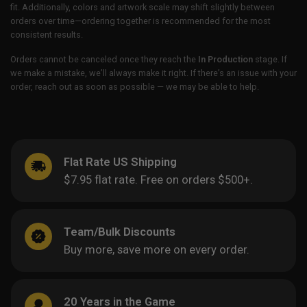
fit. Additionally, colors and artwork scale may shift slightly between
orders over time—ordering together is recommended for the most
consistent results.
Orders cannot be canceled once they reach the
In Production
stage. If
we make a mistake, we’ll always make it right. If there’s an issue with your
order, reach out as soon as possible — we may be able to help.
Flat Rate US Shipping
$7.95 flat rate. Free on orders $500+.
Team/Bulk Discounts
Buy more, save more on every order.
20 Years in the Game