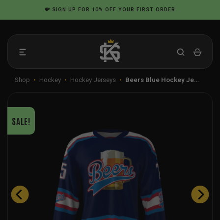
Skip
💸
SIGN UP
FOR 10% OFF YOUR FIRST ORDER
to
content
Shop
•
Hockey
•
Hockey Jerseys
•
Beers Blue Hockey Je…
SALE!