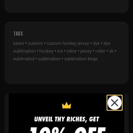
TAGS
•
•
•
•
beers
custom
custom hockey jersey
dye
dye
•
•
•
•
•
•
•
sublimation
hockey
ice
inline
jersey
roller
sk
•
•
sublimated
sublimation
sublimation kings
WHY WE WIN
UNVEIL THY RICHES, GET