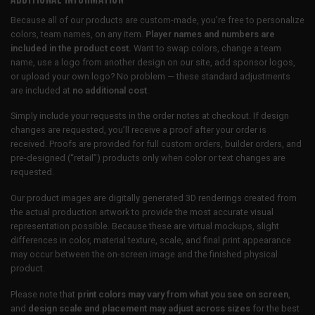
Because all of our products are custom-made, you’re free to personalize
colors, team names, on any item.
Player names and numbers are
included in the product cost.
Want to swap colors, change a team
name, use a logo from another design on our site, add sponsor logos,
or upload your own logo? No problem — these standard adjustments
are included at
no additional cost
.
Simply include your requests in the order notes at checkout. If design
changes are requested, you’ll receive a proof after your order is
received. Proofs are provided for full custom orders, builder orders, and
pre-designed (“retail”) products only when color or text changes are
requested.
Our product images are digitally generated 3D renderings created from
the actual production artwork to provide the most accurate visual
representation possible. Because these are virtual mockups, slight
differences in color, material texture, scale, and final print appearance
may occur between the on-screen image and the finished physical
product.
Please note that
print colors may vary from what you see on screen
,
and
design scale and placement may adjust across sizes
for the best