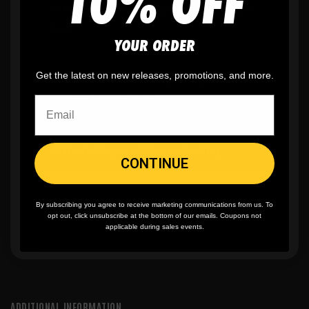
10% OFF
🫶
No setup fees,
no art fees, no hidden
fees
YOUR ORDER
Get the latest on new releases, promotions, and more.
✨
No minimum
order quantity, ever - yes
you can buy just one
🎨
No fading
, cracking, or peeling
CONTINUE
🪄
Easy reordering
, fast repeat orders
By subscribing you agree to receive marketing communications from us. To
opt out, click unsubscribe at the bottom of our emails. Coupons not
applicable during sales events.
ADDITIONAL INFORMATION