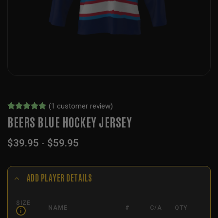
(
1
customer review)
Rated
1
5
BEERS BLUE HOCKEY JERSEY
out of 5
based on
$
39.95
-
$
59.95
customer
rating
ADD PLAYER DETAILS
SIZE
NAME
#
C/A
QTY
i