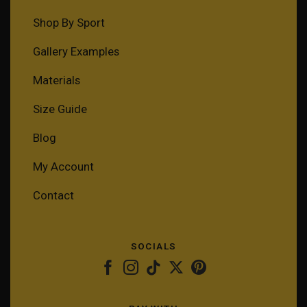
Shop By Sport
Gallery Examples
Materials
Size Guide
Blog
My Account
Contact
SOCIALS