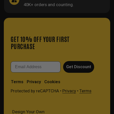
40K+ orders and counting.
GET 10% OFF YOUR FIRST
PURCHASE
Email
Get Discount
Terms
Privacy
Cookies
Protected by reCAPTCHA •
Privacy
•
Terms
Design Your Own