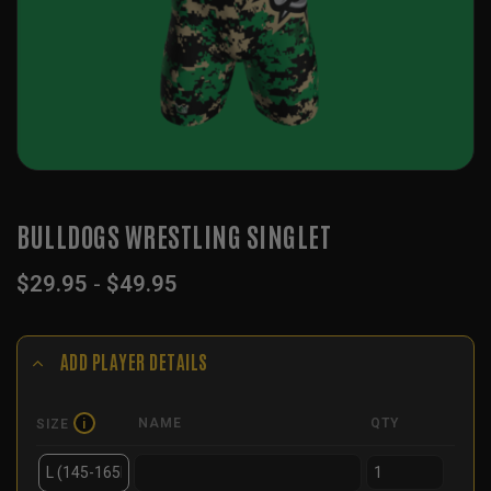
BULLDOGS WRESTLING SINGLET
$
29.95
-
$
49.95
ADD PLAYER DETAILS
NAME
QTY
SIZE
i