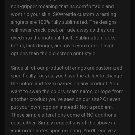
non-gripper meaning that its comfortable and
wont rip your skin. SKWrestle custom wrestling
singlets are 100% fully sublimated. The designs
will never crack, peel, or fade away as they are
dyed into the material itself. Sublimation looks
better, lasts longer, and gives you more design
options than the old screen print style.
Since all of our product offerings are customized
specifically for you, you have the ability to change
the colors and team names on any product. You
want to swap the colors, team name, or logo from
another product you’ve seen on our site? Or even
put your own logo on instead? Not a problem.
These simple alterations come at NO additional
cost, either. Simply request any of the above in
your order notes upon ordering. You’ll receive a