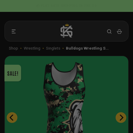
Skip
📦 FLAT RATE SHIPPING IN THE US
to
content
Shop
•
Wrestling
•
Singlets
•
Bulldogs Wrestling S…
SALE!