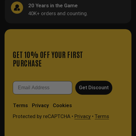
20 Years in the Game
40K+ orders and counting.
GET 10% OFF YOUR FIRST
PURCHASE
Email
Get Discount
Terms
Privacy
Cookies
Protected by reCAPTCHA •
Privacy
•
Terms