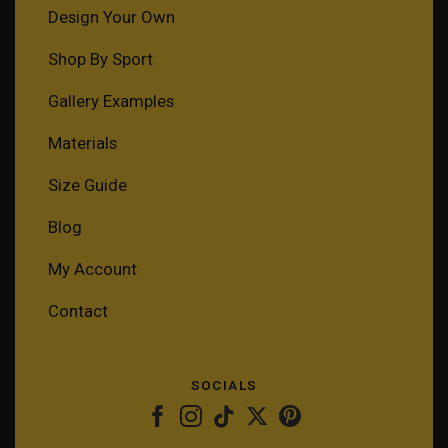
Design Your Own
Shop By Sport
Gallery Examples
Materials
Size Guide
Blog
My Account
Contact
SOCIALS