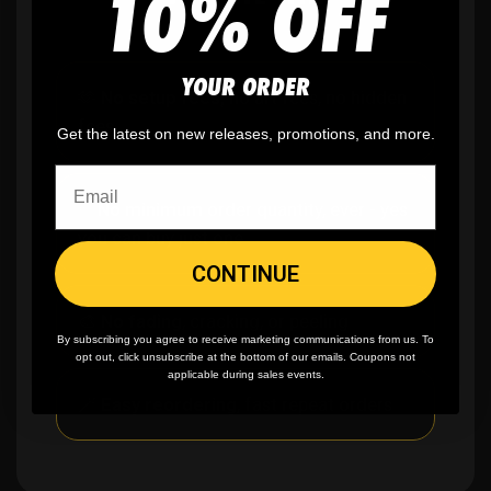
10% OFF
YOUR ORDER
🫶
No setup fees,
no art fees, no hidden
fees
Get the latest on new releases, promotions, and more.
✨
No minimum
order quantity, ever - yes
you can buy just one
CONTINUE
🎨
No fading
, cracking, or peeling
By subscribing you agree to receive marketing communications from us. To
opt out, click unsubscribe at the bottom of our emails. Coupons not
applicable during sales events.
🪄
Easy reordering
, fast repeat orders