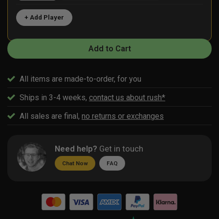
+ Add Player
Add to Cart
All items are made-to-order, for you
Ships in 3-4 weeks,
contact us about rush*
All sales are final,
no returns or exchanges
Need help?
Get in touch
Chat Now
FAQ