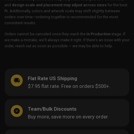
and
design scale and placement may adjust across sizes
for the best
fit. Additionally, colors and artwork scale may shift slightly between
orders over time—ordering together is recommended for the most
consistent results.
Orders cannot be canceled once they reach the
In Production
stage. If
we make a mistake, we’ll always make it right. If there’s an issue with your
order, reach out as soon as possible — we may be able to help.
Flat Rate US Shipping
$7.95 flat rate. Free on orders $500+.
Team/Bulk Discounts
Buy more, save more on every order.