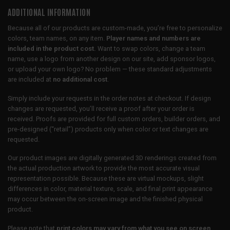
ADDITIONAL INFORMATION
Because all of our products are custom-made, you’re free to personalize
colors, team names, on any item.
Player names and numbers are
included in the product cost.
Want to swap colors, change a team
name, use a logo from another design on our site, add sponsor logos,
or upload your own logo? No problem — these standard adjustments
are included at
no additional cost
.
Simply include your requests in the order notes at checkout. If design
changes are requested, you’ll receive a proof after your order is
received. Proofs are provided for full custom orders, builder orders, and
pre-designed (“retail”) products only when color or text changes are
requested.
Our product images are digitally generated 3D renderings created from
the actual production artwork to provide the most accurate visual
representation possible. Because these are virtual mockups, slight
differences in color, material texture, scale, and final print appearance
may occur between the on-screen image and the finished physical
product.
Please note that
print colors may vary from what you see on screen
,