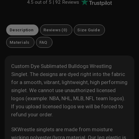
4.5 out of 5 |
92 Reviews
Description
Reviews (0)
Size Guide
Materials
FAQ
Custom Dye Sublimated Bulldogs Wrestling
Singlet. The designs are dyed right into the fabric
for a smooth, vibrant, lightweight, high performing
singlet. We cannot use unauthorized licensed
logos (example: NBA, NHL, MLB, NFL team logos).
If you upload licensed logos we will be forced to
refund your order.
SKWrestle singlets are made from moisture
wicking polyester/lycra material. Our leg elastic is