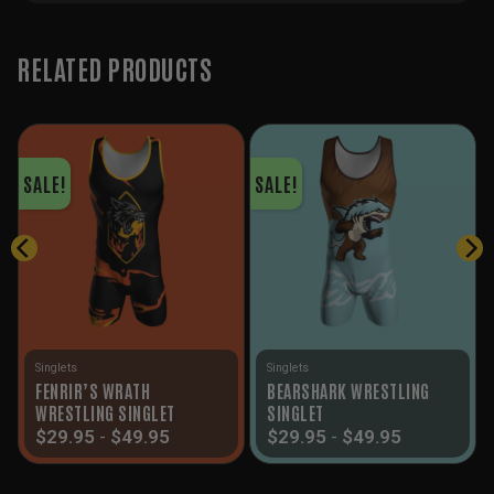
RELATED PRODUCTS
SALE!
SALE!
Singlets
Singlets
FENRIR’S WRATH
BEARSHARK WRESTLING
WRESTLING SINGLET
SINGLET
$
29.95
-
$
49.95
$
29.95
-
$
49.95