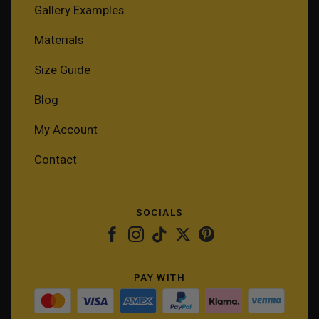
Gallery Examples
Materials
Size Guide
Blog
My Account
Contact
SOCIALS
PAY WITH