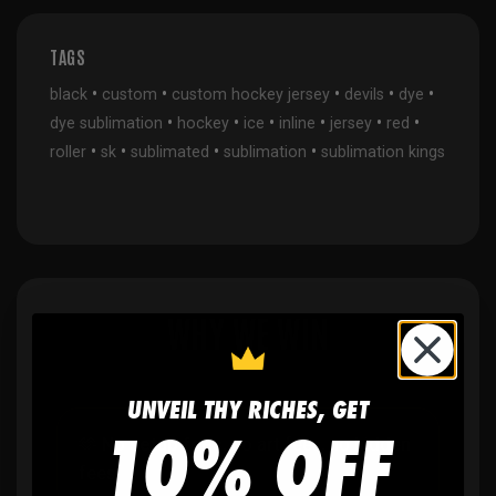
TAGS
•
•
•
•
•
black
custom
custom hockey jersey
devils
dye
•
•
•
•
•
•
dye sublimation
hockey
ice
inline
jersey
red
•
•
•
•
roller
sk
sublimated
sublimation
sublimation kings
WHY WE WIN
UNVEIL THY RICHES, GET
10% OFF
🫶
No setup fees,
no art fees, no hidden
fees