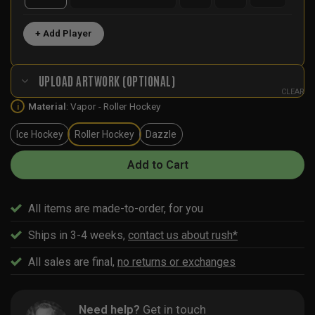
+ Add Player
UPLOAD ARTWORK (OPTIONAL)
CLEAR
Material
:
Vapor - Roller Hockey
i
Ice Hockey
Roller Hockey
Dazzle
Add to Cart
All items are made-to-order, for you
Ships in 3-4 weeks,
contact us about rush*
All sales are final,
no returns or exchanges
Need help?
Get in touch