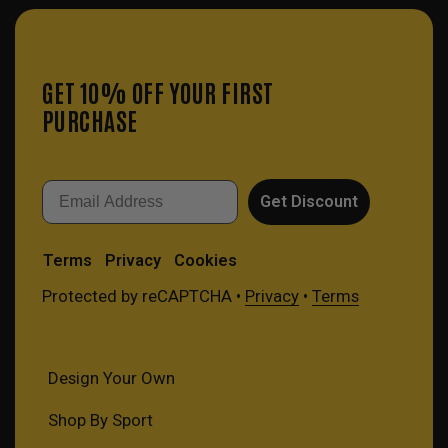
GET 10% OFF YOUR FIRST
PURCHASE
Email
Get Discount
Terms
Privacy
Cookies
Protected by reCAPTCHA •
Privacy
•
Terms
Design Your Own
Shop By Sport