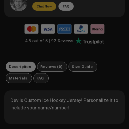
Chat Now
FAQ
4.5 out of 5 |
92 Reviews
Description
Reviews (0)
Size Guide
Materials
FAQ
Devils Custom Ice Hockey Jersey! Personalize it to
include your name/number!