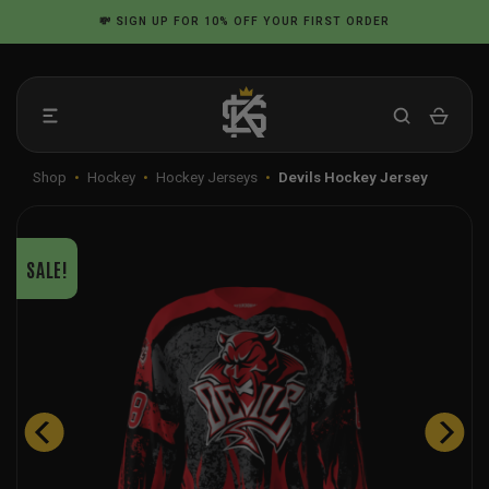
Skip
💸
SIGN UP
FOR 10% OFF YOUR FIRST ORDER
to
content
Shop
•
Hockey
•
Hockey Jerseys
•
Devils Hockey Jersey
SALE!