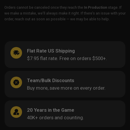
Orders cannot be canceled once they reach the
In Production
stage. If
we make a mistake, we’ll always make it right. If there’s an issue with your
order, reach out as soon as possible — we may be able to help.
Flat Rate US Shipping
$7.95 flat rate. Free on orders $500+.
Team/Bulk Discounts
Buy more, save more on every order.
20 Years in the Game
40K+ orders and counting.