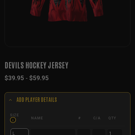
DEVILS HOCKEY JERSEY
$
39.95
-
$
59.95
ADD PLAYER DETAILS
SIZE
NAME
#
C/A
QTY
i