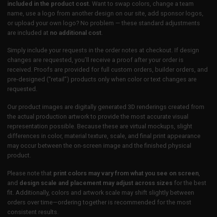
included in the product cost.
Want to swap colors, change a team
name, use a logo from another design on our site, add sponsor logos,
or upload your own logo? No problem — these standard adjustments
are included at
no additional cost
.
Simply include your requests in the order notes at checkout. If design
changes are requested, you’ll receive a proof after your order is
received. Proofs are provided for full custom orders, builder orders, and
pre-designed (“retail”) products only when color or text changes are
requested.
Our product images are digitally generated 3D renderings created from
the actual production artwork to provide the most accurate visual
representation possible. Because these are virtual mockups, slight
differences in color, material texture, scale, and final print appearance
may occur between the on-screen image and the finished physical
product.
Please note that
print colors may vary from what you see on screen
,
and
design scale and placement may adjust across sizes
for the best
fit. Additionally, colors and artwork scale may shift slightly between
orders over time—ordering together is recommended for the most
consistent results.