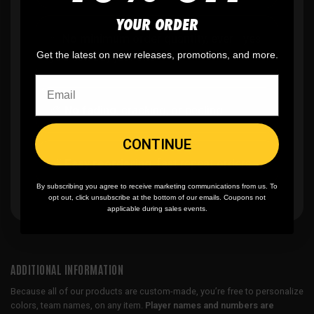
YOUR ORDER
✨
No minimum
order quantity, ever - yes
Get the latest on new releases, promotions, and more.
you can buy just one
🎨
No fading
, cracking, or peeling
CONTINUE
🪄
Easy reordering
, fast repeat orders
By subscribing you agree to receive marketing communications from us. To
opt out, click unsubscribe at the bottom of our emails. Coupons not
applicable during sales events.
ADDITIONAL INFORMATION
Because all of our products are custom-made, you’re free to personalize
colors, team names, on any item.
Player names and numbers are