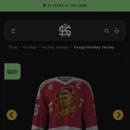
Skip
🏆 20 YEARS IN THE GAME
to
content
Shop
•
Hockey
•
Hockey Jerseys
•
Drago Hockey Jersey
SALE!