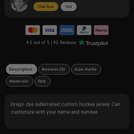
Chat Now
FAQ
4.5 out of 5 |
92 Reviews
Description
Reviews (0)
Size Guide
Materials
FAQ
Drago dye sublimated custom hockey jersey. Can
customize with your name and number.