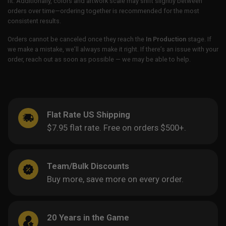
fit. Additionally, colors and artwork scale may shift slightly between
orders over time—ordering together is recommended for the most
consistent results.
Orders cannot be canceled once they reach the
In Production
stage. If
we make a mistake, we’ll always make it right. If there’s an issue with your
order, reach out as soon as possible — we may be able to help.
Flat Rate US Shipping
$7.95 flat rate. Free on orders $500+.
Team/Bulk Discounts
Buy more, save more on every order.
20 Years in the Game