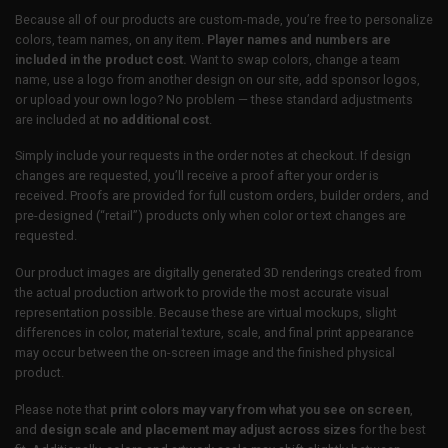
Because all of our products are custom-made, you’re free to personalize
colors, team names, on any item.
Player names and numbers are
included in the product cost.
Want to swap colors, change a team
name, use a logo from another design on our site, add sponsor logos,
or upload your own logo? No problem — these standard adjustments
are included at
no additional cost
.
Simply include your requests in the order notes at checkout. If design
changes are requested, you’ll receive a proof after your order is
received. Proofs are provided for full custom orders, builder orders, and
pre-designed (“retail”) products only when color or text changes are
requested.
Our product images are digitally generated 3D renderings created from
the actual production artwork to provide the most accurate visual
representation possible. Because these are virtual mockups, slight
differences in color, material texture, scale, and final print appearance
may occur between the on-screen image and the finished physical
product.
Please note that
print colors may vary from what you see on screen
,
and
design scale and placement may adjust across sizes
for the best