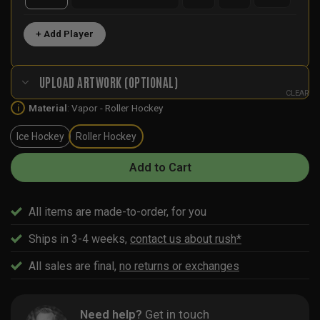
+ Add Player
UPLOAD ARTWORK (OPTIONAL)
CLEAR
Material
:
Vapor - Roller Hockey
i
Ice Hockey
Roller Hockey
Add to Cart
All items are made-to-order, for you
Ships in 3-4 weeks,
contact us about rush*
All sales are final,
no returns or exchanges
Need help?
Get in touch