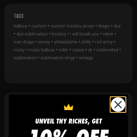
TAGS
•
•
•
•
balboa
custom
custom hockey jersey
drago
dye
•
•
•
•
•
dye sublimation
hockey
i will break you
inline
•
•
•
•
•
ivan drago
jersey
philadelphia
philly
red army
•
•
•
•
•
•
rocky
rocky balboa
roller
russia
sk
sublimated
•
•
sublimation
sublimation kings
vintage
WHY WE WIN
UNVEIL THY RICHES, GET