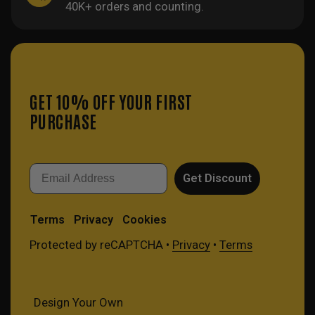
40K+ orders and counting.
GET 10% OFF YOUR FIRST
PURCHASE
Email
Get Discount
Terms
Privacy
Cookies
Protected by reCAPTCHA •
Privacy
•
Terms
Design Your Own