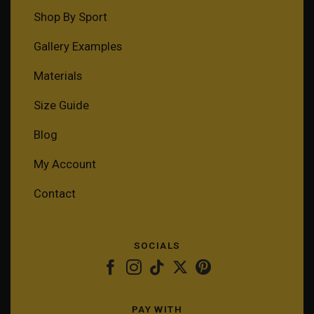
Shop By Sport
Gallery Examples
Materials
Size Guide
Blog
My Account
Contact
SOCIALS
PAY WITH