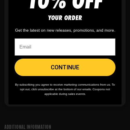
10% OFF
🫶
No setup fees,
no art fees, no hidden
fees
YOUR ORDER
Get the latest on new releases, promotions, and more.
✨
No minimum
order quantity, ever - yes
you can buy just one
🎨
No fading
, cracking, or peeling
CONTINUE
🪄
Easy reordering
, fast repeat orders
By subscribing you agree to receive marketing communications from us. To
opt out, click unsubscribe at the bottom of our emails. Coupons not
applicable during sales events.
ADDITIONAL INFORMATION