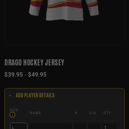
DRAGO HOCKEY JERSEY
$
39.95
-
$
49.95
ADD PLAYER DETAILS
SIZE
NAME
#
C/A
QTY
i