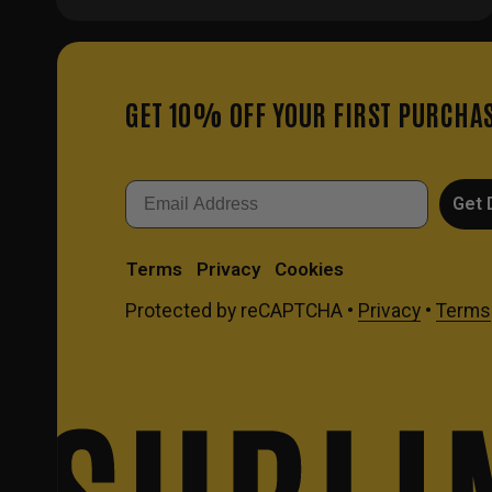
GET 10% OFF YOUR FIRST PURCHA
Email
Get 
Terms
Privacy
Cookies
Protected by reCAPTCHA •
Privacy
•
Terms