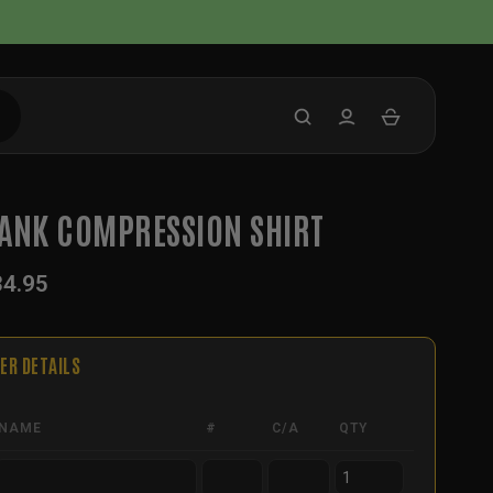
ANK COMPRESSION SHIRT
34.95
ER DETAILS
NAME
#
C/A
QTY