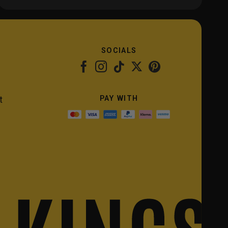
SOCIALS
PAY WITH
t