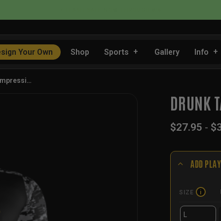
📦 FLAT RATE SHIPPING IN THE US
sign Your Own
Shop
Sports
Gallery
Info
ompressi…
DRUNK T
$
27.95
-
$
ADD PLAY
SIZE
i