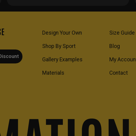
SE
Design Your Own
Size Guide
Shop By Sport
Blog
Discount
Gallery Examples
My Accoun
Materials
Contact