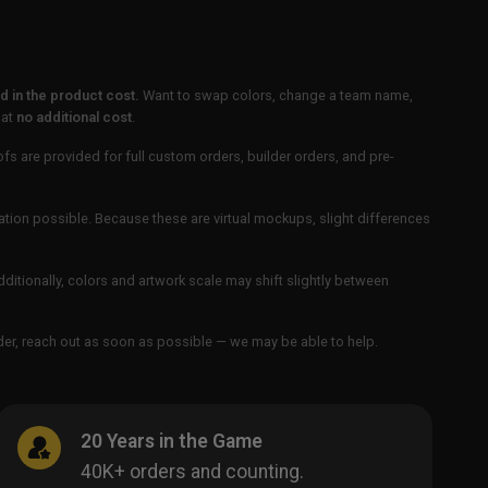
 in the product cost.
Want to swap colors, change a team name,
 at
no additional cost
.
ofs are provided for full custom orders, builder orders, and pre-
ation possible. Because these are virtual mockups, slight differences
Additionally, colors and artwork scale may shift slightly between
order, reach out as soon as possible — we may be able to help.
20 Years in the Game
40K+ orders and counting.