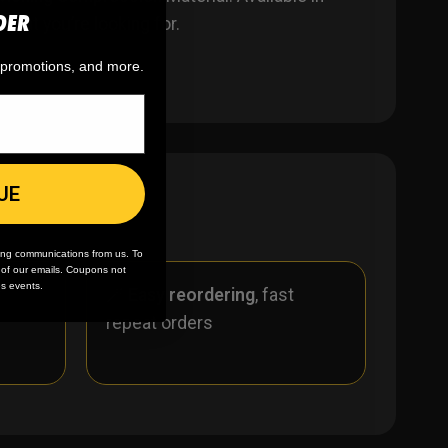
DER
what you’re looking for.
, promotions, and more.
UE
ing communications from us. To
m of our emails. Coupons not
es events.
r
🪄
Easy reordering
, fast
repeat orders