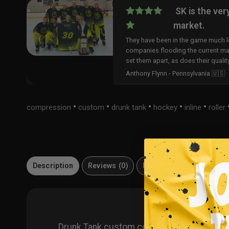
SK is the ver
market.
They have been in the game much lo
companies flooding the current ma
set them apart, as does their qualit
Anthony Flynn - Pennsylvania 🇺🇸
•
•
•
•
•
compression
custom
drunk tank
hockey
inline
roller
Description
Reviews (0)
Materials
FAQ
Drunk Tank custom compression shirt. Cus