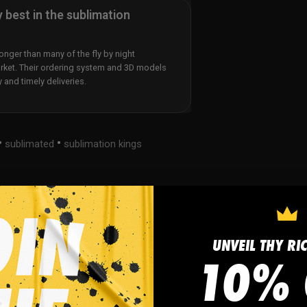
y best in the sublimation
nger than many of the fly by night
rket. Their ordering system and 3D models
y and timely deliveries.
•
•
sublimated
sublimation kings
UNVEIL THY RI
10% 
tom Hockey Compression Shirts produced on Moisture-Wic