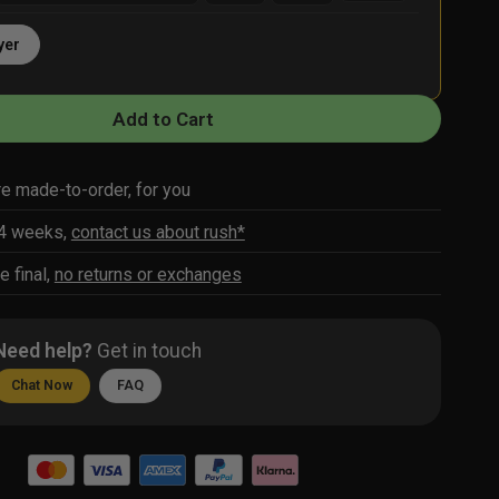
yer
Add to Cart
re made-to-order, for you
-4 weeks,
contact us about rush*
e final,
no returns or exchanges
Need help?
Get in touch
Chat Now
FAQ