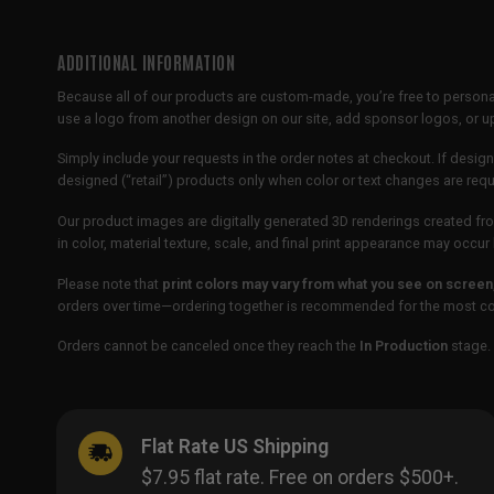
ADDITIONAL INFORMATION
Because all of our products are custom-made, you’re free to persona
use a logo from another design on our site, add sponsor logos, or
Simply include your requests in the order notes at checkout. If design
designed (“retail”) products only when color or text changes are req
Our product images are digitally generated 3D renderings created fro
in color, material texture, scale, and final print appearance may occ
Please note that
print colors may vary from what you see on screen
orders over time—ordering together is recommended for the most con
Orders cannot be canceled once they reach the
In Production
stage. 
Flat Rate US Shipping
$7.95 flat rate. Free on orders $500+.