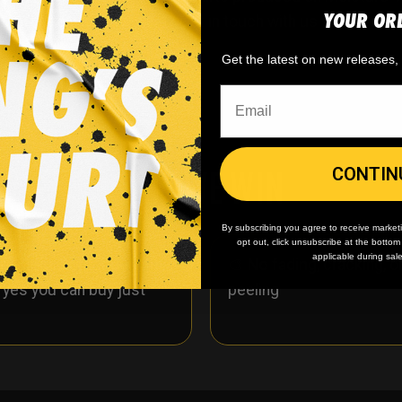
YOUR OR
on’t see what you want? Get in touch with us we’ll create 
Get the latest on new releases
WHY WE WIN
CONTIN
By subscribing you agree to receive market
opt out, click unsubscribe at the botto
applicable during sal
 minimum
order quantity,
🎨
No fading
, cracking, o
- yes you can buy just
peeling