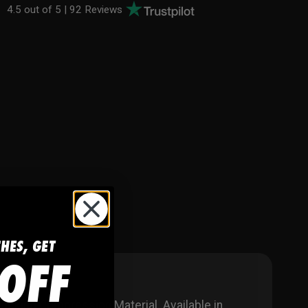
4.5 out of 5 |
92 Reviews
CHES, GET
OFF
king Compression Material. Available in