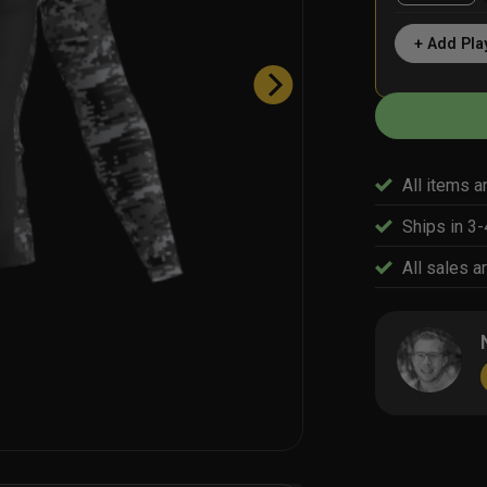
+ Add Pla
All items a
Ships in 3
All sales ar