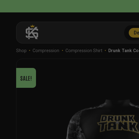
Skip
to
content
De
Shop
•
Compression
•
Compression Shirt
•
Drunk Tank C
SALE!