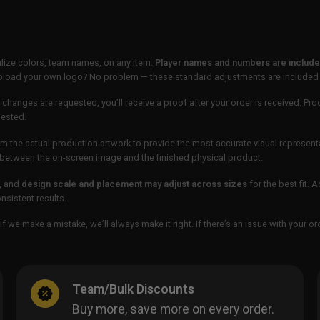
lize colors, team names, on any item.
Player names and numbers are included
 upload your own logo? No problem — these standard adjustments are included
 changes are requested, you’ll receive a proof after your order is received. Pro
uested.
m the actual production artwork to provide the most accurate visual represent
ur between the on-screen image and the finished physical product.
, and
design scale and placement may adjust across sizes
for the best fit. 
sistent results.
If we make a mistake, we’ll always make it right. If there’s an issue with your 
Team/Bulk Discounts
Buy more, save more on every order.