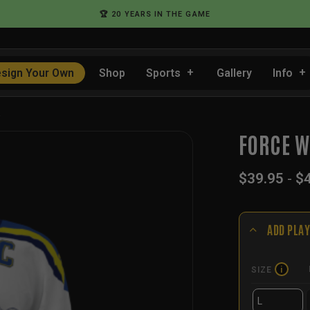
🏆 20 YEARS IN THE GAME
sign Your Own
Shop
Sports
Gallery
Info
…
FORCE W
$
39.95
-
$
ADD PLAY
SIZE
i