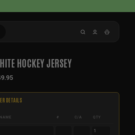
HITE HOCKEY JERSEY
49.95
ER DETAILS
NAME
#
C/A
QTY