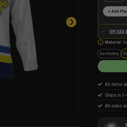
+ Add Pla
UPLOAD 
Material
:
Va
i
Ice Hockey
R
All items a
Ships in 3
All sales ar