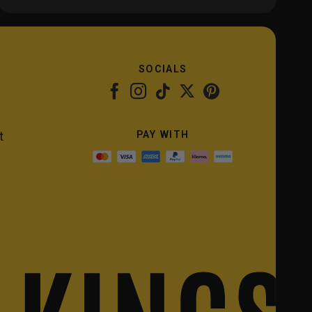
SOCIALS
PAY WITH
t