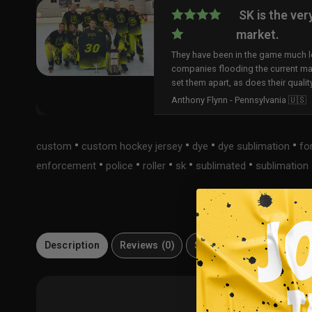
SK is the ver
market.
They have been in the game much lo
companies flooding the current ma
set them apart, as does their qualit
Anthony Flynn - Pennsylvania 🇺🇸
•
•
•
•
custom
custom hockey jersey
dye
dye sublimation
fo
•
•
•
•
•
enforcement
police
roller
sk
sublimated
sublimation
Description
Reviews (0)
Size Guide
Material