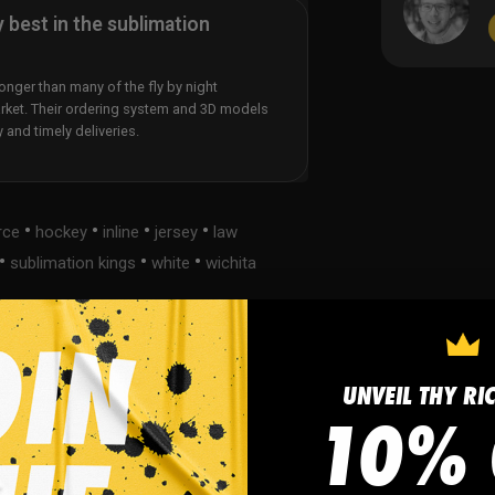
y best in the sublimation
nger than many of the fly by night
rket. Their ordering system and 3D models
y and timely deliveries.
•
•
•
•
rce
hockey
inline
jersey
law
•
•
•
sublimation kings
white
wichita
UNVEIL THY RI
s
FAQ
10% 