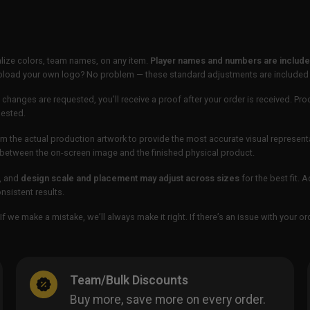
lize colors, team names, on any item.
Player names and numbers are included
 upload your own logo? No problem — these standard adjustments are included
 changes are requested, you’ll receive a proof after your order is received. Pro
uested.
m the actual production artwork to provide the most accurate visual represent
ur between the on-screen image and the finished physical product.
, and
design scale and placement may adjust across sizes
for the best fit. 
sistent results.
If we make a mistake, we’ll always make it right. If there’s an issue with your 
Team/Bulk Discounts
Buy more, save more on every order.