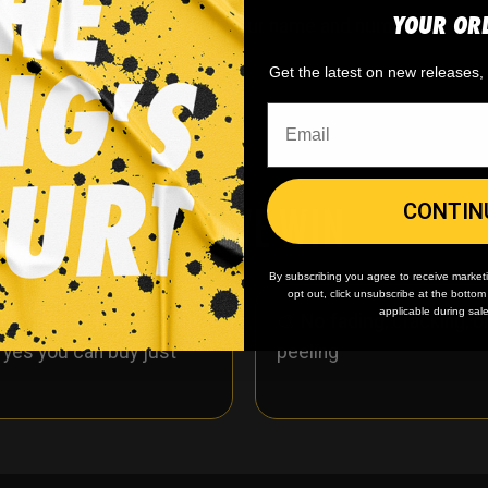
YOUR OR
y. You can customize with your name and number!
Get the latest on new releases
WHY WE WIN
CONTIN
By subscribing you agree to receive market
opt out, click unsubscribe at the botto
applicable during sal
 minimum
order quantity,
🎨
No fading
, cracking, o
- yes you can buy just
peeling