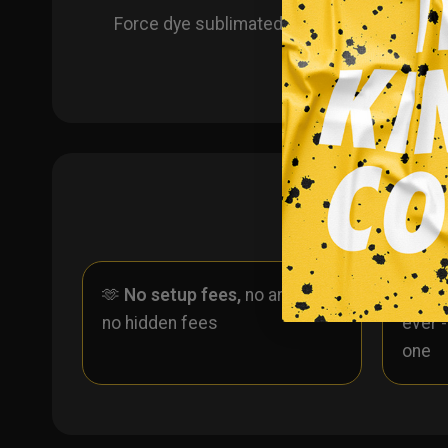
Force dye sublimated custom hockey jerse
🫶
No setup fees,
no art fees,
✨
No
no hidden fees
ever 
one