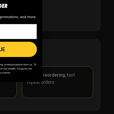
DER
, promotions, and more.
UE
ing communications from us. To
m of our emails. Coupons not
es events.
r
🪄
Easy reordering
, fast
repeat orders