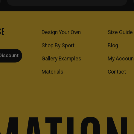
SE
Design Your Own
Size Guide
Shop By Sport
Blog
Discount
Gallery Examples
My Accoun
Materials
Contact