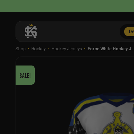
Skip
to
content
De
Shop
•
Hockey
•
Hockey Jerseys
•
Force White Hockey J
SALE!