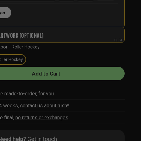
yer
ARTWORK (OPTIONAL)
CLEAR
por - Roller Hockey
oller Hockey
Add to Cart
re made-to-order, for you
-4 weeks,
contact us about rush*
e final,
no returns or exchanges
Need help?
Get in touch