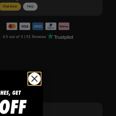
Chat Now
FAQ
4.5 out of 5 |
92 Reviews
CHES, GET
OFF