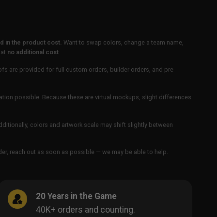
 in the product cost.
Want to swap colors, change a team name,
 at
no additional cost
.
ofs are provided for full custom orders, builder orders, and pre-
ation possible. Because these are virtual mockups, slight differences
Additionally, colors and artwork scale may shift slightly between
order, reach out as soon as possible — we may be able to help.
20 Years in the Game
40K+ orders and counting.