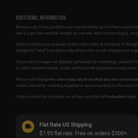
ADDITIONAL INFORMATION
Because all of our products are custom-made, you’re free to persona
use a logo from another design on our site, add sponsor logos, or
Simply include your requests in the order notes at checkout. If design
designed (“retail”) products only when color or text changes are req
Our product images are digitally generated 3D renderings created fro
in color, material texture, scale, and final print appearance may occ
Please note that
print colors may vary from what you see on screen
orders over time—ordering together is recommended for the most con
Orders cannot be canceled once they reach the
In Production
stage. 
Flat Rate US Shipping
$7.95 flat rate. Free on orders $500+.