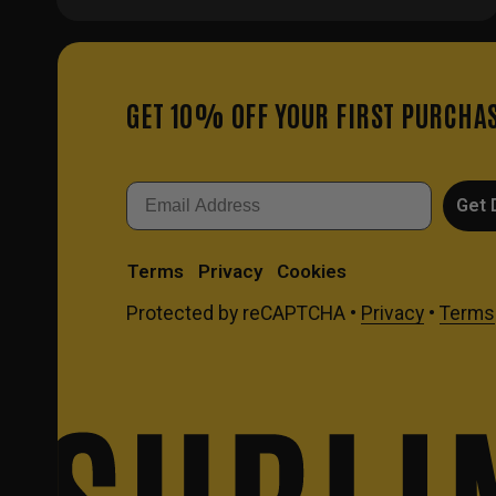
GET 10% OFF YOUR FIRST PURCHA
Email
Get 
Terms
Privacy
Cookies
Protected by reCAPTCHA •
Privacy
•
Terms