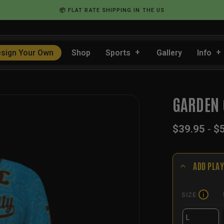
📦 FLAT RATE SHIPPING IN THE US
sign Your Own
Shop
Sports
Gallery
Info
GARDEN 
$
39.95
-
$
ADD PLAY
SIZE
i