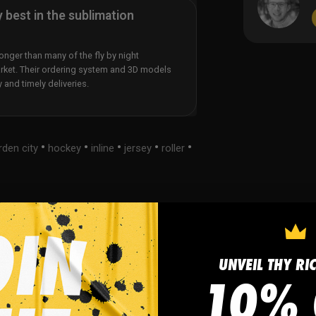
y best in the sublimation
nger than many of the fly by night
rket. Their ordering system and 3D models
y and timely deliveries.
•
•
•
•
•
rden city
hockey
inline
jersey
roller
s
FAQ
UNVEIL THY RI
10% 