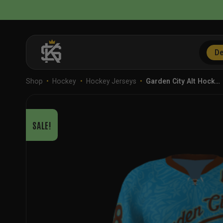
Skip
to
content
De
Shop
•
Hockey
•
Hockey Jerseys
•
Garden City Alt Hock…
SALE!