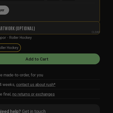
yer
ARTWORK (OPTIONAL)
CLEAR
por - Roller Hockey
oller Hockey
Add to Cart
re made-to-order, for you
-4 weeks,
contact us about rush*
e final,
no returns or exchanges
Need help?
Get in touch