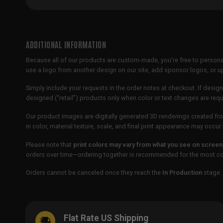
ADDITIONAL INFORMATION
Because all of our products are custom-made, you’re free to persona
use a logo from another design on our site, add sponsor logos, or
Simply include your requests in the order notes at checkout. If design
designed (“retail”) products only when color or text changes are req
Our product images are digitally generated 3D renderings created fro
in color, material texture, scale, and final print appearance may occ
Please note that
print colors may vary from what you see on screen
orders over time—ordering together is recommended for the most con
Orders cannot be canceled once they reach the
In Production
stage. 
Flat Rate US Shipping