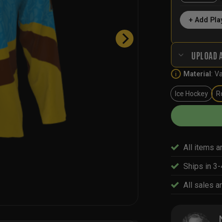
+ Add Pla
UPLOAD 
Material
:
Va
i
Ice Hockey
R
All items a
Ships in 3
All sales ar