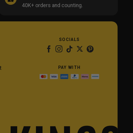
40K+ orders and counting.
SOCIALS
PAY WITH
t