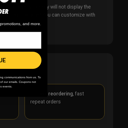
of the jersey. Jersey will not display the
DER
er your team name is! You can customize with
, promotions, and more.
UE
ing communications from us. To
m of our emails. Coupons not
es events.
r
🪄
Easy reordering
, fast
repeat orders