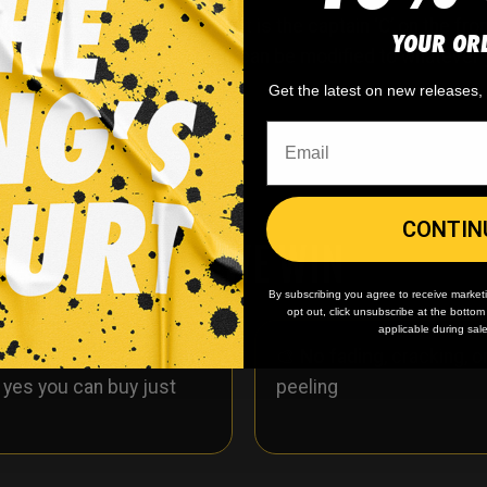
sey. Shown in this product is the captain ‘C’ on the front 
YOUR OR
ckout notes. The logo text area can be modified to whatev
Get the latest on new releases
CONTIN
WHY WE WIN
By subscribing you agree to receive market
opt out, click unsubscribe at the botto
applicable during sal
 minimum
order quantity,
🎨
No fading
, cracking, o
- yes you can buy just
peeling