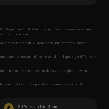
 in the product cost.
Want to swap colors, change a team name,
 at
no additional cost
.
ofs are provided for full custom orders, builder orders, and pre-
ation possible. Because these are virtual mockups, slight differences
Additionally, colors and artwork scale may shift slightly between
order, reach out as soon as possible — we may be able to help.
20 Years in the Game