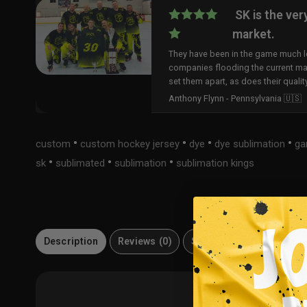
SK is the ver
market.
They have been in the game much lo
companies flooding the current ma
set them apart, as does their qualit
Anthony Flynn - Pennsylvania 🇺🇸
•
•
•
•
custom
custom hockey jersey
dye
dye sublimation
ga
•
•
•
sk
sublimated
sublimation
sublimation kings
Description
Reviews (0)
Size Guide
Material