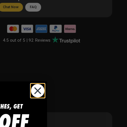
Chat Now
FAQ
4.5 out of 5 |
92 Reviews
CHES, GET
OFF