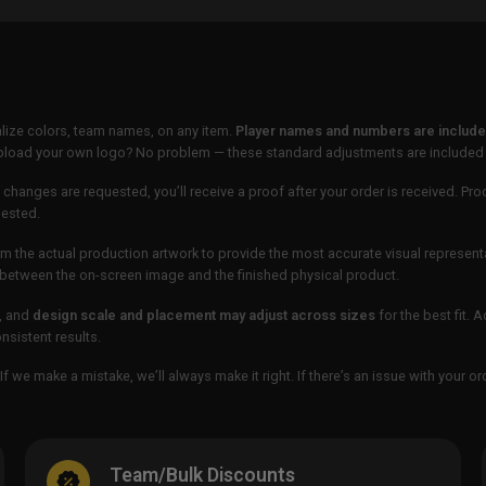
lize colors, team names, on any item.
Player names and numbers are included
 upload your own logo? No problem — these standard adjustments are included
 changes are requested, you’ll receive a proof after your order is received. Pro
uested.
m the actual production artwork to provide the most accurate visual represent
ur between the on-screen image and the finished physical product.
, and
design scale and placement may adjust across sizes
for the best fit. 
sistent results.
If we make a mistake, we’ll always make it right. If there’s an issue with your 
Team/Bulk Discounts