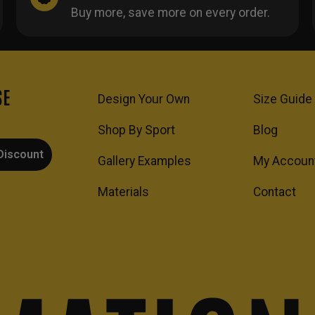
Buy more, save more on every order.
SE
Design Your Own
Size Guide
Shop By Sport
Blog
Discount
Gallery Examples
My Accoun
Materials
Contact