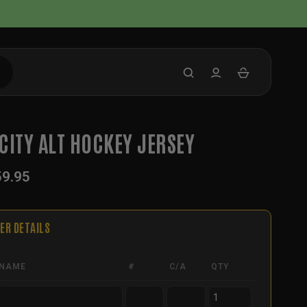
CITY ALT HOCKEY JERSEY
59.95
ER DETAILS
NAME
#
C/A
QTY