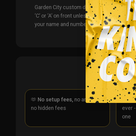
Garden City custom dye sublimated hockey jer
‘C’ or ‘A’ on front unless specified in che
your name and number!
🫶
No setup fees,
no art fees,
✨
No
no hidden fees
ever 
one