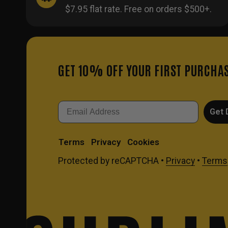
$7.95 flat rate. Free on orders $500+.
GET 10% OFF YOUR FIRST PURCHA
Email
Get 
Terms
Privacy
Cookies
Protected by reCAPTCHA •
Privacy
•
Terms