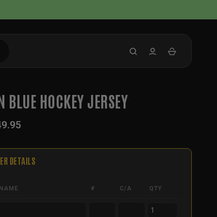
N BLUE HOCKEY JERSEY
49.95
ER DETAILS
NAME
#
C/A
QTY