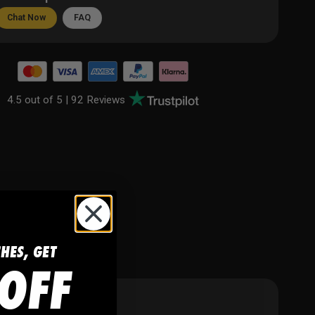
Chat Now
FAQ
4.5 out of 5 |
92 Reviews
CHES, GET
OFF