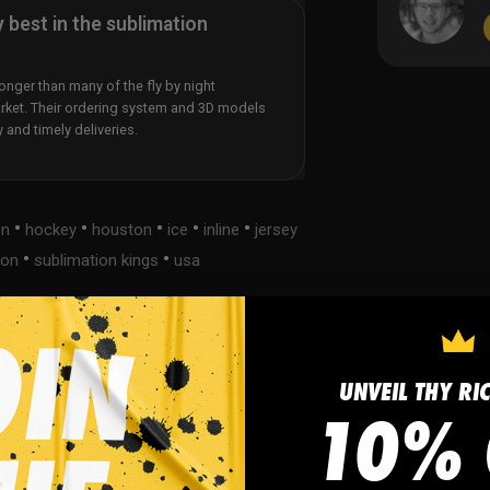
y best in the sublimation
nger than many of the fly by night
rket. Their ordering system and 3D models
y and timely deliveries.
•
•
•
•
•
on
hockey
houston
ice
inline
jersey
•
•
ion
sublimation kings
usa
UNVEIL THY RI
s
FAQ
10% 