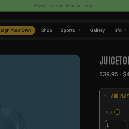
💰 BULK DISCOUNTS FOR TEAMS
sign Your Own
Shop
Sports
Gallery
Info
JUICETO
$
39.95
-
$
ADD PLAY
SIZE
i