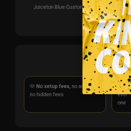
Juiceton Blue Custom Ice Hockey Jersey! P
🫶
No setup fees,
no art fees,
✨
No
no hidden fees
ever 
one