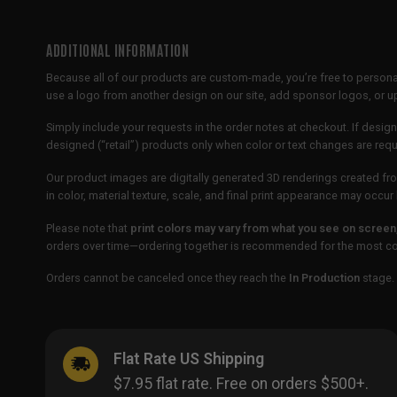
ADDITIONAL INFORMATION
Because all of our products are custom-made, you’re free to persona
use a logo from another design on our site, add sponsor logos, or
Simply include your requests in the order notes at checkout. If design
designed (“retail”) products only when color or text changes are req
Our product images are digitally generated 3D renderings created fro
in color, material texture, scale, and final print appearance may occ
Please note that
print colors may vary from what you see on screen
orders over time—ordering together is recommended for the most con
Orders cannot be canceled once they reach the
In Production
stage. 
Flat Rate US Shipping
$7.95 flat rate. Free on orders $500+.