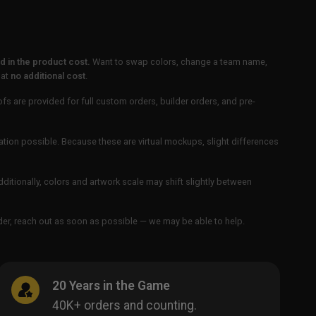
 in the product cost.
Want to swap colors, change a team name,
 at
no additional cost
.
ofs are provided for full custom orders, builder orders, and pre-
ation possible. Because these are virtual mockups, slight differences
Additionally, colors and artwork scale may shift slightly between
order, reach out as soon as possible — we may be able to help.
20 Years in the Game
40K+ orders and counting.