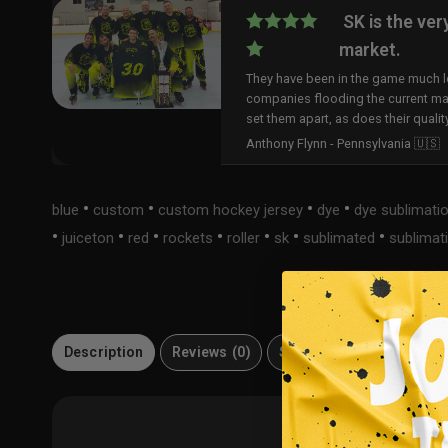
SK is the ver
market.
They have been in the game much lo
companies flooding the current ma
set them apart, as does their qualit
Anthony Flynn - Pennsylvania 🇺🇸
•
•
•
•
blue
custom
custom hockey jersey
dye
dye sublimati
•
•
•
•
•
•
•
juiceton
red
rockets
roller
sk
sublimated
sublimat
Description
Reviews (0)
Size Guide
Material