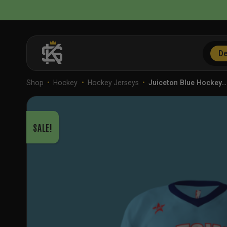
Skip
to
content
De
Shop
•
Hockey
•
Hockey Jerseys
•
Juiceton Blue Hockey…
SALE!