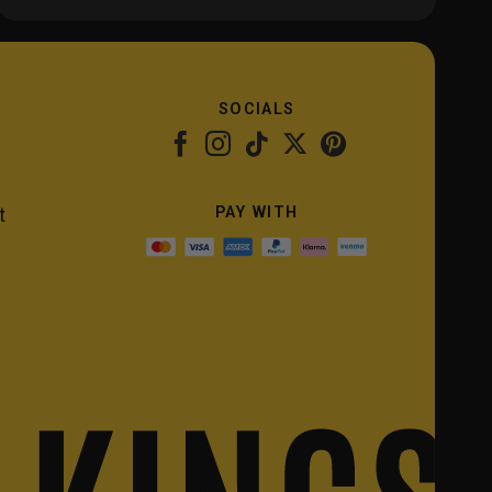
SOCIALS
PAY WITH
t