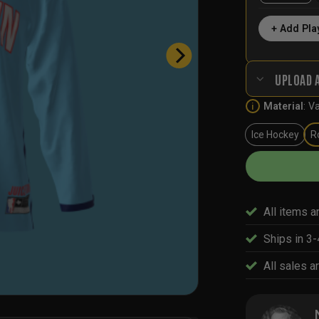
+ Add Pla
UPLOAD 
Material
:
Va
i
Ice Hockey
R
All items a
Ships in 3
All sales ar