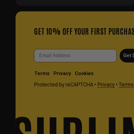
GET 10% OFF YOUR FIRST PURCHA
Email
Get 
Terms
Privacy
Cookies
Protected by reCAPTCHA •
Privacy
•
Terms