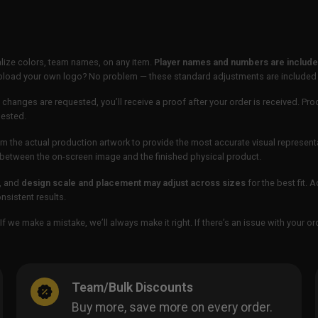
lize colors, team names, on any item.
Player names and numbers are included
 upload your own logo? No problem — these standard adjustments are included
 changes are requested, you’ll receive a proof after your order is received. Pro
uested.
m the actual production artwork to provide the most accurate visual represent
ur between the on-screen image and the finished physical product.
, and
design scale and placement may adjust across sizes
for the best fit. 
sistent results.
If we make a mistake, we’ll always make it right. If there’s an issue with your 
Team/Bulk Discounts
Buy more, save more on every order.