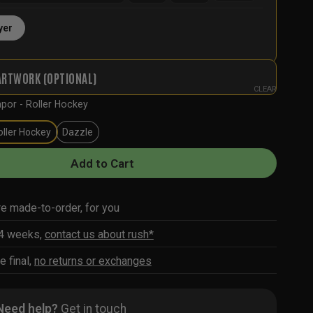
yer
ARTWORK (OPTIONAL)
CLEAR
por - Roller Hockey
oller Hockey
Dazzle
Add to Cart
re made-to-order, for you
-4 weeks,
contact us about rush*
e final,
no returns or exchanges
Need help?
Get in touch