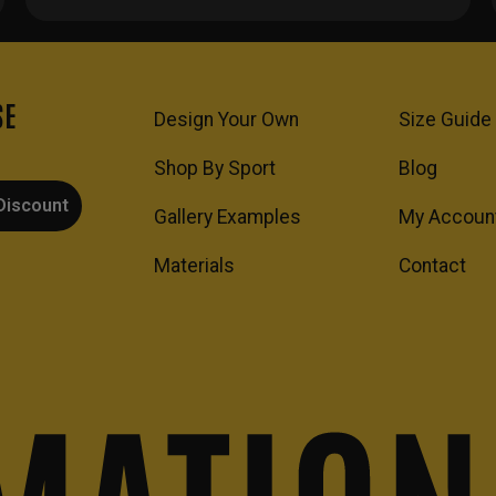
SE
Design Your Own
Size Guide
Shop By Sport
Blog
Discount
Gallery Examples
My Accoun
Materials
Contact