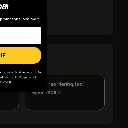
DER
, promotions, and more.
UE
ing communications from us. To
m of our emails. Coupons not
es events.
r
🪄
Easy reordering
, fast
repeat orders