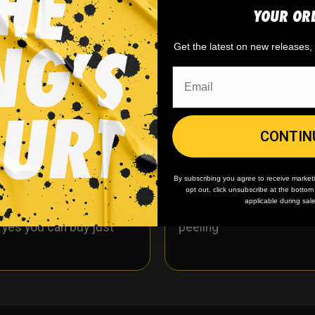
YOUR OR
ersonalize it to include your name/number!
Get the latest on new releases
WHY WE WIN
CONTIN
By subscribing you agree to receive market
opt out, click unsubscribe at the botto
applicable during sal
 minimum
order quantity,
🎨
No fading
, cracking, o
- yes you can buy just
peeling