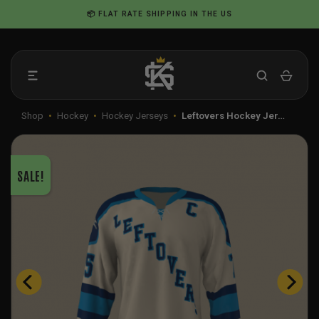
Skip
📦 FLAT RATE SHIPPING IN THE US
to
content
Shop
•
Hockey
•
Hockey Jerseys
•
Leftovers Hockey Jer…
SALE!