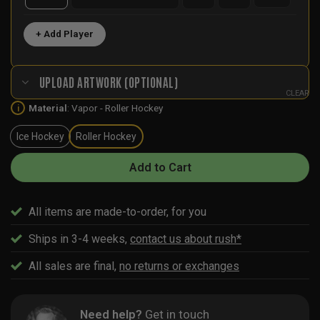
+ Add Player
UPLOAD ARTWORK (OPTIONAL)
CLEAR
Material
:
Vapor - Roller Hockey
i
Ice Hockey
Roller Hockey
Add to Cart
All items are made-to-order, for you
Ships in 3-4 weeks,
contact us about rush*
All sales are final,
no returns or exchanges
Need help?
Get in touch