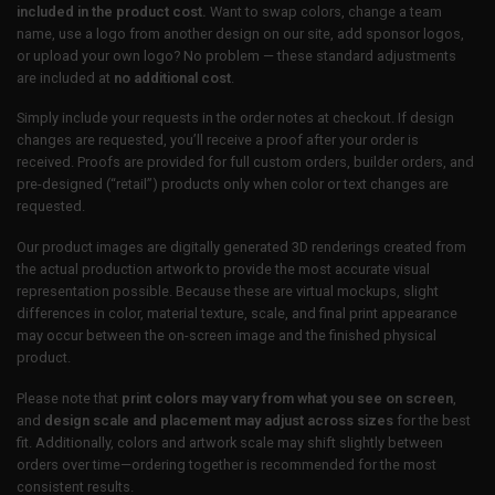
included in the product cost.
Want to swap colors, change a team
name, use a logo from another design on our site, add sponsor logos,
or upload your own logo? No problem — these standard adjustments
are included at
no additional cost
.
Simply include your requests in the order notes at checkout. If design
changes are requested, you’ll receive a proof after your order is
received. Proofs are provided for full custom orders, builder orders, and
pre-designed (“retail”) products only when color or text changes are
requested.
Our product images are digitally generated 3D renderings created from
the actual production artwork to provide the most accurate visual
representation possible. Because these are virtual mockups, slight
differences in color, material texture, scale, and final print appearance
may occur between the on-screen image and the finished physical
product.
Please note that
print colors may vary from what you see on screen
,
and
design scale and placement may adjust across sizes
for the best
fit. Additionally, colors and artwork scale may shift slightly between
orders over time—ordering together is recommended for the most
consistent results.