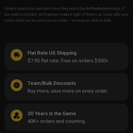
Orders cannot be canceled once they reach the
In Production
stage. If
we make a mistake, we’ll always make it right. If there’s an issue with your
order, reach out as soon as possible — we may be able to help.
Flat Rate US Shipping
$7.95 flat rate. Free on orders $500+.
Team/Bulk Discounts
Buy more, save more on every order.
20 Years in the Game
40K+ orders and counting.