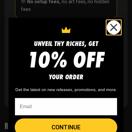
🫶
No setup fees,
no art fees, no hidden
fees
✨
No minimum
order quantity, ever - yes
you can buy just one
UNVEIL THY RICHES, GET
10% OFF
🎨
No fading
, cracking, or peeling
YOUR ORDER
🪄
Easy reordering
, fast repeat orders
Get the latest on new releases, promotions, and more.
RELATED PRODUCTS
CONTINUE