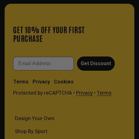
GET 10% OFF YOUR FIRST
PURCHASE
Email
Get Discount
Terms
Privacy
Cookies
Protected by reCAPTCHA •
Privacy
•
Terms
Design Your Own
Shop By Sport