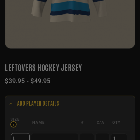
LEFTOVERS HOCKEY JERSEY
$
39.95
-
$
49.95
ADD PLAYER DETAILS
SIZE
NAME
#
C/A
QTY
i