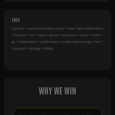
TAGS
•
•
•
custom
custom hockey jersey
dye
dye sublimation
•
•
•
•
•
•
•
•
hockey
ice
inline
jersey
leftovers
navy
roller
•
•
•
•
•
sk
sublimated
sublimation
sublimation kings
tan
•
•
turqoise
vintage
white
WHY WE WIN