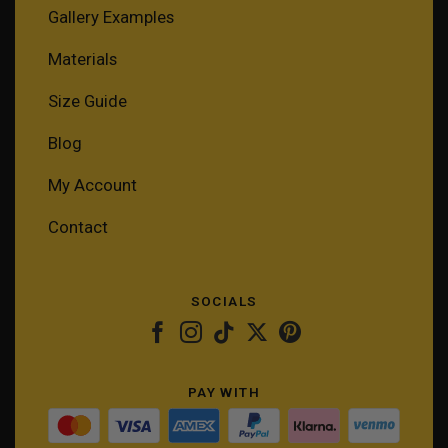
Gallery Examples
Materials
Size Guide
Blog
My Account
Contact
SOCIALS
PAY WITH