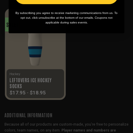
By subscribing you agree to receive marketing communications from us. To
opt out, click unsubscribe at the bottom of our emails. Coupons not
applicable during sales events.
SALE!
Hockey
LEFTOVERS ICE HOCKEY
SOCKS
$
17.95
-
$
18.95
ADDITIONAL INFORMATION
Because all of our products are custom-made, you’re free to personalize
colors, team names, on any item.
Player names and numbers are