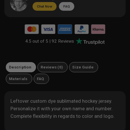
Chat Now
FAQ
4.5 out of 5 |
92 Reviews
Description
Reviews (0)
Size Guide
Materials
FAQ
Leftover custom dye sublimated hockey jersey.
Personalize it with your own name and number.
Complete flexibility in regards to color and logo.