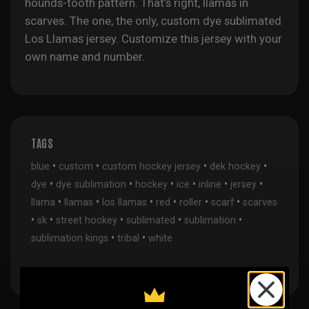
hounds-tooth pattern. That’s right, llamas in
scarves. The one, the only, custom dye sublimated
Los Llamas jersey. Customize this jersey with your
own name and number.
TAGS
•
•
•
•
blue
custom
custom hockey jersey
dek hockey
•
•
•
•
•
•
dye
dye sublimation
hockey
ice
inline
jersey
•
•
•
•
•
•
llama
llamas
los llamas
red
roller
scarf
scarves
•
•
•
•
•
sk
street hockey
sublimated
sublimation
•
•
sublimation kings
tribal
white