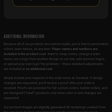
ADDITIONAL INFORMATION
Because all of our products are custom-made, you’re free to personalize
colors, team names, on any item.
Player names and numbers are
included in the product cost.
Want to swap colors, change a team
name, use a logo from another design on our site, add sponsor logos,
or upload your own logo? No problem — these standard adjustments
are included at
no additional cost
.
Simply include your requests in the order notes at checkout. If design
changes are requested, you’ll receive a proof after your order is
received. Proofs are provided for full custom orders, builder orders, and
pre-designed (“retail”) products only when color or text changes are
requested.
Our product images are digitally generated 3D renderings created from