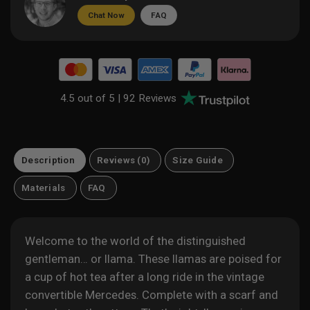
Chat Now
FAQ
4.5 out of 5 |
92 Reviews
Description
Reviews (0)
Size Guide
Materials
FAQ
Welcome to the world of the distinguished
gentleman… or llama. These llamas are poised for
a cup of hot tea after a long ride in the vintage
convertible Mercedes. Complete with a scarf and