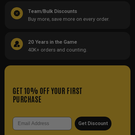
Team/Bulk Discounts
Buy more, save more on every order.
20 Years in the Game
40K+ orders and counting.
GET 10% OFF YOUR FIRST
PURCHASE
Email
Get Discount