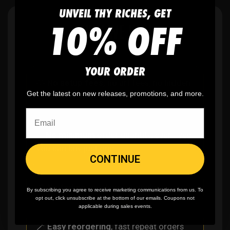
UNVEIL THY RICHES, GET
10% OFF
WHY WE WIN
YOUR ORDER
🫶
No setup fees,
no art fees, no hidden
Get the latest on new releases, promotions, and more.
fees
✨
No minimum
order quantity, ever - yes
you can buy just one
CONTINUE
🎨
No fading
, cracking, or peeling
By subscribing you agree to receive marketing communications from us. To
opt out, click unsubscribe at the bottom of our emails. Coupons not
applicable during sales events.
🪄
Easy reordering
, fast repeat orders