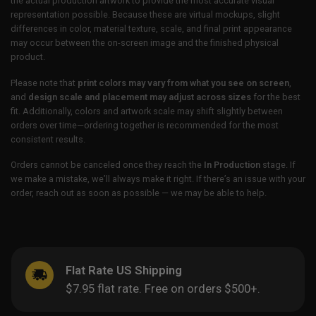
the actual production artwork to provide the most accurate visual
representation possible. Because these are virtual mockups, slight
differences in color, material texture, scale, and final print appearance
may occur between the on-screen image and the finished physical
product.
Please note that
print colors may vary from what you see on screen
,
and
design scale and placement may adjust across sizes
for the best
fit. Additionally, colors and artwork scale may shift slightly between
orders over time—ordering together is recommended for the most
consistent results.
Orders cannot be canceled once they reach the
In Production
stage. If
we make a mistake, we’ll always make it right. If there’s an issue with your
order, reach out as soon as possible — we may be able to help.
Flat Rate US Shipping
$7.95 flat rate. Free on orders $500+.