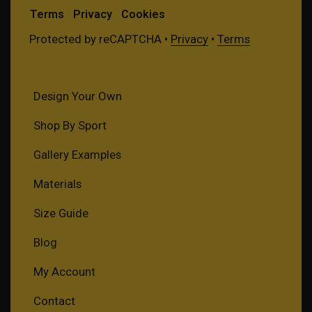
Terms
Privacy
Cookies
Protected by reCAPTCHA •
Privacy
•
Terms
Design Your Own
Shop By Sport
Gallery Examples
Materials
Size Guide
Blog
My Account
Contact