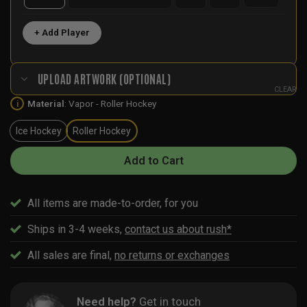
+ Add Player
UPLOAD ARTWORK (OPTIONAL)
CLEAR
Material
:
Vapor - Roller Hockey
i
Ice Hockey
Roller Hockey
Add to Cart
All items are made-to-order, for you
Ships in 3-4 weeks,
contact us about rush*
All sales are final,
no returns or exchanges
Need help?
Get in touch