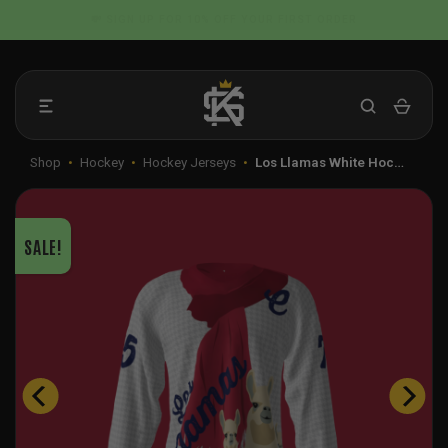
Skip
📦 FLAT RATE SHIPPING IN THE US
to
content
Shop
•
Hockey
•
Hockey Jerseys
•
Los Llamas White Hoc…
SALE!