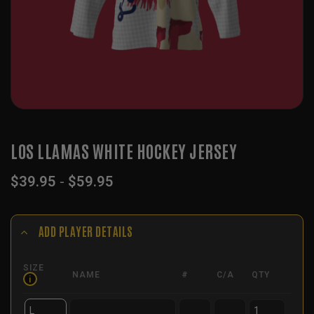
LOS LLAMAS WHITE HOCKEY JERSEY
$
39.95
-
$
59.95
ADD PLAYER DETAILS
SIZE
NAME
#
C/A
QTY
i