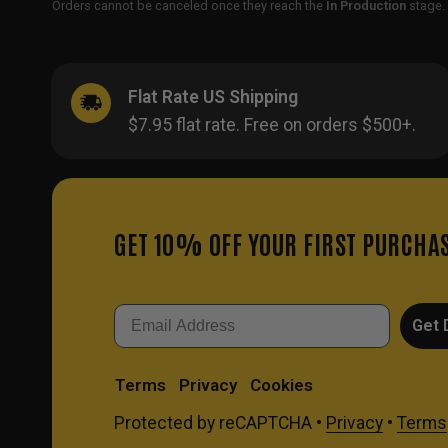
Orders cannot be canceled once they reach the
In Production
stage. 
Flat Rate US Shipping
$7.95 flat rate. Free on orders $500+.
GET 10% OFF YOUR FIRST PURCHA
Email
Get 
Terms
Privacy
Cookies
Protected by reCAPTCHA •
Privacy
•
Terms