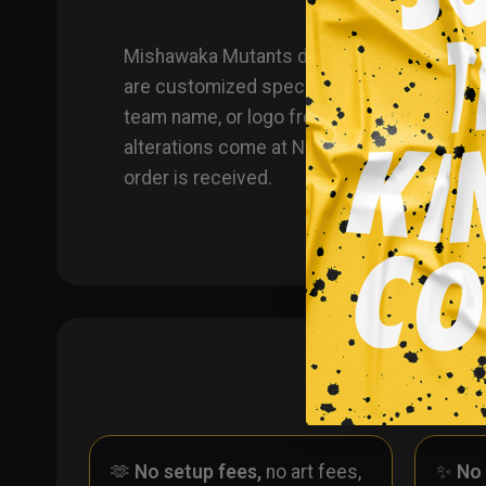
Mishawaka Mutants dye sublimated custom 
are customized specifically for you, you h
team name, or logo from another product y
alterations come at NO additional cost, eit
order is received.
🫶
No setup fees,
no art fees,
✨
No