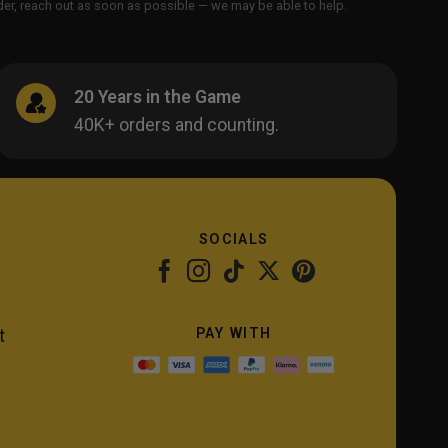
order, reach out as soon as possible — we may be able to help.
20 Years in the Game
40K+ orders and counting.
SOCIALS
PAY WITH
t