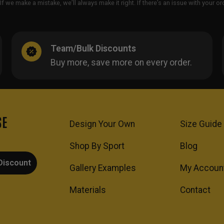
If we make a mistake, we’ll always make it right. If there’s an issue with your 
Team/Bulk Discounts
Buy more, save more on every order.
SE
Design Your Own
Size Guide
Shop By Sport
Blog
Discount
Gallery Examples
My Accoun
Materials
Contact