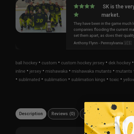
SK is the ver
market.
They have been in the game much lo
companies flooding the current ma
set them apart, as does their qualit
Anthony Flynn - Pennsylvania 🇺🇸
•
•
•
ball hockey
custom
custom hockey jersey
dek hockey
•
•
•
•
inline
jersey
mishawaka
mishawaka mutants
mutants
•
•
•
•
•
sublimated
sublimation
sublimation kings
toxic
yello
Description
Reviews (0)
Size Guide
Material