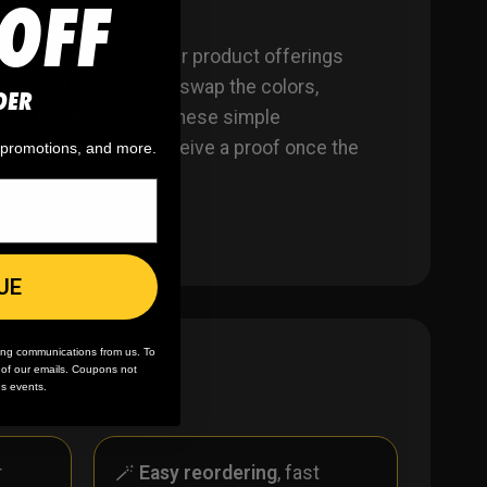
OFF
ber! Since all of our product offerings
 product. You want to swap the colors,
DER
tead? Not a problem. These simple
on ordering. You’ll receive a proof once the
, promotions, and more.
UE
ing communications from us. To
m of our emails. Coupons not
es events.
r
🪄
Easy reordering
, fast