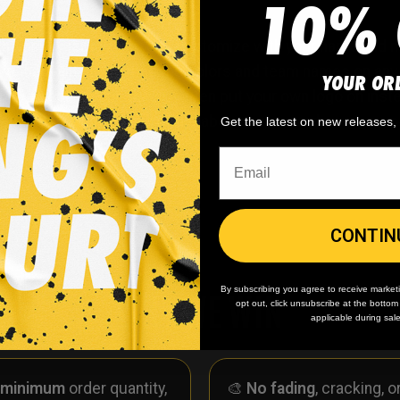
10% 
hockey jersey. You can customize with your name and num
ave the ability to change the colors and team names on any
YOUR OR
ou’ve seen on our site? Or even put your own logo on ins
her. Simply request any of the above in your order notes up
Get the latest on new releases
CONTIN
By subscribing you agree to receive market
WHY WE WIN
opt out, click unsubscribe at the botto
applicable during sal
 minimum
order quantity,
🎨
No fading
, cracking, o