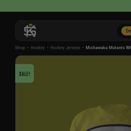
Skip
to
content
De
Shop
•
Hockey
•
Hockey Jerseys
•
Mishawaka Mutants W
SALE!