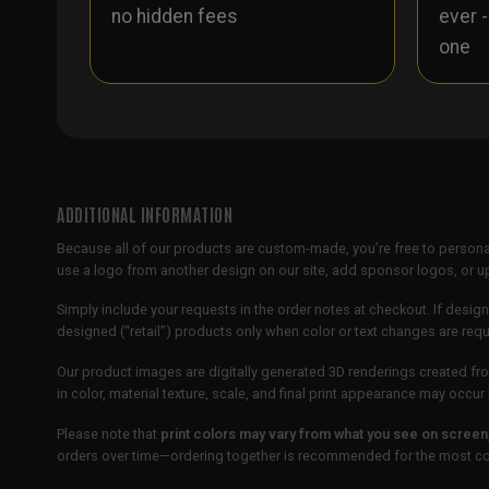
no hidden fees
ever 
one
ADDITIONAL INFORMATION
Because all of our products are custom-made, you’re free to persona
use a logo from another design on our site, add sponsor logos, or
Simply include your requests in the order notes at checkout. If design
designed (“retail”) products only when color or text changes are req
Our product images are digitally generated 3D renderings created fro
in color, material texture, scale, and final print appearance may occ
Please note that
print colors may vary from what you see on screen
orders over time—ordering together is recommended for the most con