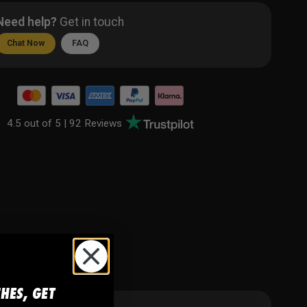
Need help?
Get in touch
Chat Now
FAQ
4.5 out of 5 |
92 Reviews
CHES, GET