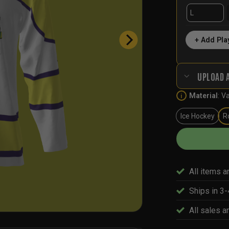
+ Add Pla
UPLOAD 
Material
:
Va
i
Ice Hockey
R
All items a
Ships in 3
All sales ar