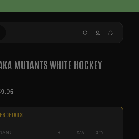
KA MUTANTS WHITE HOCKEY
59.95
ER DETAILS
NAME
#
C/A
QTY