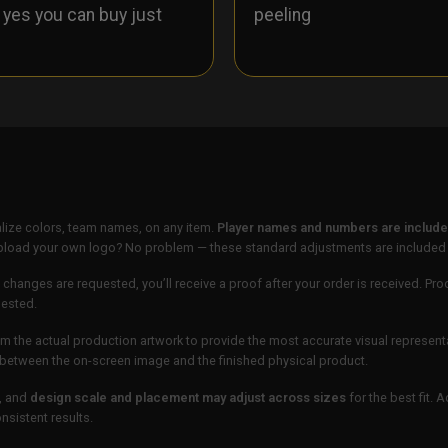
- yes you can buy just
peeling
lize colors, team names, on any item.
Player names and numbers are included
 upload your own logo? No problem — these standard adjustments are included
 changes are requested, you’ll receive a proof after your order is received. Pro
uested.
m the actual production artwork to provide the most accurate visual represent
ur between the on-screen image and the finished physical product.
, and
design scale and placement may adjust across sizes
for the best fit. 
sistent results.