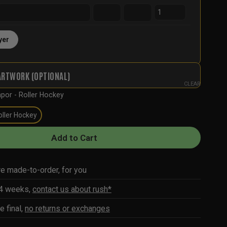
yer
ARTWORK (OPTIONAL)
CLEAR
por - Roller Hockey
oller Hockey
Add to Cart
re made-to-order, for you
-4 weeks,
contact us about rush*
e final,
no returns or exchanges