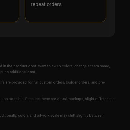
repeat orders
 in the product cost.
Want to swap colors, change a team name,
 at
no additional cost
.
ofs are provided for full custom orders, builder orders, and pre-
ation possible. Because these are virtual mockups, slight differences
Additionally, colors and artwork scale may shift slightly between