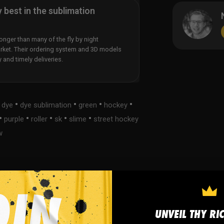
y best in the sublimation
nger than many of the fly by night
rket. Their ordering system and 3D models
y and timely deliveries.
•
•
•
•
•
dye
dye sublimation
green
hockey
•
•
•
•
•
purple
roller
sk
slime
street hockey
w
s
FAQ
UNVEIL THY RI