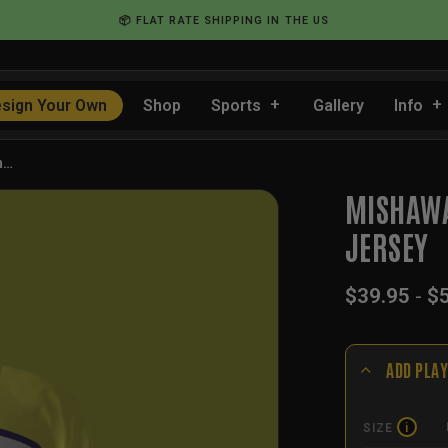
📦 FLAT RATE SHIPPING IN THE US
sign Your Own
Shop
Sports
Gallery
Info
h…
MISHAWA
JERSEY
$
39.95
-
$
ADD PLAY
SIZE
i