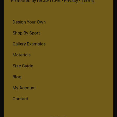
Protected by reCAPTCHA •
Privacy
•
Terms
Design Your Own
Shop By Sport
Gallery Examples
Materials
Size Guide
Blog
My Account
Contact