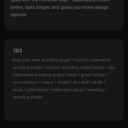
better, lasts longer, and gives you more design
options.
TAGS
•
build your own wrestling singlet
custom sublimated
•
•
wrestling singlet
custom wrestling singlet builder
dye
•
•
•
•
sublimated wrestling singlet
fresh
green
kings
•
•
•
•
•
•
necromancer
reaper
singlet
sk
skull
skulls
•
•
•
•
souls
sublimation
sublimation kings
wrestling
wrestling singlet