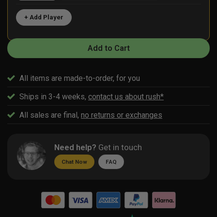
+ Add Player
Add to Cart
All items are made-to-order, for you
Ships in 3-4 weeks,
contact us about rush*
All sales are final,
no returns or exchanges
Need help?
Get in touch
Chat Now
FAQ