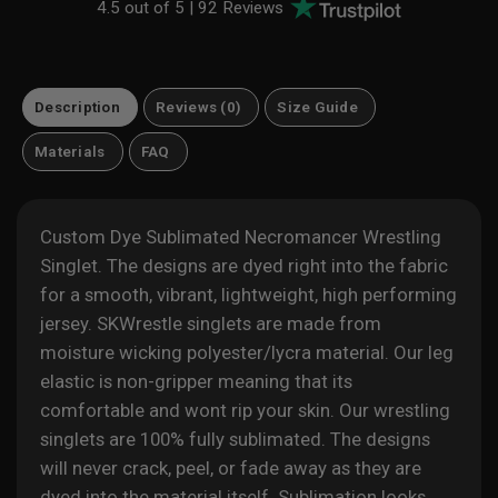
4.5 out of 5 |
92 Reviews
Description
Reviews (0)
Size Guide
Materials
FAQ
Custom Dye Sublimated Necromancer Wrestling
Singlet. The designs are dyed right into the fabric
for a
smooth, vibrant, lightweight, high performing
jersey. SKWrestle singlets are made from
moisture wicking polyester/lycra material. Our leg
elastic is non-gripper meaning that its
comfortable and wont rip your skin. Our wrestling
singlets are 100% fully sublimated. The designs
will never crack, peel, or fade away as they are
dyed into the material itself. Sublimation looks