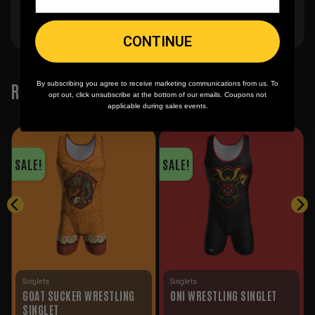
CONTINUE
RELATED PRODUCTS
By subscribing you agree to receive marketing communications from us. To
opt out, click unsubscribe at the bottom of our emails. Coupons not
applicable during sales events.
SALE!
SALE!
Singlets
Singlets
GOAT SUCKER WRESTLING
ONI WRESTLING SINGLET
SINGLET