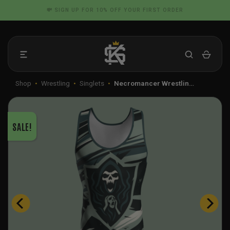
Skip
📦 FLAT RATE SHIPPING IN THE US
to
content
Shop
•
Wrestling
•
Singlets
•
Necromancer Wrestlin…
SALE!