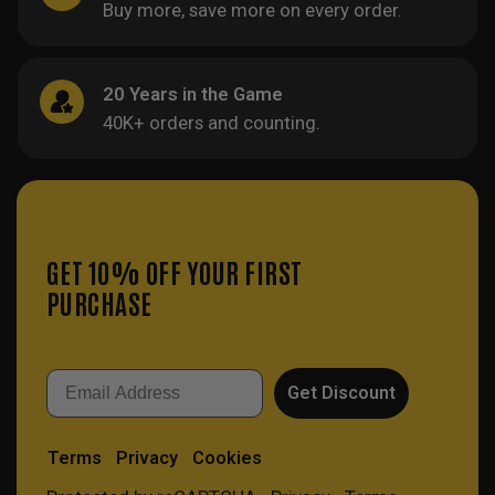
Buy more, save more on every order.
20 Years in the Game
40K+ orders and counting.
GET 10% OFF YOUR FIRST
PURCHASE
Email
Get Discount
Terms
Privacy
Cookies