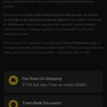
may occur between the on-screen image and the finished physical
product.
Please note that
print colors may vary from what you see on screen
,
and
design scale and placement may adjust across sizes
for the best
fit. Additionally, colors and artwork scale may shift slightly between
orders over time—ordering together is recommended for the most
consistent results.
Orders cannot be canceled once they reach the
In Production
stage. If
we make a mistake, we’ll always make it right. If there’s an issue with your
order, reach out as soon as possible — we may be able to help.
Flat Rate US Shipping
$7.95 flat rate. Free on orders $500+.
Team/Bulk Discounts