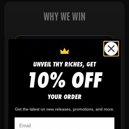
WHY WE WIN
🫶
No setup fees,
no art fees, no hidden
fees
UNVEIL THY RICHES, GET
10% OFF
✨
No minimum
order quantity, ever - yes
you can buy just one
YOUR ORDER
🎨
No fading
, cracking, or peeling
Get the latest on new releases, promotions, and more.
🪄
Easy reordering
, fast repeat orders