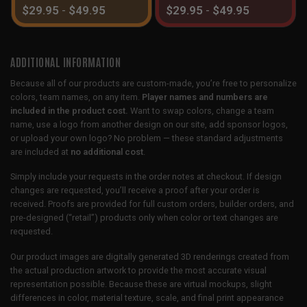
$
29.95
-
$
49.95
$
29.95
-
$
49.95
ADDITIONAL INFORMATION
Because all of our products are custom-made, you’re free to personalize
colors, team names, on any item.
Player names and numbers are
included in the product cost.
Want to swap colors, change a team
name, use a logo from another design on our site, add sponsor logos,
or upload your own logo? No problem — these standard adjustments
are included at
no additional cost
.
Simply include your requests in the order notes at checkout. If design
changes are requested, you’ll receive a proof after your order is
received. Proofs are provided for full custom orders, builder orders, and
pre-designed (“retail”) products only when color or text changes are
requested.
Our product images are digitally generated 3D renderings created from
the actual production artwork to provide the most accurate visual
representation possible. Because these are virtual mockups, slight
differences in color, material texture, scale, and final print appearance