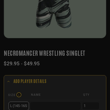
NECROMANCER WRESTLING SINGLET
$
29.95
-
$
49.95
ADD PLAYER DETAILS
NAME
QTY
SIZE
i