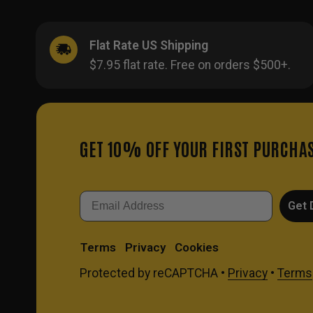
Flat Rate US Shipping
$7.95 flat rate. Free on orders $500+.
GET 10% OFF YOUR FIRST PURCHA
Email
Get 
Terms
Privacy
Cookies
Protected by reCAPTCHA •
Privacy
•
Terms