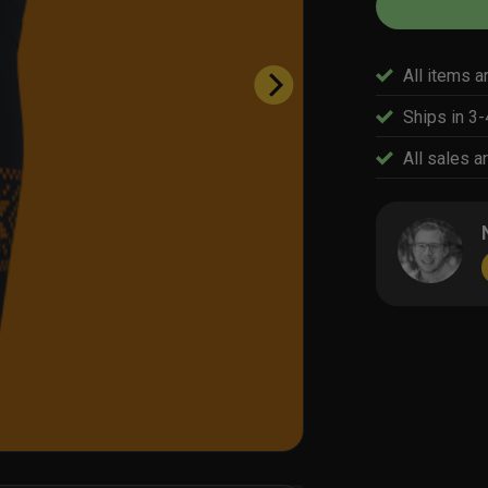
All items a
Ships in 3
All sales ar