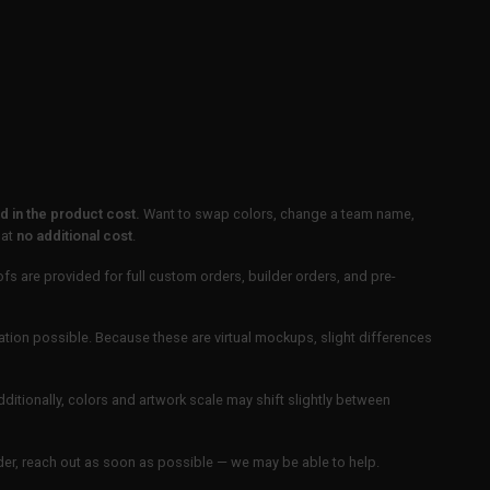
 in the product cost.
Want to swap colors, change a team name,
 at
no additional cost
.
ofs are provided for full custom orders, builder orders, and pre-
ation possible. Because these are virtual mockups, slight differences
Additionally, colors and artwork scale may shift slightly between
order, reach out as soon as possible — we may be able to help.