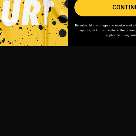
CONTIN
By subscribing you agree to receive market
opt out, click unsubscribe at the botto
applicable during sal