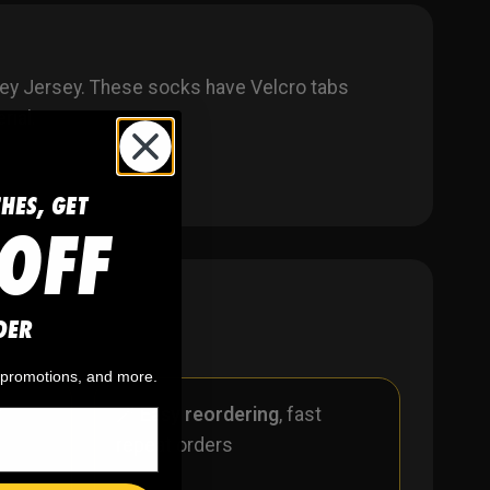
ey Jersey
. These socks have Velcro tabs
rial.
CHES, GET
OFF
DER
, promotions, and more.
r
🪄
Easy reordering
, fast
repeat orders