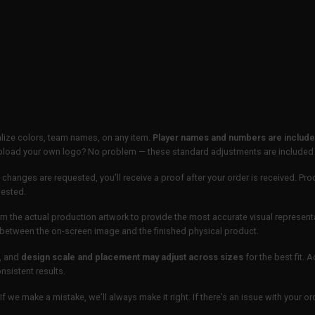
lize colors, team names, on any item.
Player names and numbers are included
 upload your own logo? No problem — these standard adjustments are included
 changes are requested, you’ll receive a proof after your order is received. Pro
uested.
m the actual production artwork to provide the most accurate visual represent
ur between the on-screen image and the finished physical product.
, and
design scale and placement may adjust across sizes
for the best fit. 
sistent results.
If we make a mistake, we’ll always make it right. If there’s an issue with your 