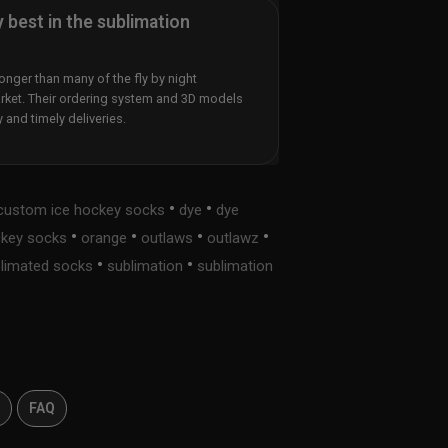
y best in the sublimation
nger than many of the fly by night
rket. Their ordering system and 3D models
y and timely deliveries.
•
•
custom ice hockey socks
dye
dye
•
•
•
•
ckey socks
orange
outlaws
outlawz
•
•
limated socks
sublimation
sublimation
s
FAQ