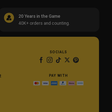
20 Years in the Game
40K+ orders and counting.
SOCIALS
PAY WITH
t