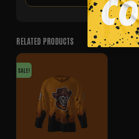
RELATED PRODUCTS
SALE!