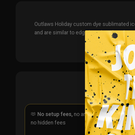
Outlaws Holiday custom dye sublimated ic
and are similar to edge brand socks. The s
🫶
No setup fees,
no art fees,
✨
No
no hidden fees
ever 
one