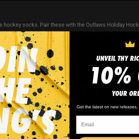
e hockey socks. Pair these with the
Outlaws Holiday Hock
ocks are produced with a moisture-wicking polyester mate
UNVEIL THY RI
10% 
WHY WE WIN
YOUR OR
Get the latest on new releases
 minimum
order quantity,
🎨
No fading
, cracking, o
- yes you can buy just
peeling