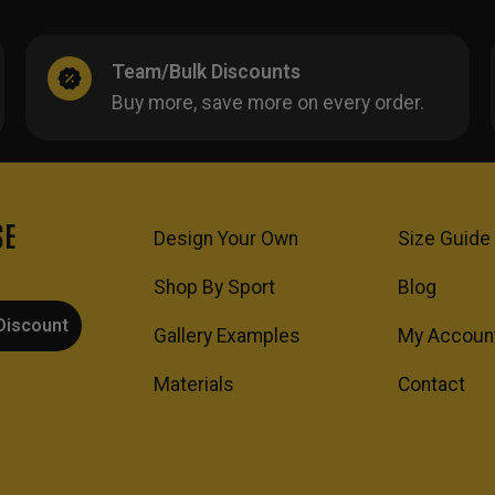
Team/Bulk Discounts
Buy more, save more on every order.
SE
Design Your Own
Size Guide
Shop By Sport
Blog
Discount
Gallery Examples
My Accoun
Materials
Contact