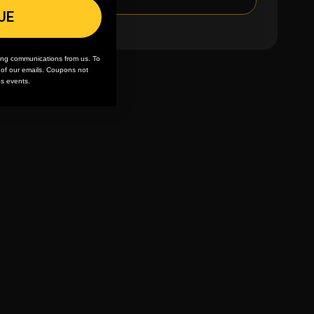
UE
ing communications from us. To
m of our emails. Coupons not
es events.