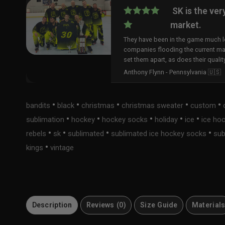
SK is the ver
market.
They have been in the game much lo
companies flooding the current ma
set them apart, as does their qualit
Anthony Flynn - Pennsylvania 🇺🇸
•
•
•
•
•
bandits
black
christmas
christmas sweater
custom
•
•
•
•
•
sublimation
hockey
hockey socks
holiday
ice
ice ho
•
•
•
•
rebels
sk
sublimated
sublimated ice hockey socks
sub
•
kings
vintage
Description
Reviews (0)
Size Guide
Material