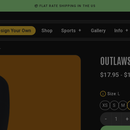
📦 FLAT RATE SHIPPING IN THE US
sign Your Own
Shop
Sports
Gallery
Info
…
OUTLAWS
$
17.95
-
$
Size
:
L
i
XS
S
M
Outlaws Holid