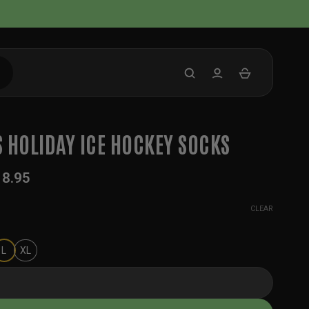
 HOLIDAY ICE HOCKEY SOCKS
18.95
CLEAR
L
XL
ay Ice Hockey Socks quantity