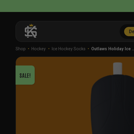
Skip
to
content
De
Shop
•
Hockey
•
Ice Hockey Socks
•
Outlaws Holiday Ice 
SALE!