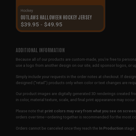
Hockey
OUTLAWS HALLOWEEN HOCKEY JERSEY
$
39.95
-
$
49.95
ADDITIONAL INFORMATION
Because all of our products are custom-made, you’re free to persona
use a logo from another design on our site, add sponsor logos, or
Simply include your requests in the order notes at checkout. If design
designed (“retail”) products only when color or text changes are req
Our product images are digitally generated 3D renderings created fro
in color, material texture, scale, and final print appearance may occ
Please note that
print colors may vary from what you see on screen
orders over time—ordering together is recommended for the most con
Orders cannot be canceled once they reach the
In Production
stage. 