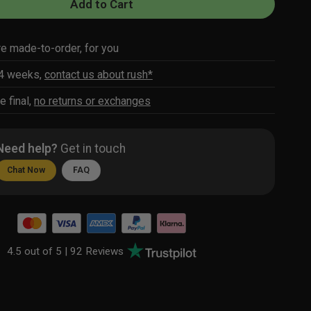
Add to Cart
re made-to-order, for you
-4 weeks,
contact us about rush*
e final,
no returns or exchanges
Need help?
Get in touch
Chat Now
FAQ
4.5 out of 5 |
92 Reviews