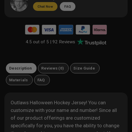
Chat Now
FAQ
4.5 out of 5 |
92 Reviews
Description
Reviews (0)
Size Guide
Materials
FAQ
Outlaws Halloween Hockey Jersey! You can
customize with your name and number! Since all
of our product offerings are customized
specifically for you, you have the ability to change