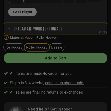
+ Add Player
UPLOAD ARTWORK (OPTIONAL)
CLEAR
Material
:
Vapor - Roller Hockey
i
Ice Hockey
Roller Hockey
Dazzle
Add to Cart
All items are made-to-order, for you
Ships in 3-4 weeks,
contact us about rush*
All sales are final,
no returns or exchanges
Need help?
Get in touch