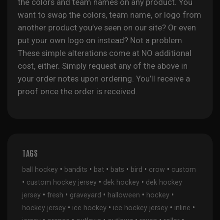
the colors and team names on any product. You
want to swap the colors, team name, or logo from
another product you’ve seen on our site? Or even
put your own logo on instead? Not a problem.
These simple alterations come at NO additional
cost, either. Simply request any of the above in
your order notes upon ordering. You’ll receive a
proof once the order is received.
TAGS
•
•
•
•
•
•
ball hockey
bandits
bat
bats
bird
crow
custom
•
•
•
custom hockey jersey
dek hockey
dek hockey
•
•
•
•
•
jersey
fresh
graveyard
halloween
hockey
•
•
•
•
hockey jersey
ice hockey
ice hockey jersey
inline