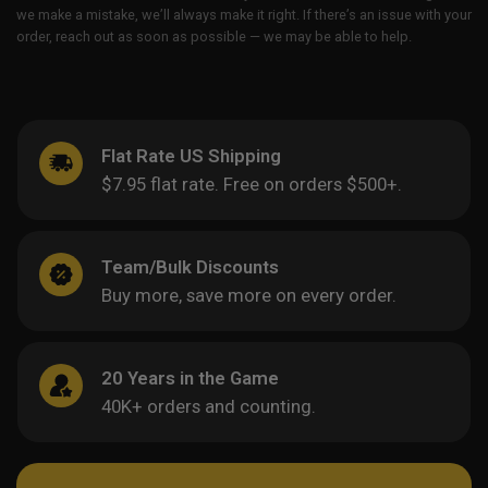
we make a mistake, we’ll always make it right. If there’s an issue with your
order, reach out as soon as possible — we may be able to help.
Flat Rate US Shipping
$7.95 flat rate. Free on orders $500+.
Team/Bulk Discounts
Buy more, save more on every order.
20 Years in the Game
40K+ orders and counting.