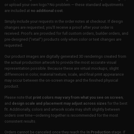
or upload your own logo? No problem — these standard adjustments
are included at
no additional cost
.
Simply include your requests in the order notes at checkout. If design
changes are requested, you’ll receive a proof after your order is
received. Proofs are provided for full custom orders, builder orders, and
pre-designed (“retail”) products only when color or text changes are
requested.
Our product images are digitally generated 3D renderings created from
the actual production artwork to provide the most accurate visual
representation possible. Because these are virtual mockups, slight
differences in color, material texture, scale, and final print appearance
may occur between the on-screen image and the finished physical
product.
Please note that
print colors may vary from what you see on screen
,
and
design scale and placement may adjust across sizes
for the best
fit. Additionally, colors and artwork scale may shift slightly between
orders over time—ordering together is recommended for the most
consistent results.
Orders cannot be canceled once they reach the
In Production
stage. If