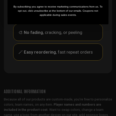
✨
No minimum
order quantity, ever - yes
By subscribing you agree to receive marketing communications from us. To
opt out, click unsubscribe at the bottom of our emails. Coupons not
you can buy just one
applicable during sales events.
🎨
No fading
, cracking, or peeling
🪄
Easy reordering
, fast repeat orders
ADDITIONAL INFORMATION
Because all of our products are custom-made, you’re free to personalize
colors, team names, on any item.
Player names and numbers are
included in the product cost.
Want to swap colors, change a team
name, use a logo from another design on our site, add sponsor logos,