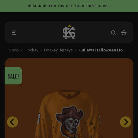
Skip
💸
SIGN UP
FOR 10% OFF YOUR FIRST ORDER
to
content
Shop
•
Hockey
•
Hockey Jerseys
•
Outlaws Halloween Ho…
SALE!