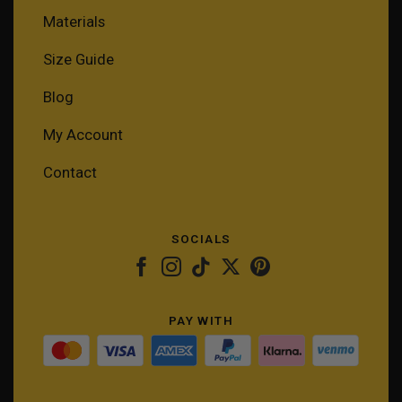
Materials
Size Guide
Blog
My Account
Contact
SOCIALS
PAY WITH