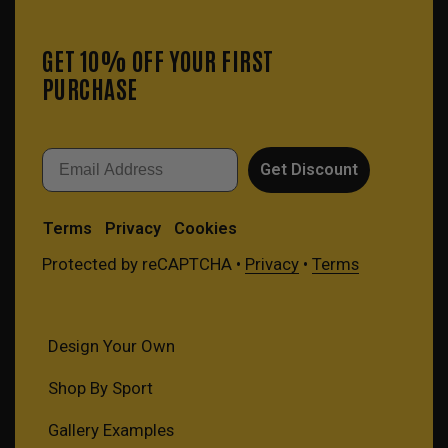
GET 10% OFF YOUR FIRST
PURCHASE
Email
Get Discount
Terms
Privacy
Cookies
Protected by reCAPTCHA •
Privacy
•
Terms
Design Your Own
Shop By Sport
Gallery Examples