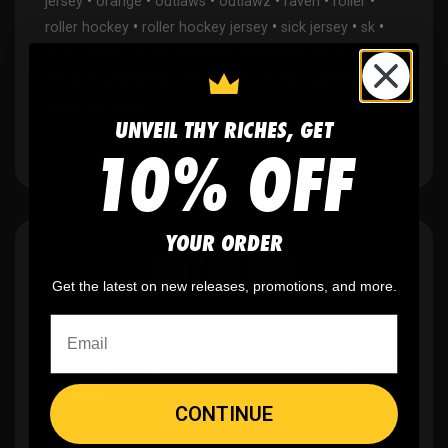
•
•
•
•
•
•
jersey
orange
outlaws
outlawz
raven
roller
•
•
•
•
roller hockey
roller hockey jersey
sick jersey
sk
•
•
•
skull
skulls
street hockey
sublimated ice hockey
•
•
jersey
sublimated roller hockey jersey
sublimation
•
kings
wranglers
UNVEIL THY RICHES, GET
10% OFF
YOUR ORDER
WHY WE WIN
Get the latest on new releases, promotions, and more.
🫶
No setup fees,
no art fees, no hidden
fees
CONTINUE