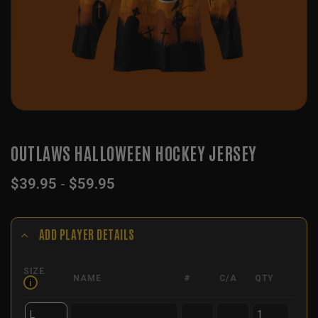
OUTLAWS HALLOWEEN HOCKEY JERSEY
$
39.95
-
$
59.95
ADD PLAYER DETAILS
SIZE
NAME
#
C/A
QTY
i