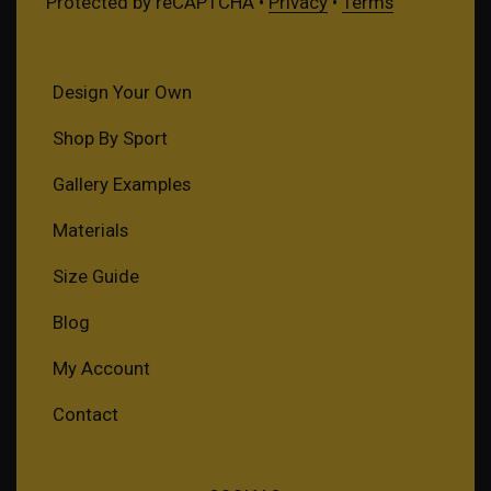
Protected by reCAPTCHA •
Privacy
•
Terms
Design Your Own
Shop By Sport
Gallery Examples
Materials
Size Guide
Blog
My Account
Contact