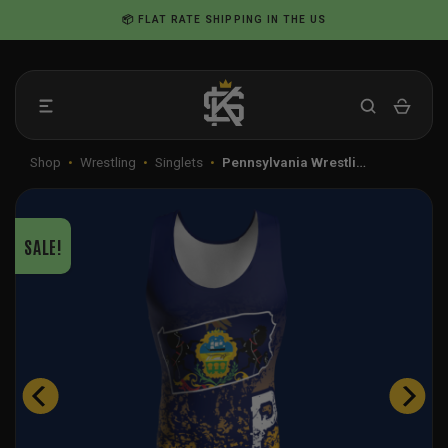
Skip
📦 FLAT RATE SHIPPING IN THE US
to
content
Shop
•
Wrestling
•
Singlets
•
Pennsylvania Wrestli…
SALE!