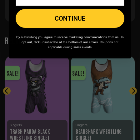
CONTINUE
RELATED PRODUCTS
By subscribing you agree to receive marketing communications from us. To
opt out, click unsubscribe at the bottom of our emails. Coupons not
applicable during sales events.
SALE!
SALE!
Singlets
Singlets
TRASH PANDA BLACK
BEARSHARK WRESTLING
WRESTLING SINGLET
SINGLET