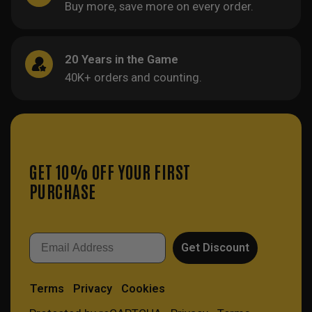
Buy more, save more on every order.
20 Years in the Game
40K+ orders and counting.
GET 10% OFF YOUR FIRST
PURCHASE
Email
Get Discount
Terms
Privacy
Cookies