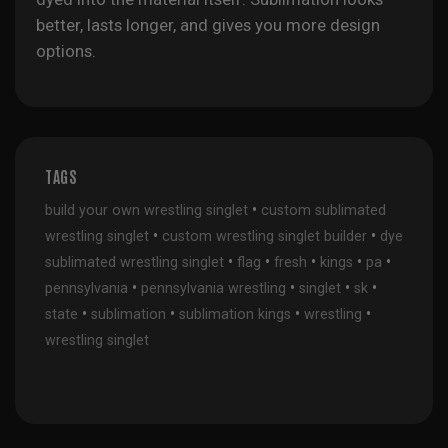
better, lasts longer, and gives you more design
options.
TAGS
•
build your own wrestling singlet
custom sublimated
•
•
wrestling singlet
custom wrestling singlet builder
dye
•
•
•
•
•
sublimated wrestling singlet
flag
fresh
kings
pa
•
•
•
•
pennsylvania
pennsylvania wrestling
singlet
sk
•
•
•
•
state
sublimation
sublimation kings
wrestling
wrestling singlet