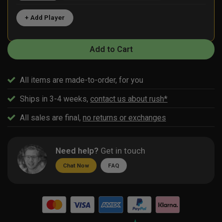
+ Add Player
Add to Cart
All items are made-to-order, for you
Ships in 3-4 weeks,
contact us about rush*
All sales are final,
no returns or exchanges
Need help?
Get in touch
Chat Now
FAQ