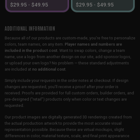
$
29.95
-
$
49.95
$
29.95
-
$
49.95
ADDITIONAL INFORMATION
Because all of our products are custom-made, you’re free to personalize
colors, team names, on any item.
Player names and numbers are
included in the product cost.
Want to swap colors, change a team
name, use a logo from another design on our site, add sponsor logos,
or upload your own logo? No problem — these standard adjustments
are included at
no additional cost
.
Simply include your requests in the order notes at checkout. If design
changes are requested, you’ll receive a proof after your order is
received. Proofs are provided for full custom orders, builder orders, and
pre-designed (“retail”) products only when color or text changes are
requested.
Our product images are digitally generated 3D renderings created from
the actual production artwork to provide the most accurate visual
representation possible. Because these are virtual mockups, slight
differences in color, material texture, scale, and final print appearance