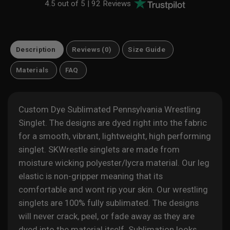
4.5 out of 5 |
92 Reviews
Description
Reviews (0)
Size Guide
Materials
FAQ
Custom Dye Sublimated Pennsylvania Wrestling
Singlet. The designs are dyed right into the fabric
for a
smooth, vibrant, lightweight, high performing
singlet. SKWrestle singlets are made from
moisture wicking polyester/lycra material. Our leg
elastic is non-gripper meaning that its
comfortable and wont rip your skin. Our wrestling
singlets are 100% fully sublimated. The designs
will never crack, peel, or fade away as they are
dyed into the material itself. Sublimation looks