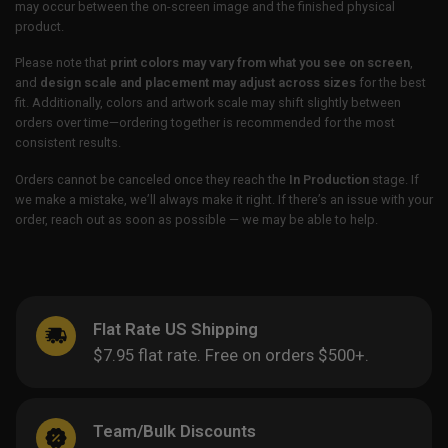
may occur between the on-screen image and the finished physical
product.
Please note that
print colors may vary from what you see on screen
,
and
design scale and placement may adjust across sizes
for the best
fit. Additionally, colors and artwork scale may shift slightly between
orders over time—ordering together is recommended for the most
consistent results.
Orders cannot be canceled once they reach the
In Production
stage. If
we make a mistake, we’ll always make it right. If there’s an issue with your
order, reach out as soon as possible — we may be able to help.
Flat Rate US Shipping
$7.95 flat rate. Free on orders $500+.
Team/Bulk Discounts