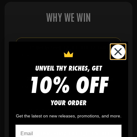
WHY WE WIN
🫶
No setup fees,
no art fees, no hidden
fees
UNVEIL THY RICHES, GET
10% OFF
✨
No minimum
order quantity, ever - yes
you can buy just one
YOUR ORDER
🎨
No fading
, cracking, or peeling
Get the latest on new releases, promotions, and more.
🪄
Easy reordering
, fast repeat orders