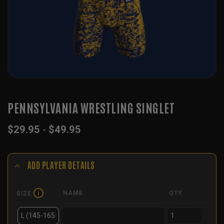
PENNSYLVANIA WRESTLING SINGLET
$
29.95
-
$
49.95
ADD PLAYER DETAILS
NAME
QTY
SIZE
i