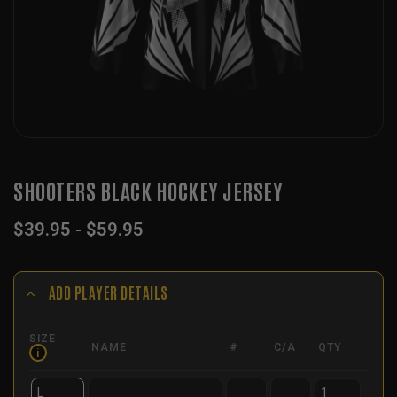
SHOOTERS BLACK HOCKEY JERSEY
$
39.95
-
$
59.95
ADD PLAYER DETAILS
SIZE
NAME
#
C/A
QTY
i