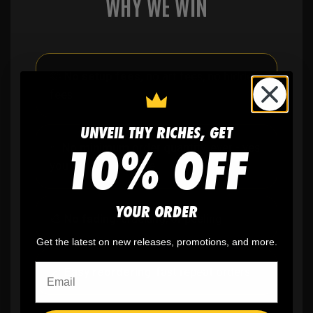
WHY WE WIN
🫶
No setup fees,
no art fees, no hidden
fees
UNVEIL THY RICHES, GET
10% OFF
✨
No minimum
order quantity, ever - yes
you can buy just one
YOUR ORDER
🎨
No fading
, cracking, or peeling
Get the latest on new releases, promotions, and more.
🪄
Easy reordering
, fast repeat orders