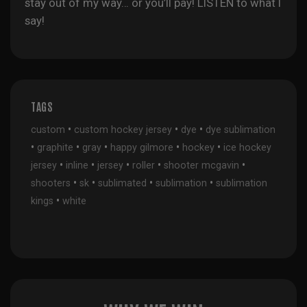
stay out of my way… or you’ll pay! LISTEN to what I
say!
TAGS
•
•
•
custom
custom hockey jersey
dye
dye sublimation
•
•
•
•
•
graphite
gray
happy gilmore
hockey
ice hockey
•
•
•
•
•
jersey
inline
jersey
roller
shooter mcgavin
•
•
•
•
shooters
sk
sublimated
sublimation
sublimation
•
kings
white