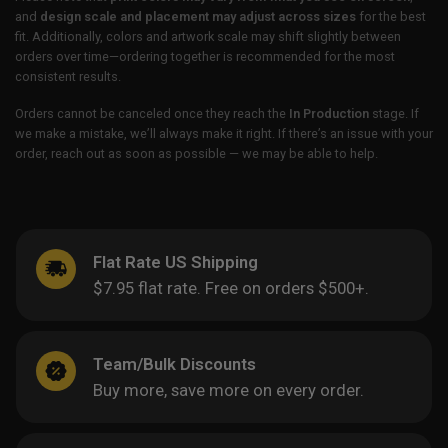
and
design scale and placement may adjust across sizes
for the best
fit. Additionally, colors and artwork scale may shift slightly between
orders over time—ordering together is recommended for the most
consistent results.
Orders cannot be canceled once they reach the
In Production
stage. If
we make a mistake, we’ll always make it right. If there’s an issue with your
order, reach out as soon as possible — we may be able to help.
Flat Rate US Shipping
$7.95 flat rate. Free on orders $500+.
Team/Bulk Discounts
Buy more, save more on every order.