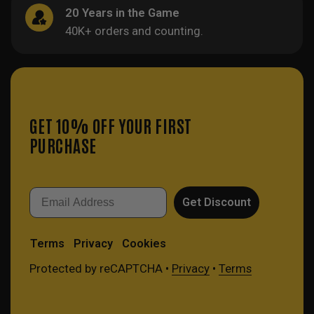
20 Years in the Game
40K+ orders and counting.
GET 10% OFF YOUR FIRST
PURCHASE
Email
Get Discount
Terms
Privacy
Cookies
Protected by reCAPTCHA •
Privacy
•
Terms