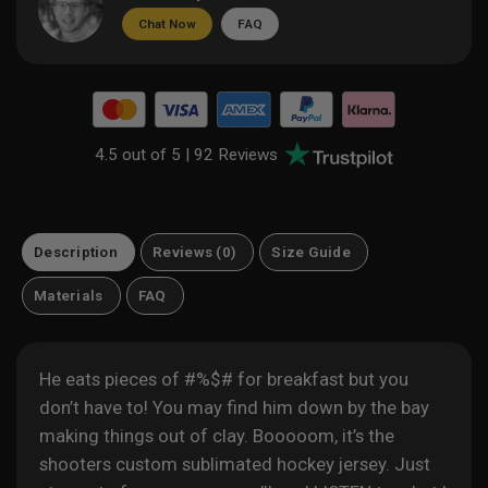
Chat Now
FAQ
4.5 out of 5 |
92 Reviews
Description
Reviews (0)
Size Guide
Materials
FAQ
He eats pieces of #%$# for breakfast but you
don’t have to! You may find him down by the bay
making things out of clay. Booooom, it’s the
shooters custom sublimated hockey jersey.
Just