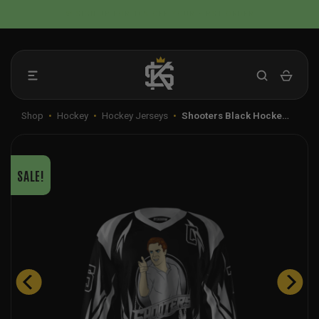
Skip
📦 FLAT RATE SHIPPING IN THE US
to
content
Shop
•
Hockey
•
Hockey Jerseys
•
Shooters Black Hocke…
SALE!