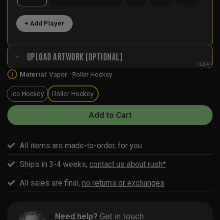
+ Add Player
UPLOAD ARTWORK (OPTIONAL)
CLEAR
Material
:
Vapor - Roller Hockey
i
Ice Hockey
Roller Hockey
Add to Cart
All items are made-to-order, for you
Ships in 3-4 weeks,
contact us about rush*
All sales are final,
no returns or exchanges
Need help?
Get in touch