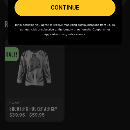
CONTINUE
RELATED PRODUCTS
By subscribing you agree to receive marketing communications from us. To
opt out, click unsubscribe at the bottom of our emails. Coupons not
applicable during sales events.
SALE!
Hockey
SHOOTERS HOCKEY JERSEY
$
39.95
-
$
59.95