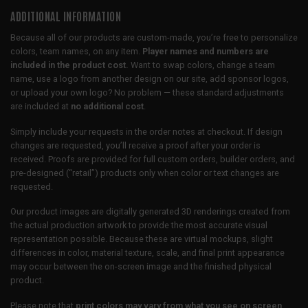
ADDITIONAL INFORMATION
Because all of our products are custom-made, you’re free to personalize
colors, team names, on any item.
Player names and numbers are
included in the product cost.
Want to swap colors, change a team
name, use a logo from another design on our site, add sponsor logos,
or upload your own logo? No problem — these standard adjustments
are included at
no additional cost
.
Simply include your requests in the order notes at checkout. If design
changes are requested, you’ll receive a proof after your order is
received. Proofs are provided for full custom orders, builder orders, and
pre-designed (“retail”) products only when color or text changes are
requested.
Our product images are digitally generated 3D renderings created from
the actual production artwork to provide the most accurate visual
representation possible. Because these are virtual mockups, slight
differences in color, material texture, scale, and final print appearance
may occur between the on-screen image and the finished physical
product.
Please note that
print colors may vary from what you see on screen
,