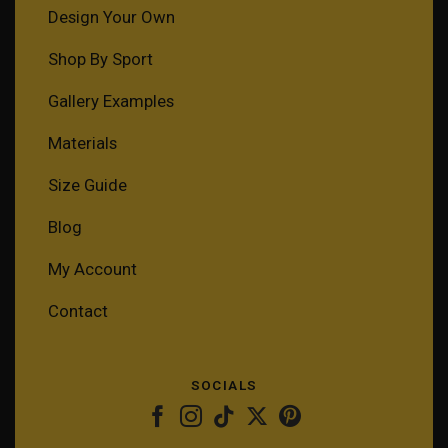
Design Your Own
Shop By Sport
Gallery Examples
Materials
Size Guide
Blog
My Account
Contact
SOCIALS