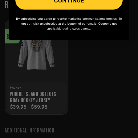
CONTINUE
RELATED PRODUCTS
By subscribing you agree to receive marketing communications from us. To
opt out, click unsubscribe at the bottom of our emails. Coupons not
applicable during sales events.
SALE!
Hockey
WHORE ISLAND OCELOTS
GRAY HOCKEY JERSEY
$
39.95
-
$
59.95
ADDITIONAL INFORMATION