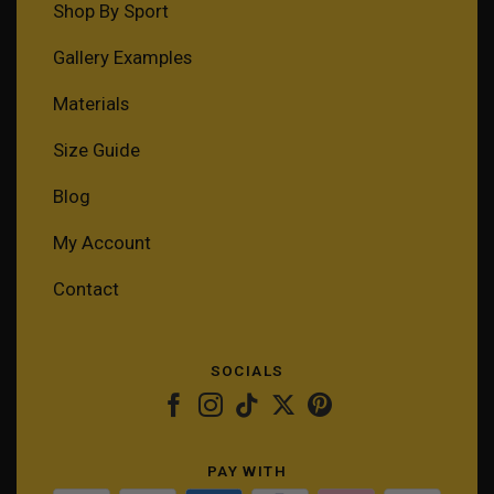
Shop By Sport
Gallery Examples
Materials
Size Guide
Blog
My Account
Contact
SOCIALS
PAY WITH