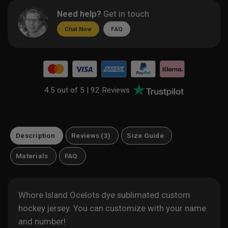
Need help?
Get in touch
Chat Now
FAQ
4.5 out of 5 |
92 Reviews
Description
Reviews (3)
Size Guide
Materials
FAQ
Whore Island Ocelots dye sublimated custom
hockey jersey. You can customize with your name
and number!