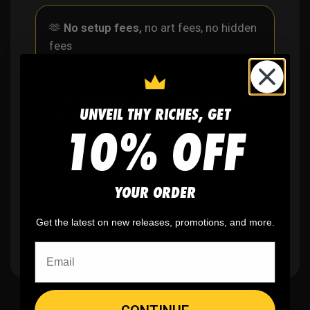
🫶
No setup fees,
no art fees, no hidden
fees
✨
No minimum
order quantity, ever - yes
UNVEIL THY RICHES, GET
you can buy just one
10% OFF
🎨
No fading
, cracking, or peeling
YOUR ORDER
🪄
Easy reordering
, fast repeat orders
Get the latest on new releases, promotions, and more.