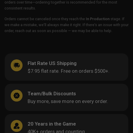
orders over time—ordering together is recommended for the most
consistent results.
Orders cannot be canceled once they reach the
In Production
stage. If
we make a mistake, we’ll always make it right. If there’s an issue with your
order, reach out as soon as possible — we may be able to help.
Flat Rate US Shipping
$7.95 flat rate. Free on orders $500+.
Team/Bulk Discounts
Buy more, save more on every order.
20 Years in the Game
40K+ orders and counting.