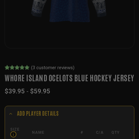
(
3
customer reviews)
Rated
3
5
WHORE ISLAND OCELOTS BLUE HOCKEY JERSEY
out of 5
based on
$
39.95
-
$
59.95
customer
ratings
ADD PLAYER DETAILS
SIZE
NAME
#
C/A
QTY
i