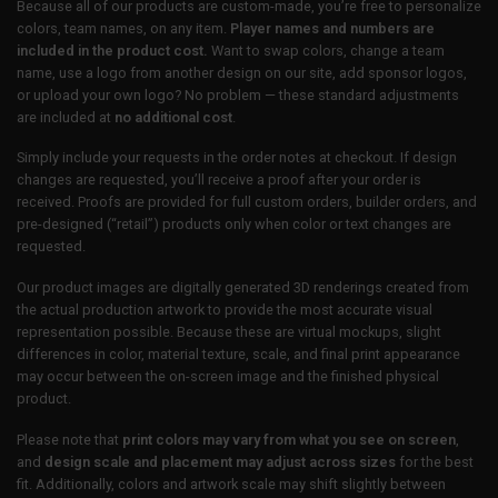
Because all of our products are custom-made, you’re free to personalize
colors, team names, on any item.
Player names and numbers are
included in the product cost.
Want to swap colors, change a team
name, use a logo from another design on our site, add sponsor logos,
or upload your own logo? No problem — these standard adjustments
are included at
no additional cost
.
Simply include your requests in the order notes at checkout. If design
changes are requested, you’ll receive a proof after your order is
received. Proofs are provided for full custom orders, builder orders, and
pre-designed (“retail”) products only when color or text changes are
requested.
Our product images are digitally generated 3D renderings created from
the actual production artwork to provide the most accurate visual
representation possible. Because these are virtual mockups, slight
differences in color, material texture, scale, and final print appearance
may occur between the on-screen image and the finished physical
product.
Please note that
print colors may vary from what you see on screen
,
and
design scale and placement may adjust across sizes
for the best
fit. Additionally, colors and artwork scale may shift slightly between