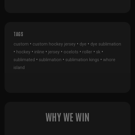
TAGS
•
•
•
custom
custom hockey jersey
dye
dye sublimation
•
•
•
•
•
•
•
hockey
inline
jersey
ocelots
roller
sk
•
•
•
sublimated
sublimation
sublimation kings
whore
island
WHY WE WIN