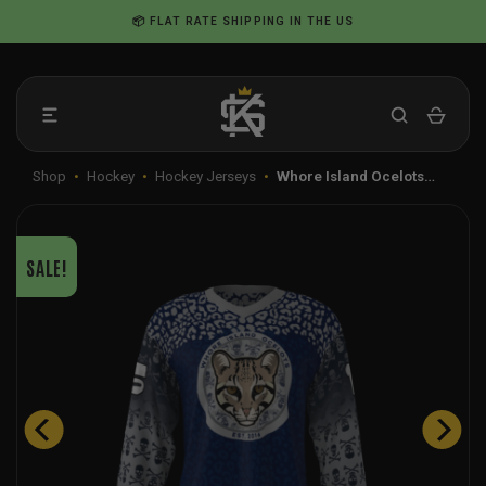
Skip
📦 FLAT RATE SHIPPING IN THE US
to
content
Shop
•
Hockey
•
Hockey Jerseys
•
Whore Island Ocelots…
SALE!