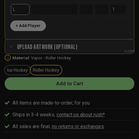
+ Add Player
UPLOAD ARTWORK (OPTIONAL)
CLEAR
Material
:
Vapor - Roller Hockey
i
Ice Hockey
Roller Hockey
Add to Cart
All items are made-to-order, for you
Ships in 3-4 weeks,
contact us about rush*
All sales are final,
no returns or exchanges