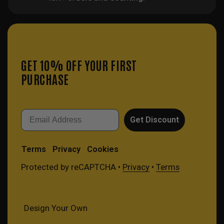
GET 10% OFF YOUR FIRST
PURCHASE
Email
Get Discount
Terms
Privacy
Cookies
Protected by reCAPTCHA •
Privacy
•
Terms
Design Your Own