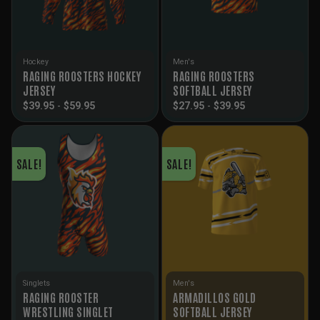
Hockey
Men's
RAGING ROOSTERS HOCKEY
RAGING ROOSTERS
JERSEY
SOFTBALL JERSEY
$
39.95
-
$
59.95
$
27.95
-
$
39.95
SALE!
SALE!
Singlets
Men's
RAGING ROOSTER
ARMADILLOS GOLD
WRESTLING SINGLET
SOFTBALL JERSEY