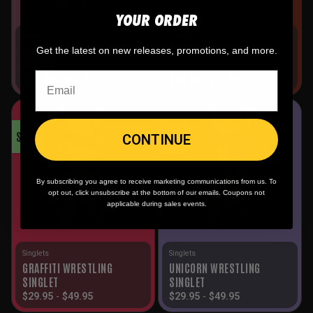
YOUR ORDER
Hockey
Hockey
HOCKEY MOMS HOCKEY
DEMONS HOCKEY JERSEY
Get the latest on new releases, promotions, and more.
JERSEY
$
39.95
-
$
59.95
$
39.95
-
$
59.95
SALE!
SALE!
CONTINUE
By subscribing you agree to receive marketing communications from us. To
opt out, click unsubscribe at the bottom of our emails. Coupons not
applicable during sales events.
Singlets
Singlets
GRAFFITI WRESTLING
UNICORN WRESTLING
SINGLET
SINGLET
$
29.95
-
$
49.95
$
29.95
-
$
49.95