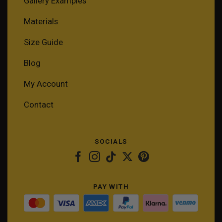
Gallery Examples
Materials
Size Guide
Blog
My Account
Contact
SOCIALS
PAY WITH