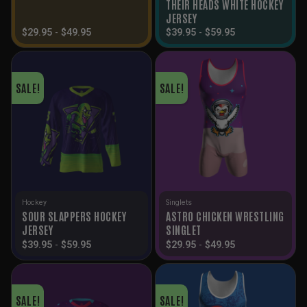
THEIR HEADS WHITE HOCKEY
JERSEY
$
29.95
-
$
49.95
$
39.95
-
$
59.95
SALE!
SALE!
Hockey
Singlets
SOUR SLAPPERS HOCKEY
ASTRO CHICKEN WRESTLING
JERSEY
SINGLET
$
39.95
-
$
59.95
$
29.95
-
$
49.95
SALE!
SALE!