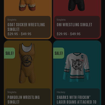
Singlets
Singlets
GOAT SUCKER WRESTLING
ONI WRESTLING SINGLET
SINGLET
$
29.95
-
$
49.95
$
29.95
-
$
49.95
SALE!
SALE!
Singlets
Hockey
PANGOLIN WRESTLING
SHARKS WITH FRICKIN’
SINGLET
LASER BEAMS ATTACHED TO