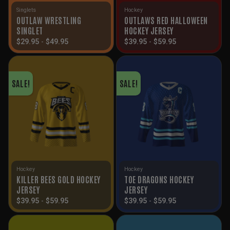
Singlets
Hockey
OUTLAW WRESTLING
OUTLAWS RED HALLOWEEN
SINGLET
HOCKEY JERSEY
$
29.95
-
$
49.95
$
39.95
-
$
59.95
SALE!
SALE!
Hockey
Hockey
KILLER BEES GOLD HOCKEY
TOE DRAGONS HOCKEY
JERSEY
JERSEY
$
39.95
-
$
59.95
$
39.95
-
$
59.95