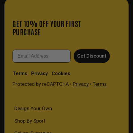
GET 10% OFF YOUR FIRST
PURCHASE
Email
Get Discount
Terms
Privacy
Cookies
Protected by reCAPTCHA •
Privacy
•
Terms
Design Your Own
Shop By Sport