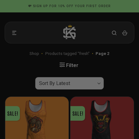
Skip
📦 FLAT RATE SHIPPING IN THE US
to
content
Shop
•
Products tagged “fresh”
•
Page 2
Filter
SALE!
SALE!