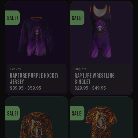
SALE!
SALE!
Hockey
Singlets
RAPTURE PURPLE HOCKEY
RAPTURE WRESTLING
JERSEY
SINGLET
$
39.95
-
$
59.95
$
29.95
-
$
49.95
SALE!
SALE!