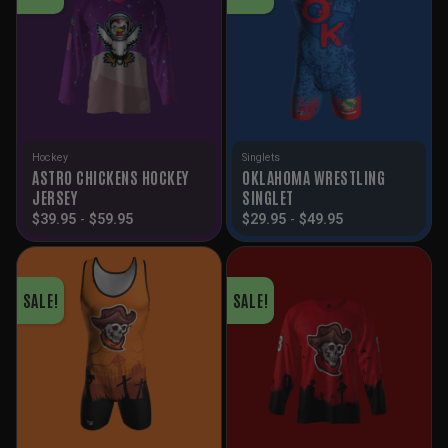
Hockey
Singlets
ASTRO CHICKENS HOCKEY
OKLAHOMA WRESTLING
JERSEY
SINGLET
$
39.95
-
$
59.95
$
29.95
-
$
49.95
SALE!
SALE!