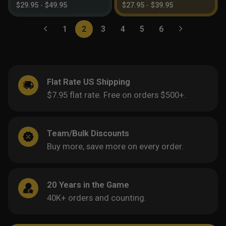
$
29.95
-
$
49.95
$
27.95
-
$
39.95
1
2
3
4
5
6
Flat Rate US Shipping
$7.95 flat rate. Free on orders $500+.
Team/Bulk Discounts
Buy more, save more on every order.
20 Years in the Game
40K+ orders and counting.