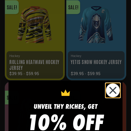
SALE!
SALE!
Hockey
Hockey
ROLLING HEATWAVE HOCKEY
YETIS SNOW HOCKEY JERSEY
JERSEY
$
39.95
-
$
59.95
$
39.95
-
$
59.95
SALE!
SALE!
UNVEIL THY RICHES, GET
10% OFF