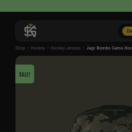
Skip
to
content
De
Shop
•
Hockey
•
Hockey Jerseys
•
Jagr Bombs Camo Ho
SALE!