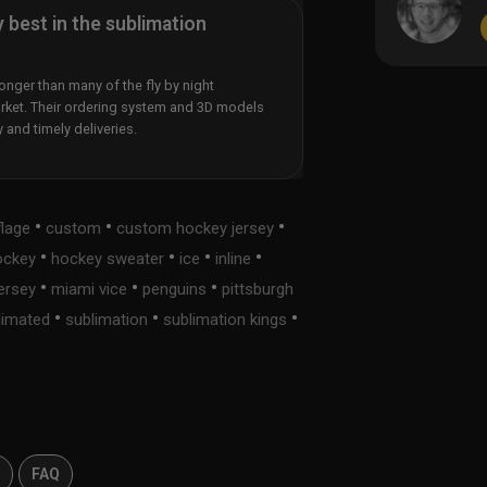
y best in the sublimation
nger than many of the fly by night
rket. Their ordering system and 3D models
y and timely deliveries.
•
•
•
lage
custom
custom hockey jersey
•
•
•
•
ockey
hockey sweater
ice
inline
•
•
•
jersey
miami vice
penguins
pittsburgh
•
•
•
limated
sublimation
sublimation kings
s
FAQ