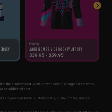
Hockey
JERSEY
JAGR BOMBS VICE HOCKEY JERSEY
$
39.95
-
$
59.95
 in the product cost.
Want to swap colors, change a team name,
 at
no additional cost
.
ofs are provided for full custom orders, builder orders, and pre-