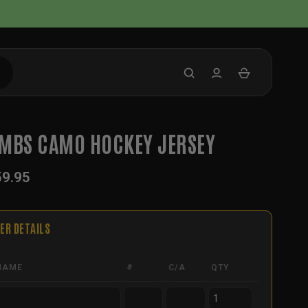
MBS CAMO HOCKEY JERSEY
59.95
ER DETAILS
NAME
#
C/A
QTY