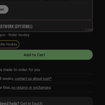
yer
ARTWORK (OPTIONAL)
CLEAR
por - Roller Hockey
oller Hockey
Add to Cart
re made-to-order, for you
-4 weeks,
contact us about rush*
e final,
no returns or exchanges
Need help?
Get in touch