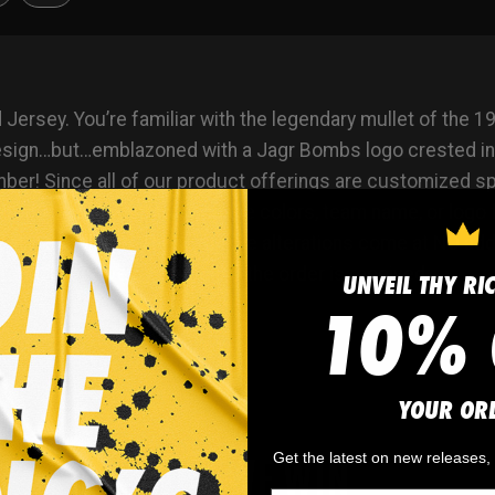
sey. You’re familiar with the legendary mullet of the 19
design…but…emblazoned with a Jagr Bombs logo crested i
! Since all of our product offerings are customized speci
roduct. You want to swap the colors, team name, or logo 
? Not a problem. These simple alterations come at NO addit
. You’ll receive a proof once the order is received.
UNVEIL THY RI
10% 
YOUR OR
WHY WE WIN
Get the latest on new releases