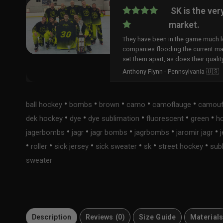
SK is the ver
market.
They have been in the game much lo
companies flooding the current ma
set them apart, as does their qualit
Anthony Flynn - Pennsylvania 🇺🇸
•
•
•
•
•
ball hockey
bombs
brown
camo
camoflauge
camouf
•
•
•
•
•
dek hockey
dye
dye sublimation
fluorescent
green
h
•
•
•
•
•
jagerbombs
jagr
jagr bombs
jagrbombs
jaromir jagr
•
•
•
•
•
•
roller
sick jersey
sick sweater
sk
street hockey
sub
sweater
Description
Reviews (0)
Size Guide
Material