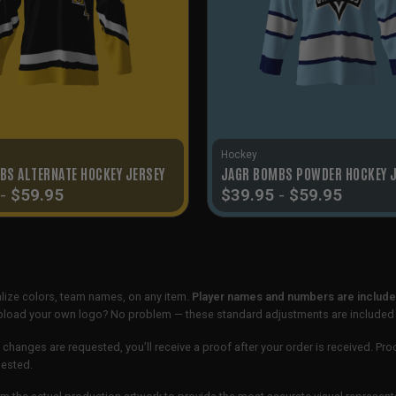
Hockey
BS ALTERNATE HOCKEY JERSEY
JAGR BOMBS POWDER HOCKEY 
-
$
59.95
$
39.95
-
$
59.95
lize colors, team names, on any item.
Player names and numbers are included
 upload your own logo? No problem — these standard adjustments are included
 changes are requested, you’ll receive a proof after your order is received. Pro
uested.