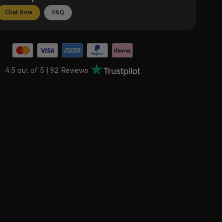
Chat Now
FAQ
4.5 out of 5 |
92 Reviews