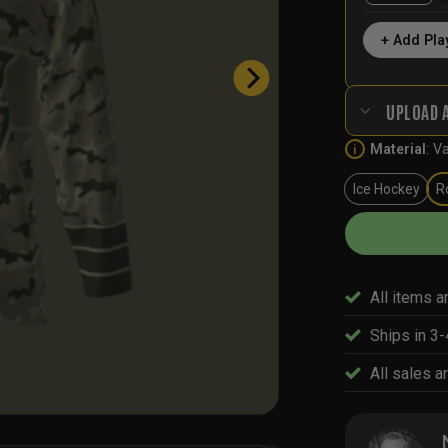
+ Add Pla
UPLOAD 
Material
:
Va
i
Ice Hockey
R
All items a
Ships in 3
All sales ar