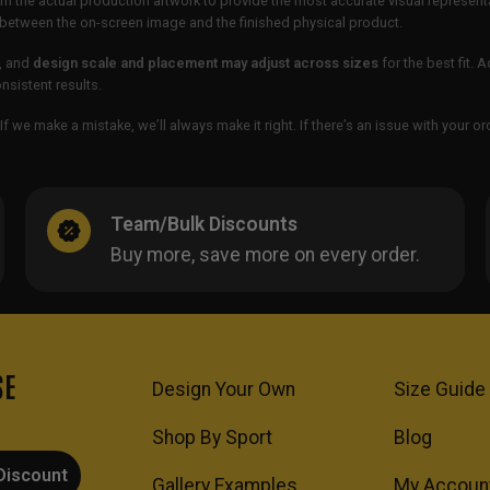
m the actual production artwork to provide the most accurate visual represent
ur between the on-screen image and the finished physical product.
, and
design scale and placement may adjust across sizes
for the best fit. 
sistent results.
If we make a mistake, we’ll always make it right. If there’s an issue with your 
Team/Bulk Discounts
Buy more, save more on every order.
SE
Design Your Own
Size Guide
Shop By Sport
Blog
Discount
Gallery Examples
My Accoun