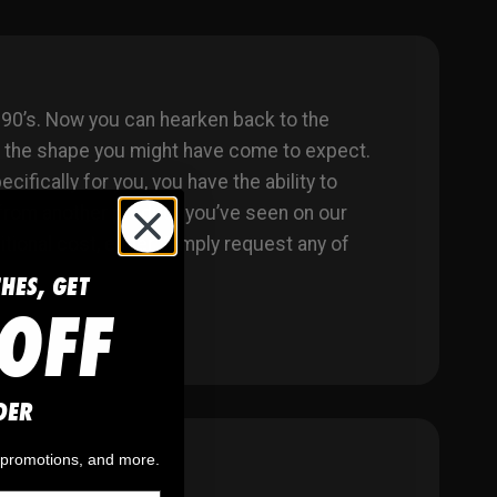
90’s. Now you can hearken back to the
n the shape you might have come to expect.
fically for you, you have the ability to
from another product you’ve seen on our
ional cost, either. Simply request any of
CHES, GET
OFF
DER
, promotions, and more.