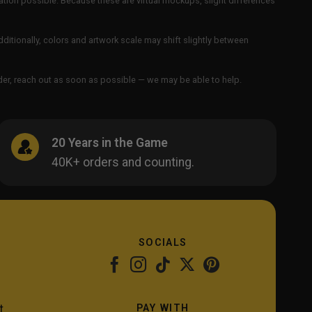
ation possible. Because these are virtual mockups, slight differences
Additionally, colors and artwork scale may shift slightly between
order, reach out as soon as possible — we may be able to help.
20 Years in the Game
40K+ orders and counting.
SOCIALS
PAY WITH
t