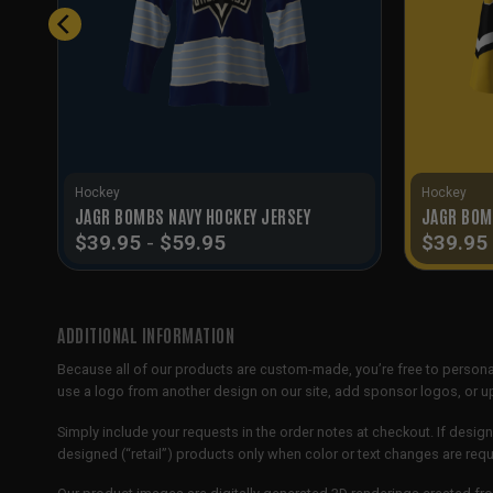
Hockey
Hockey
JAGR BOMBS NAVY HOCKEY JERSEY
JAGR BOM
$
39.95
-
$
59.95
$
39.95
ADDITIONAL INFORMATION
Because all of our products are custom-made, you’re free to persona
use a logo from another design on our site, add sponsor logos, or
Simply include your requests in the order notes at checkout. If design
designed (“retail”) products only when color or text changes are req