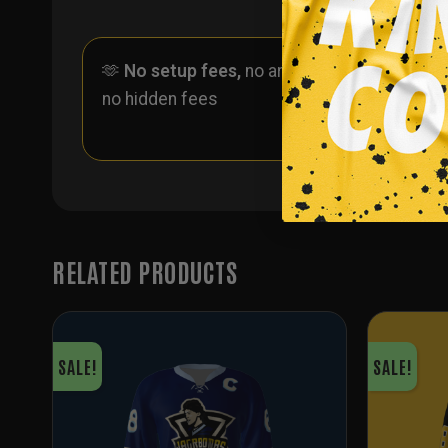
🫶
No setup fees,
no art fees,
✨
No
no hidden fees
ever 
one
RELATED PRODUCTS
SALE!
SALE!