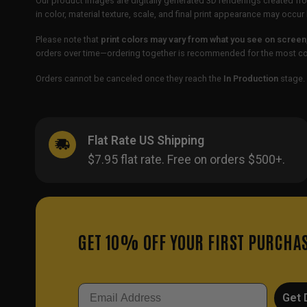
Our product images are digitally generated 3D renderings created fro
in color, material texture, scale, and final print appearance may occ
Please note that
print colors may vary from what you see on screen
orders over time—ordering together is recommended for the most con
Orders cannot be canceled once they reach the
In Production
stage. 
Flat Rate US Shipping
$7.95 flat rate. Free on orders $500+.
GET 10% OFF YOUR FIRST PURCHA
Email
Get 