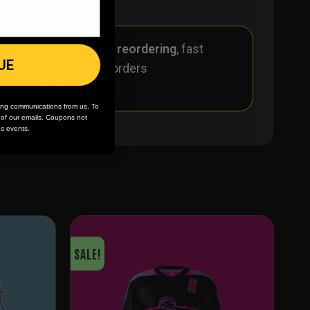
r
🪄
Easy reordering
, fast
UE
repeat orders
ing communications from us. To
m of our emails. Coupons not
es events.
SALE!