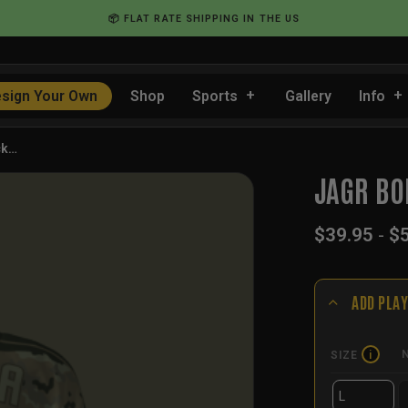
📦 FLAT RATE SHIPPING IN THE US
sign Your Own
Shop
Sports
Gallery
Info
ck…
JAGR BO
$
39.95
-
$
ADD PLAY
SIZE
i