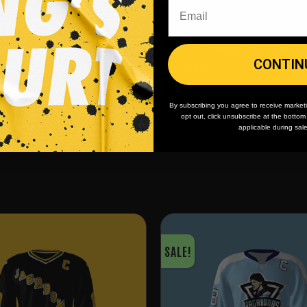
 minimum
order quantity,
🎨
No fading
, cracking, o
CONTIN
- yes you can buy just
peeling
By subscribing you agree to receive market
opt out, click unsubscribe at the botto
applicable during sal
SALE!