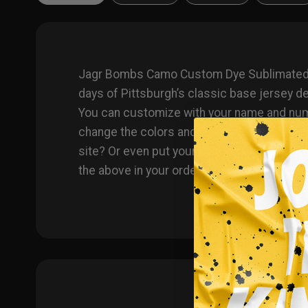
Jagr Bombs Camo Custom Dye Sublimated Jer
days of Pittsburgh’s classic base jersey 
You can customize with your name and number
change the colors and team names on any p
site? Or even put your own logo on instead
the above in your order notes upon ordering