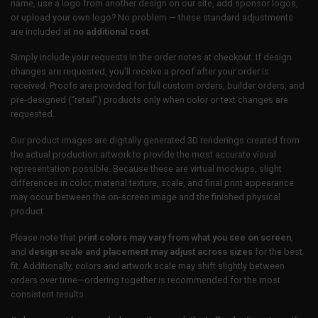
name, use a logo from another design on our site, add sponsor logos,
or upload your own logo? No problem — these standard adjustments
are included at
no additional cost
.
Simply include your requests in the order notes at checkout. If design
changes are requested, you’ll receive a proof after your order is
received. Proofs are provided for full custom orders, builder orders, and
pre-designed (“retail”) products only when color or text changes are
requested.
Our product images are digitally generated 3D renderings created from
the actual production artwork to provide the most accurate visual
representation possible. Because these are virtual mockups, slight
differences in color, material texture, scale, and final print appearance
may occur between the on-screen image and the finished physical
product.
Please note that
print colors may vary from what you see on screen
,
and
design scale and placement may adjust across sizes
for the best
fit. Additionally, colors and artwork scale may shift slightly between
orders over time—ordering together is recommended for the most
consistent results.