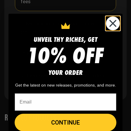
fees
✨
No minimum
order quantity, ever - yes
you can buy just one
UNVEIL THY RICHES, GET
10% OFF
🎨
No fading
, cracking, or peeling
YOUR ORDER
🪄
Easy reordering
, fast repeat orders
Get the latest on new releases, promotions, and more.
RELATED PRODUCTS
CONTINUE