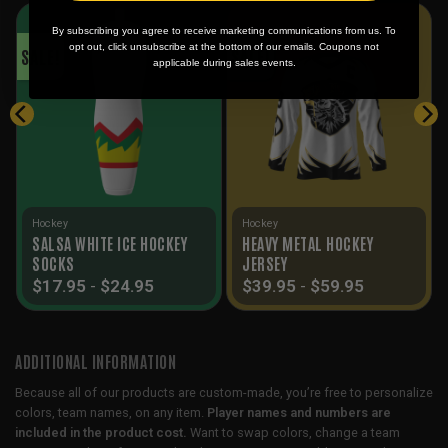
By subscribing you agree to receive marketing communications from us. To
opt out, click unsubscribe at the bottom of our emails. Coupons not
SALE!
SALE!
applicable during sales events.
Hockey
Hockey
SALSA WHITE ICE HOCKEY
HEAVY METAL HOCKEY
SOCKS
JERSEY
$
17.95
-
$
24.95
$
39.95
-
$
59.95
ADDITIONAL INFORMATION
Because all of our products are custom-made, you’re free to personalize
colors, team names, on any item.
Player names and numbers are
included in the product cost.
Want to swap colors, change a team