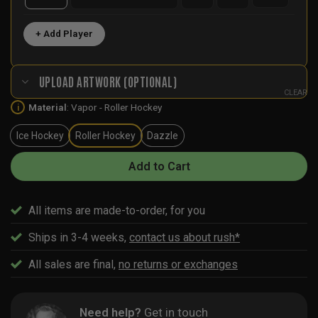
+ Add Player
UPLOAD ARTWORK (OPTIONAL)
CLEAR
Material
:
Vapor - Roller Hockey
i
Ice Hockey
Roller Hockey
Dazzle
Add to Cart
All items are made-to-order, for you
Ships in 3-4 weeks,
contact us about rush*
All sales are final,
no returns or exchanges
Need help?
Get in touch