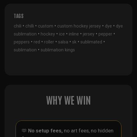
TAGS
•
•
•
•
•
chili
chilli
custom
custom hockey jersey
dye
dye
•
•
•
•
•
•
sublimation
hockey
ice
inline
jersey
pepper
•
•
•
•
•
•
peppers
red
roller
salsa
sk
sublimated
•
sublimation
sublimation kings
WHY WE WIN
🫶
No setup fees,
no art fees, no hidden