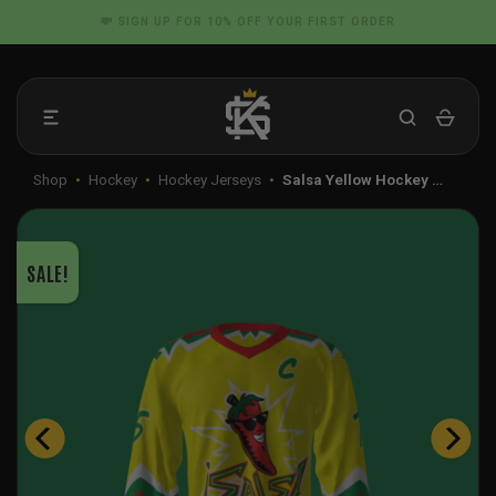
Skip
📦 FLAT RATE SHIPPING IN THE US
to
content
Shop
•
Hockey
•
Hockey Jerseys
•
Salsa Yellow Hockey …
SALE!