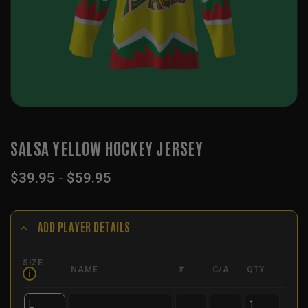
SALSA YELLOW HOCKEY JERSEY
$
39.95
-
$
59.95
ADD PLAYER DETAILS
SIZE
NAME
#
C/A
QTY
i