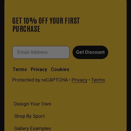
GET 10% OFF YOUR FIRST
PURCHASE
Email
Get Discount
Terms
Privacy
Cookies
Protected by reCAPTCHA •
Privacy
•
Terms
Design Your Own
Shop By Sport
Gallery Examples