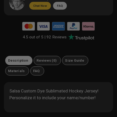
Chat Now
FAQ
4.5 out of 5 |
92 Reviews
Description
Reviews (0)
Size Guide
Materials
FAQ
Salsa Custom Dye Sublimated Hockey Jersey!
Personalize it to include your name/number!