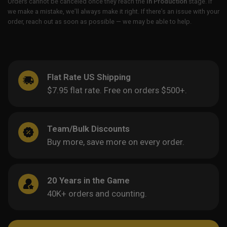
Orders cannot be canceled once they reach the
In Production
stage. If
we make a mistake, we’ll always make it right. If there’s an issue with your
order, reach out as soon as possible — we may be able to help.
Flat Rate US Shipping
$7.95 flat rate. Free on orders $500+.
Team/Bulk Discounts
Buy more, save more on every order.
20 Years in the Game
40K+ orders and counting.