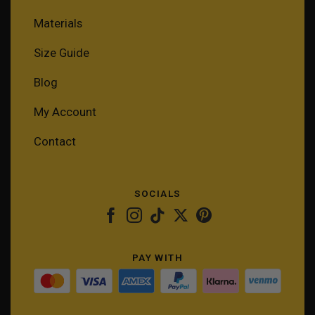
Materials
Size Guide
Blog
My Account
Contact
SOCIALS
PAY WITH