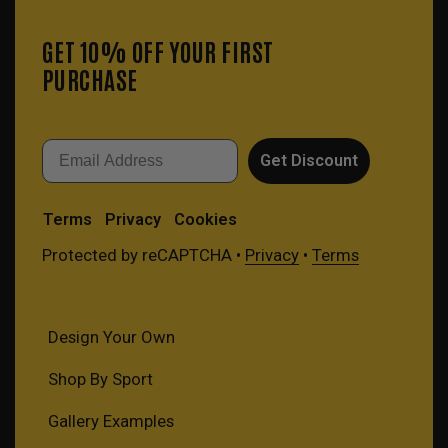
GET 10% OFF YOUR FIRST
PURCHASE
Email
Get Discount
Terms
Privacy
Cookies
Protected by reCAPTCHA •
Privacy
•
Terms
Design Your Own
Shop By Sport
Gallery Examples