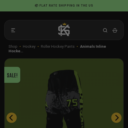
Skip
📦 FLAT RATE SHIPPING IN THE US
to
content
Shop
•
Hockey
•
Roller Hockey Pants
•
Animals Inline
Hocke…
SALE!