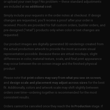
or upload your own logo? No problem — these standard adjustments
are included at
no additional cost
.
Simply include your requests in the order notes at checkout. If design
changes are requested, you’ll receive a proof after your order is
received. Proofs are provided for full custom orders, builder orders, and
pre-designed (“retail”) products only when color or text changes are
requested.
Our product images are digitally generated 3D renderings created from
the actual production artwork to provide the most accurate visual
representation possible. Because these are virtual mockups, slight
differences in color, material texture, scale, and final print appearance
may occur between the on-screen image and the finished physical
product.
Please note that
print colors may vary from what you see on screen
,
and
design scale and placement may adjust across sizes
for the best
fit. Additionally, colors and artwork scale may shift slightly between
orders over time—ordering together is recommended for the most
consistent results.
Orders cannot be canceled once they reach the
In Production
stage. If