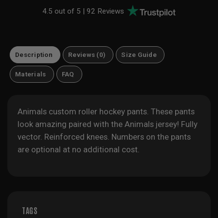
4.5 out of 5 |
92 Reviews
Description
Reviews (0)
Size Guide
Materials
FAQ
Animals custom roller hockey pants. These pants
look amazing paired with the Animals jersey! Fully
vector. Reinforced knees. Numbers on the pants
are optional at no additional cost.
TAGS