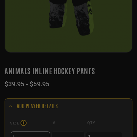
ANIMALS INLINE HOCKEY PANTS
$
39.95
-
$
59.95
ADD PLAYER DETAILS
#
QTY
SIZE
i