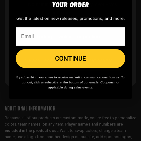
YOUR ORDER
✨
No minimum
order quantity, ever - yes
you can buy just one
Get the latest on new releases, promotions, and more.
🎨
No fading
, cracking, or peeling
CONTINUE
🪄
Easy reordering
, fast repeat orders
By subscribing you agree to receive marketing communications from us. To
opt out, click unsubscribe at the bottom of our emails. Coupons not
applicable during sales events.
ADDITIONAL INFORMATION
Because all of our products are custom-made, you’re free to personalize
colors, team names, on any item.
Player names and numbers are
included in the product cost.
Want to swap colors, change a team
name, use a logo from another design on our site, add sponsor logos,