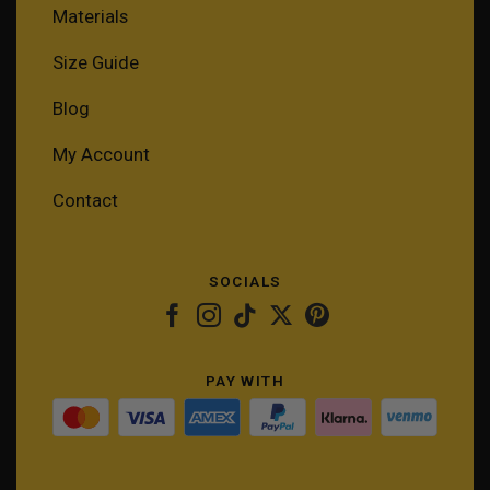
Materials
Size Guide
Blog
My Account
Contact
SOCIALS
PAY WITH