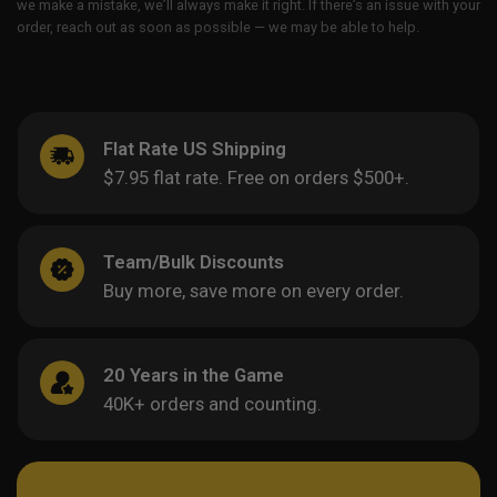
we make a mistake, we’ll always make it right. If there’s an issue with your
order, reach out as soon as possible — we may be able to help.
Flat Rate US Shipping
$7.95 flat rate. Free on orders $500+.
Team/Bulk Discounts
Buy more, save more on every order.
20 Years in the Game
40K+ orders and counting.