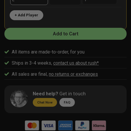
+ Add Player
Add to Cart
All items are made-to-order, for you
Ships in 3-4 weeks,
contact us about rush*
All sales are final,
no returns or exchanges
Need help?
Get in touch
Chat Now
FAQ