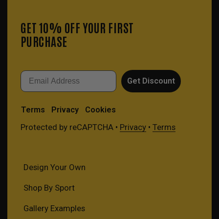
GET 10% OFF YOUR FIRST
PURCHASE
Email
Get Discount
Terms
Privacy
Cookies
Protected by reCAPTCHA •
Privacy
•
Terms
Design Your Own
Shop By Sport
Gallery Examples