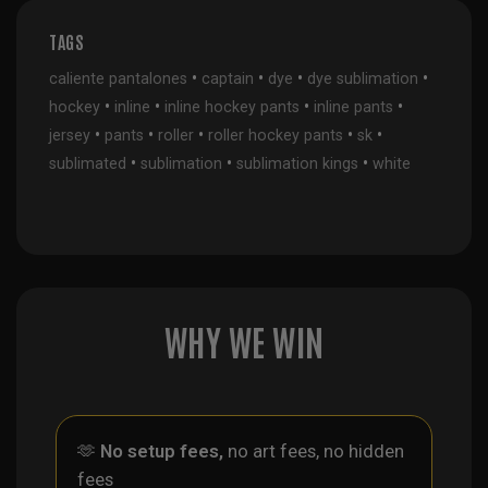
TAGS
•
•
•
•
caliente pantalones
captain
dye
dye sublimation
•
•
•
•
hockey
inline
inline hockey pants
inline pants
•
•
•
•
•
jersey
pants
roller
roller hockey pants
sk
•
•
•
sublimated
sublimation
sublimation kings
white
WHY WE WIN
🫶
No setup fees,
no art fees, no hidden
fees