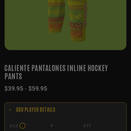
CALIENTE PANTALONES INLINE HOCKEY
PANTS
$
39.95
-
$
59.95
ADD PLAYER DETAILS
#
QTY
SIZE
i