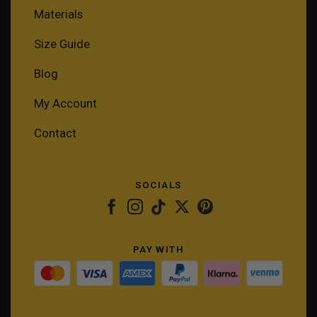
Materials
Size Guide
Blog
My Account
Contact
SOCIALS
PAY WITH