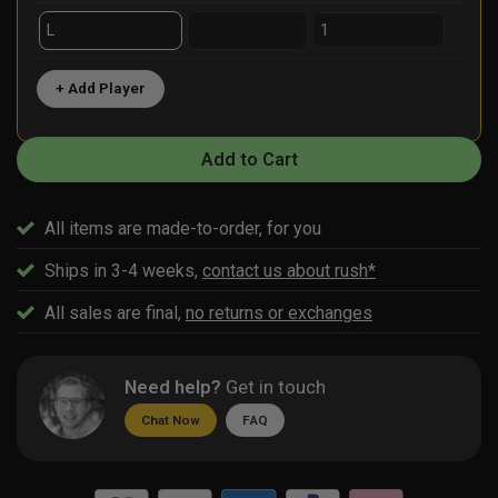
+ Add Player
Add to Cart
All items are made-to-order, for you
Ships in 3-4 weeks,
contact us about rush*
All sales are final,
no returns or exchanges
Need help?
Get in touch
Chat Now
FAQ