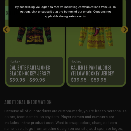
By subscribing you agree to receive marketing communications from us. To
SALE!
SALE!
opt out, click unsubscribe at the bottom of our emails. Coupons not
applicable during sales events.
Hockey
Hockey
CALIENTE PANTALONES
CALIENTE PANTALONES
BLACK HOCKEY JERSEY
YELLOW HOCKEY JERSEY
$
39.95
-
$
59.95
$
39.95
-
$
59.95
ADDITIONAL INFORMATION
Because all of our products are custom-made, you’re free to personalize
colors, team names, on any item.
Player names and numbers are
included in the product cost.
Want to swap colors, change a team
name, use a logo from another design on our site, add sponsor logos,