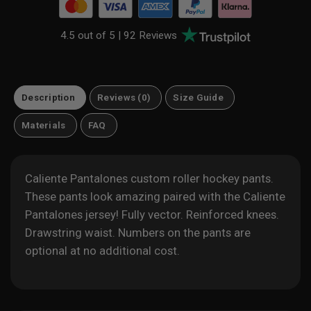
4.5 out of 5 |
92 Reviews
Description
Reviews (0)
Size Guide
Materials
FAQ
Caliente Pantalones custom roller hockey pants.
These pants look amazing paired with the Caliente
Pantalones jersey! Fully vector. Reinforced knees.
Drawstring waist. Numbers on the pants are
optional at no additional cost.