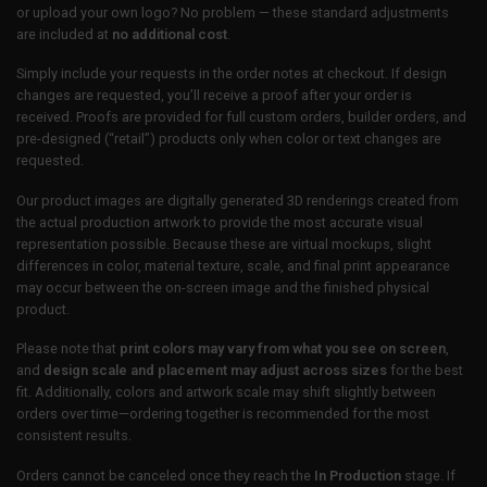
or upload your own logo? No problem — these standard adjustments
are included at
no additional cost
.
Simply include your requests in the order notes at checkout. If design
changes are requested, you’ll receive a proof after your order is
received. Proofs are provided for full custom orders, builder orders, and
pre-designed (“retail”) products only when color or text changes are
requested.
Our product images are digitally generated 3D renderings created from
the actual production artwork to provide the most accurate visual
representation possible. Because these are virtual mockups, slight
differences in color, material texture, scale, and final print appearance
may occur between the on-screen image and the finished physical
product.
Please note that
print colors may vary from what you see on screen
,
and
design scale and placement may adjust across sizes
for the best
fit. Additionally, colors and artwork scale may shift slightly between
orders over time—ordering together is recommended for the most
consistent results.
Orders cannot be canceled once they reach the
In Production
stage. If