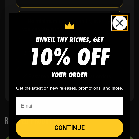
✨
No minimum
order quantity, ever - yes
you can buy just one
UNVEIL THY RICHES, GET
10% OFF
🎨
No fading
, cracking, or peeling
YOUR ORDER
🪄
Easy reordering
, fast repeat orders
Get the latest on new releases, promotions, and more.
RELATED PRODUCTS
CONTINUE