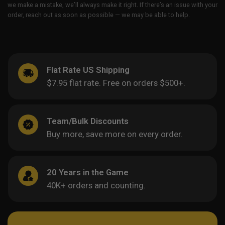
we make a mistake, we’ll always make it right. If there’s an issue with your
order, reach out as soon as possible — we may be able to help.
Flat Rate US Shipping
$7.95 flat rate. Free on orders $500+.
Team/Bulk Discounts
Buy more, save more on every order.
20 Years in the Game
40K+ orders and counting.