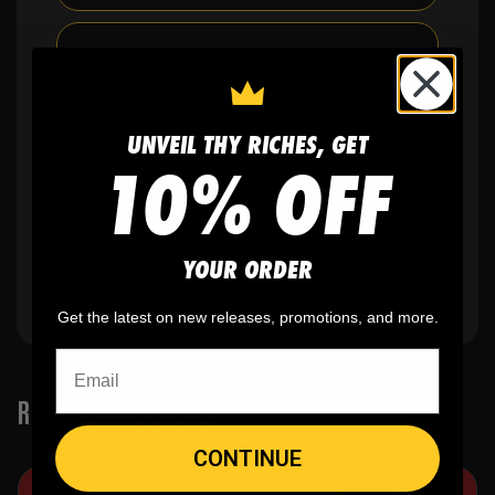
✨
No minimum
order quantity, ever - yes
you can buy just one
UNVEIL THY RICHES, GET
10% OFF
🎨
No fading
, cracking, or peeling
🪄
Easy reordering
, fast repeat orders
YOUR ORDER
Get the latest on new releases, promotions, and more.
RELATED PRODUCTS
CONTINUE