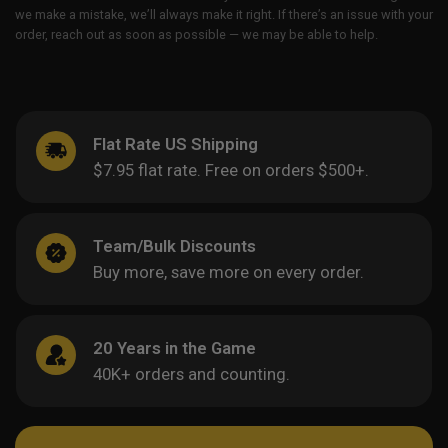
we make a mistake, we’ll always make it right. If there’s an issue with your
order, reach out as soon as possible — we may be able to help.
Flat Rate US Shipping
$7.95 flat rate. Free on orders $500+.
Team/Bulk Discounts
Buy more, save more on every order.
20 Years in the Game
40K+ orders and counting.