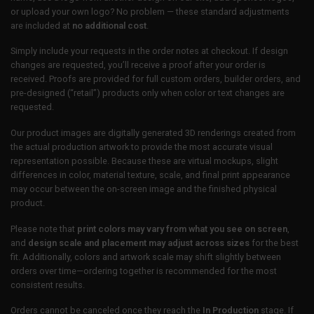
or upload your own logo? No problem — these standard adjustments
are included at
no additional cost
.
Simply include your requests in the order notes at checkout. If design
changes are requested, you’ll receive a proof after your order is
received. Proofs are provided for full custom orders, builder orders, and
pre-designed (“retail”) products only when color or text changes are
requested.
Our product images are digitally generated 3D renderings created from
the actual production artwork to provide the most accurate visual
representation possible. Because these are virtual mockups, slight
differences in color, material texture, scale, and final print appearance
may occur between the on-screen image and the finished physical
product.
Please note that
print colors may vary from what you see on screen
,
and
design scale and placement may adjust across sizes
for the best
fit. Additionally, colors and artwork scale may shift slightly between
orders over time—ordering together is recommended for the most
consistent results.
Orders cannot be canceled once they reach the
In Production
stage. If