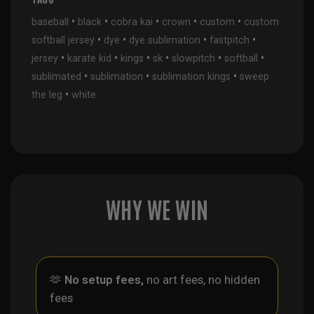
•
•
•
•
•
baseball
black
cobra kai
crown
custom
custom
•
•
•
•
softball jersey
dye
dye sublimation
fastpitch
•
•
•
•
•
•
jersey
karate kid
kings
sk
slowpitch
softball
•
•
•
sublimated
sublimation
sublimation kings
sweep
•
the leg
white
WHY WE WIN
🫶
No setup fees,
no art fees, no hidden
fees