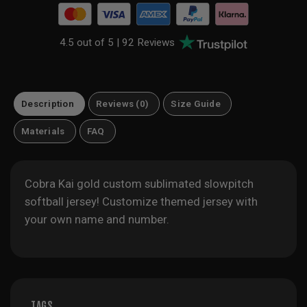
4.5 out of 5 |
92 Reviews
Description
Reviews (0)
Size Guide
Materials
FAQ
Cobra Kai gold custom sublimated slowpitch
softball jersey! Customize themed jersey with
your own name and number.
TAGS