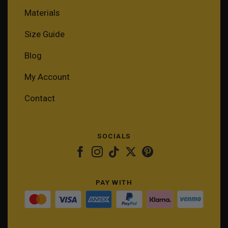
Materials
Size Guide
Blog
My Account
Contact
SOCIALS
PAY WITH