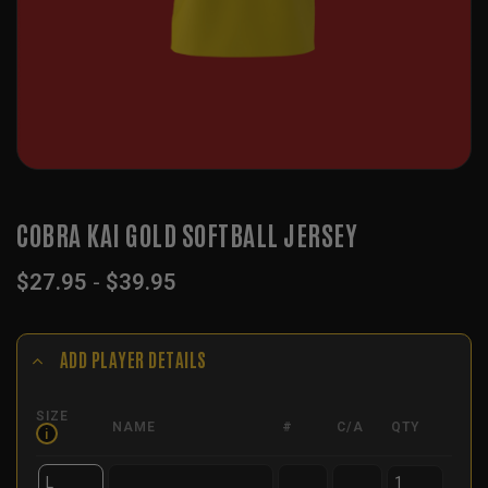
COBRA KAI GOLD SOFTBALL JERSEY
$
27.95
-
$
39.95
ADD PLAYER DETAILS
SIZE
NAME
#
C/A
QTY
i