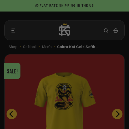
Skip
📦 FLAT RATE SHIPPING IN THE US
to
content
Shop
•
Softball
•
Men's
•
Cobra Kai Gold Softb…
SALE!