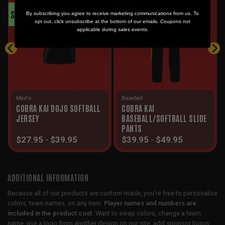
SALE!
SALE!
By subscribing you agree to receive marketing communications from us. To
opt out, click unsubscribe at the bottom of our emails. Coupons not
applicable during sales events.
Men's
Baseball
COBRA KAI DOJO SOFTBALL
COBRA KAI
JERSEY
BASEBALL/SOFTBALL SLIDE
PANTS
$
27.95
-
$
39.95
$
39.95
-
$
49.95
ADDITIONAL INFORMATION
Because all of our products are custom-made, you’re free to personalize
colors, team names, on any item.
Player names and numbers are
included in the product cost.
Want to swap colors, change a team
name, use a logo from another design on our site, add sponsor logos,