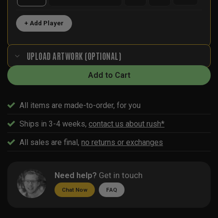
+ Add Player
UPLOAD ARTWORK (OPTIONAL)
Add to Cart
All items are made-to-order, for you
Ships in 3-4 weeks,
contact us about rush*
All sales are final,
no returns or exchanges
Need help?
Get in touch
Chat Now
FAQ