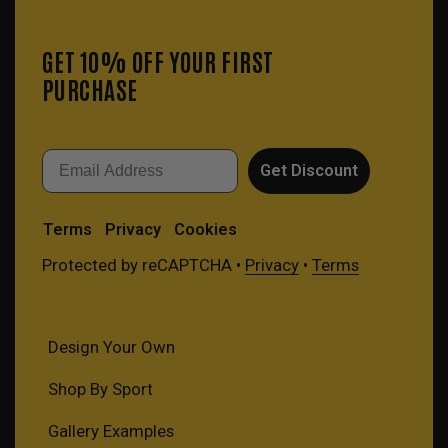
GET 10% OFF YOUR FIRST
PURCHASE
Email
Get Discount
Terms
Privacy
Cookies
Protected by reCAPTCHA •
Privacy
•
Terms
Design Your Own
Shop By Sport
Gallery Examples