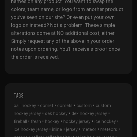
names on any product. You want to swap the
colors, team name, or logo from another product
you’ve seen on our site? Or even put your own
logo on instead? Not a problem. These simple
alterations come at NO additional cost, either.
Simply request any of the above in your order
notes upon ordering. You’ll receive a proof once
the order is received.
TAGS
•
•
•
•
ball hockey
comet
comets
custom
custom
•
•
•
hockey jersey
dek hockey
dek hockey jersey
•
•
•
•
•
fireball
fresh
hockey
hockey jersey
ice hockey
•
•
•
•
•
ice hockey jersey
inline
jersey
meteor
meteors