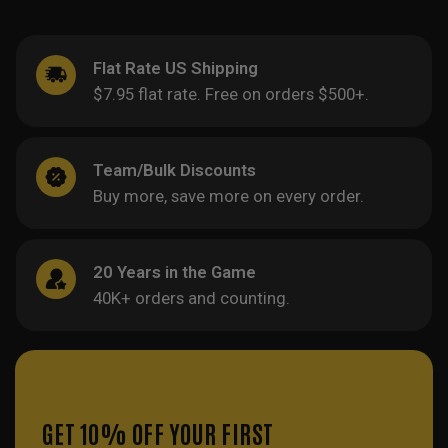
Flat Rate US Shipping
$7.95 flat rate. Free on orders $500+.
Team/Bulk Discounts
Buy more, save more on every order.
20 Years in the Game
40K+ orders and counting.
GET 10% OFF YOUR FIRST