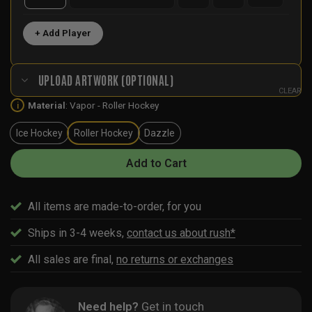
+ Add Player
UPLOAD ARTWORK (OPTIONAL)
CLEAR
Material
:
Vapor - Roller Hockey
i
Ice Hockey
Roller Hockey
Dazzle
Add to Cart
All items are made-to-order, for you
Ships in 3-4 weeks,
contact us about rush*
All sales are final,
no returns or exchanges
Need help?
Get in touch