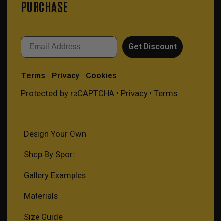
PURCHASE
Email
Get Discount
Terms
Privacy
Cookies
Protected by reCAPTCHA •
Privacy
•
Terms
Design Your Own
Shop By Sport
Gallery Examples
Materials
Size Guide