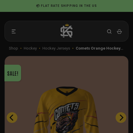
Skip
📦 FLAT RATE SHIPPING IN THE US
to
content
Shop
•
Hockey
•
Hockey Jerseys
•
Comets Orange Hockey…
SALE!