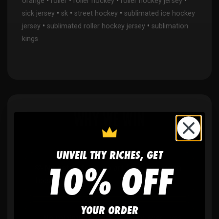
•
•
•
•
orange
roller
roller hockey
roller hockey jersey
•
•
•
sick jersey
sk
street hockey
sublimated ice hockey
•
•
jersey
sublimated roller hockey jersey
sublimation
kings
WHY WE WIN
UNVEIL THY RICHES, GET
10% OFF
🫶
No setup fees,
no art fees, no hidden
fees
YOUR ORDER
✨
No minimum
order quantity, ever - yes