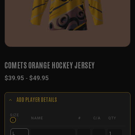
COMETS ORANGE HOCKEY JERSEY
$
39.95
-
$
49.95
ADD PLAYER DETAILS
SIZE
NAME
#
C/A
QTY
i