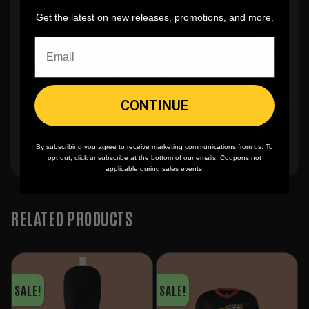
you can buy just one
Get the latest on new releases, promotions, and more.
🎨
No fading
, cracking, or peeling
CONTINUE
🪄
Easy reordering
, fast repeat orders
By subscribing you agree to receive marketing communications from us. To
opt out, click unsubscribe at the bottom of our emails. Coupons not
applicable during sales events.
RELATED PRODUCTS
SALE!
SALE!