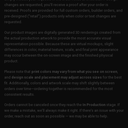
changes are requested, you’ll receive a proof after your order is
received. Proofs are provided for full custom orders, builder orders, and
pre-designed (“retail”) products only when color or text changes are
requested.
Our product images are digitally generated 3D renderings created from
the actual production artwork to provide the most accurate visual
representation possible. Because these are virtual mockups, slight
differences in color, material texture, scale, and final print appearance
may occur between the on-screen image and the finished physical
product.
Please note that
print colors may vary from what you see on screen
,
and
design scale and placement may adjust across sizes
for the best
fit. Additionally, colors and artwork scale may shift slightly between
orders over time—ordering together is recommended for the most
consistent results.
Orders cannot be canceled once they reach the
In Production
stage. If
we make a mistake, we’ll always make it right. If there’s an issue with your
order, reach out as soon as possible — we may be able to help.