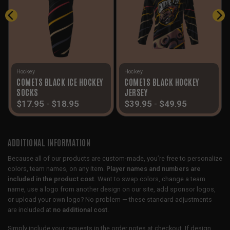
Hockey
Hockey
COMETS BLACK ICE HOCKEY
COMETS BLACK HOCKEY
SOCKS
JERSEY
$
17.95
-
$
18.95
$
39.95
-
$
49.95
ADDITIONAL INFORMATION
Because all of our products are custom-made, you’re free to personalize
colors, team names, on any item.
Player names and numbers are
included in the product cost.
Want to swap colors, change a team
name, use a logo from another design on our site, add sponsor logos,
or upload your own logo? No problem — these standard adjustments
are included at
no additional cost
.
Simply include your requests in the order notes at checkout. If design