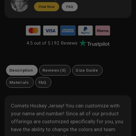
Chat Now
FAQ
4.5 out of 5 |
92 Reviews
Description
Reviews (0)
Size Guide
Materials
FAQ
Comets Hockey Jersey! You can customize with
your name and number! Since all of our product
offerings are customized specifically for you, you
have the ability to change the colors and team