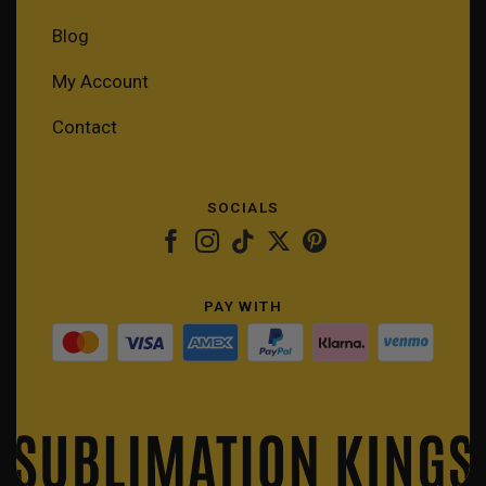
Blog
My Account
Contact
SOCIALS
PAY WITH