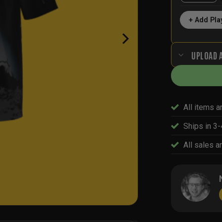
+ Add Pla
UPLOAD 
All items a
Ships in 3
All sales ar