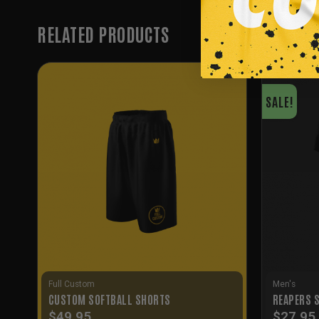
RELATED PRODUCTS
SALE!
Full Custom
Men's
CUSTOM SOFTBALL SHORTS
REAPERS 
$
49.95
$
27.95