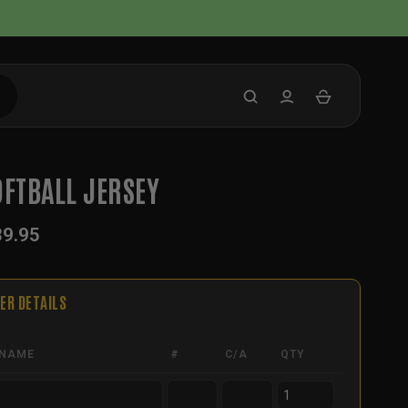
OFTBALL JERSEY
39.95
ER DETAILS
NAME
#
C/A
QTY