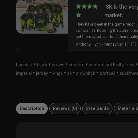
SK is the ver
market.
They have been in the game much lo
companies flooding the current ma
set them apart, as does their qualit
Anthony Flynn - Pennsylvania 🇺🇸
•
•
•
•
baseball
black
crown
custom
custom softball jersey
•
•
•
•
•
•
imperial
jersey
kings
sk
slowpitch
softball
sublimat
Description
Reviews (0)
Size Guide
Material