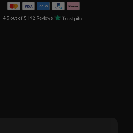
4.5 out of 5 |
92 Reviews