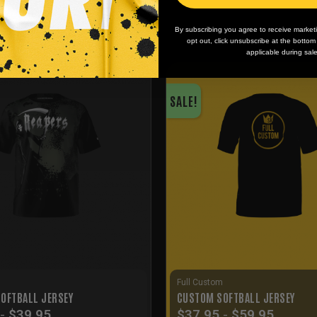
By subscribing you agree to receive market
opt out, click unsubscribe at the botto
applicable during sal
SALE!
Full Custom
SOFTBALL JERSEY
CUSTOM SOFTBALL JERSEY
-
$
39.95
$
37.95
-
$
59.95