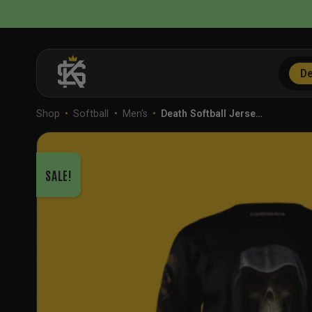
Skip
to
content
De
Shop
•
Softball
•
Men's
•
Death Softball Jerse…
SALE!