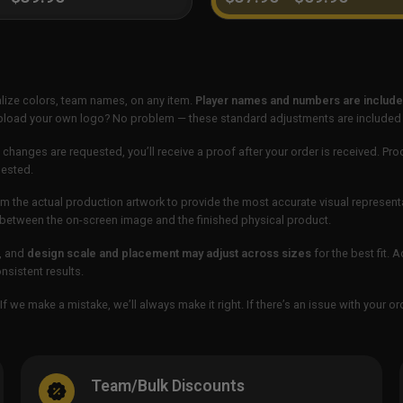
lize colors, team names, on any item.
Player names and numbers are included
 upload your own logo? No problem — these standard adjustments are included
 changes are requested, you’ll receive a proof after your order is received. Pro
uested.
m the actual production artwork to provide the most accurate visual represent
ur between the on-screen image and the finished physical product.
, and
design scale and placement may adjust across sizes
for the best fit. 
sistent results.
If we make a mistake, we’ll always make it right. If there’s an issue with your 
Team/Bulk Discounts