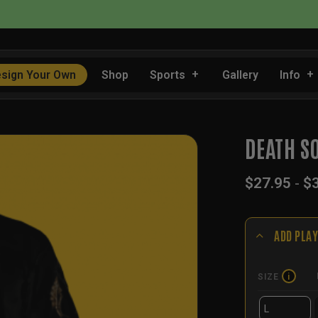
📦 FLAT RATE SHIPPING IN THE US
sign Your Own
Shop
Sports
Gallery
Info
DEATH S
$
27.95
-
$
ADD PLAY
SIZE
i