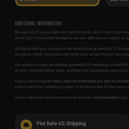
ADDITIONAL INFORMATION
Because all of our products are custom-made, you’re free to persona
use a logo from another design on our site, add sponsor logos, or
Simply include your requests in the order notes at checkout. If design
designed (“retail”) products only when color or text changes are req
Our product images are digitally generated 3D renderings created fro
in color, material texture, scale, and final print appearance may occ
Please note that
print colors may vary from what you see on screen
orders over time—ordering together is recommended for the most con
Orders cannot be canceled once they reach the
In Production
stage. 
Flat Rate US Shipping