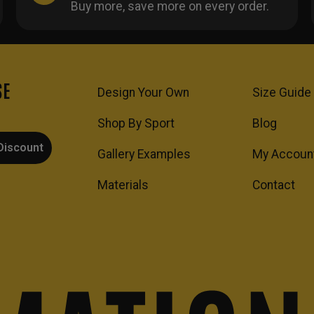
Buy more, save more on every order.
SE
Design Your Own
Size Guide
Shop By Sport
Blog
Discount
Gallery Examples
My Accoun
Materials
Contact