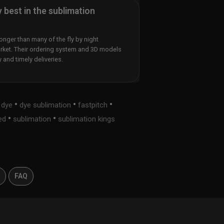
y best in the sublimation
nger than many of the fly by night
rket. Their ordering system and 3D models
y and timely deliveries.
•
•
•
•
dye
dye sublimation
fastpitch
•
•
ed
sublimation
sublimation kings
s
FAQ