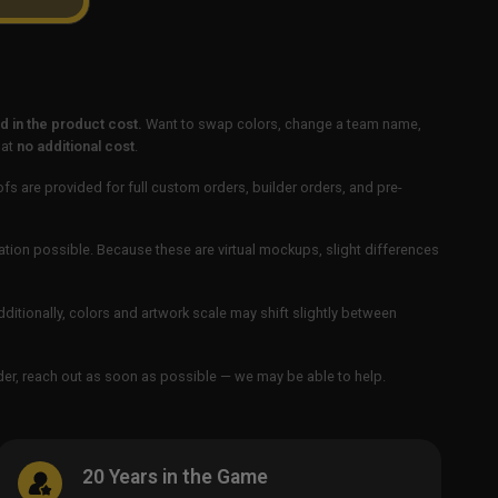
 in the product cost.
Want to swap colors, change a team name,
 at
no additional cost
.
ofs are provided for full custom orders, builder orders, and pre-
ation possible. Because these are virtual mockups, slight differences
Additionally, colors and artwork scale may shift slightly between
order, reach out as soon as possible — we may be able to help.
20 Years in the Game