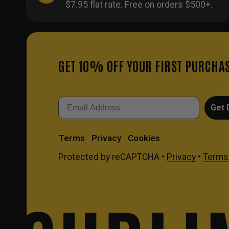
$7.95 flat rate. Free on orders $500+.
GET 10% OFF YOUR FIRST PURCHA
Email
Get 
Terms
Privacy
Cookies
Protected by reCAPTCHA •
Privacy
•
Terms