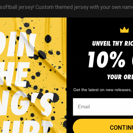
softball jersey! Custom themed jersey with your own nam
UNVEIL THY RI
10% 
WHY WE WIN
YOUR OR
 minimum
order quantity,
🎨
No fading
, cracking, o
Get the latest on new releases
- yes you can buy just
peeling
CONTIN