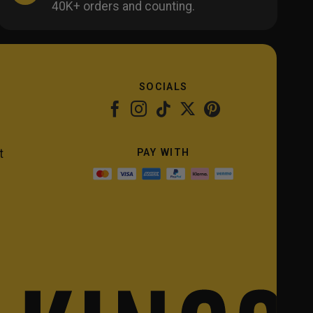
40K+ orders and counting.
SOCIALS
PAY WITH
t