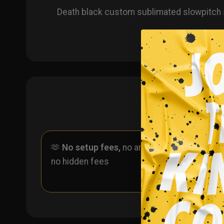
Death black custom sublimated slowpitch 
🫶
No setup fees,
no art fees,
✨
No
no hidden fees
ever 
one