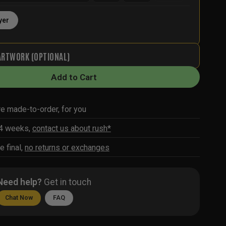
yer
ARTWORK (OPTIONAL)
Add to Cart
re made-to-order, for you
-4 weeks,
contact us about rush*
e final,
no returns or exchanges
Need help?
Get in touch
Chat Now
FAQ