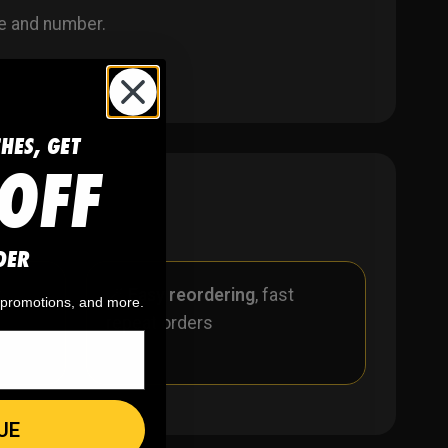
e and number.
CHES, GET
OFF
DER
r
🪄
Easy reordering
, fast
, promotions, and more.
repeat orders
UE