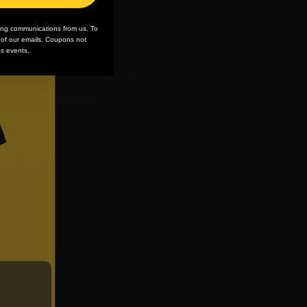
ing communications from us. To
m of our emails. Coupons not
es events.