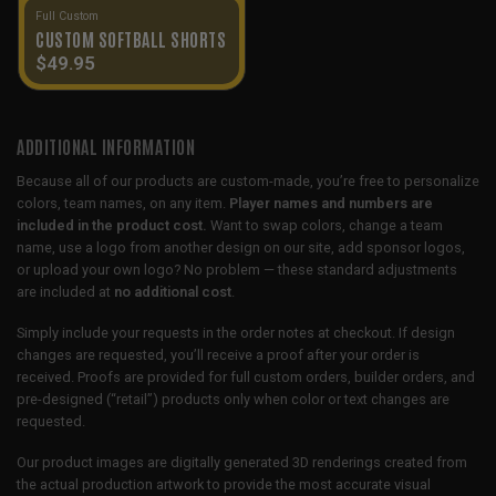
Full Custom
CUSTOM SOFTBALL SHORTS
$
49.95
ADDITIONAL INFORMATION
Because all of our products are custom-made, you’re free to personalize
colors, team names, on any item.
Player names and numbers are
included in the product cost.
Want to swap colors, change a team
name, use a logo from another design on our site, add sponsor logos,
or upload your own logo? No problem — these standard adjustments
are included at
no additional cost
.
Simply include your requests in the order notes at checkout. If design
changes are requested, you’ll receive a proof after your order is
received. Proofs are provided for full custom orders, builder orders, and
pre-designed (“retail”) products only when color or text changes are
requested.
Our product images are digitally generated 3D renderings created from
the actual production artwork to provide the most accurate visual