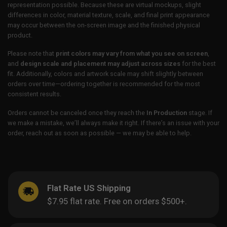
representation possible. Because these are virtual mockups, slight
differences in color, material texture, scale, and final print appearance
may occur between the on-screen image and the finished physical
product.
Please note that
print colors may vary from what you see on screen
,
and
design scale and placement may adjust across sizes
for the best
fit. Additionally, colors and artwork scale may shift slightly between
orders over time—ordering together is recommended for the most
consistent results.
Orders cannot be canceled once they reach the
In Production
stage. If
we make a mistake, we’ll always make it right. If there’s an issue with your
order, reach out as soon as possible — we may be able to help.
Flat Rate US Shipping
$7.95 flat rate. Free on orders $500+.