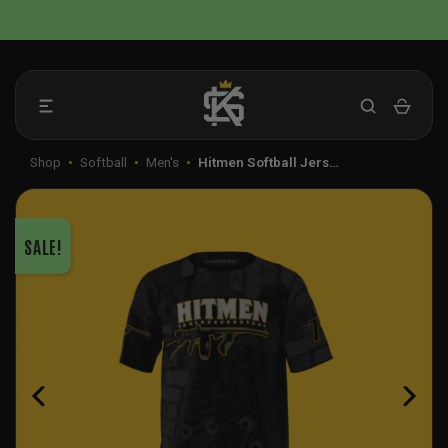
Skip
📦 FLAT RATE SHIPPING IN THE US
to
content
Shop
•
Softball
•
Men's
•
Hitmen Softball Jers…
SALE!