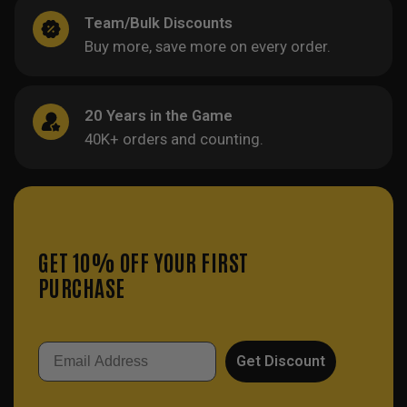
Team/Bulk Discounts
Buy more, save more on every order.
20 Years in the Game
40K+ orders and counting.
GET 10% OFF YOUR FIRST
PURCHASE
Email
Get Discount