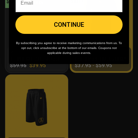
SALE!
SALE!
CONTINUE
By subscribing you agree to receive marketing communications from us. To
opt out, click unsubscribe at the bottom of our emails. Coupons not
Men's
Full Custom
applicable during sales events.
HITMEN SOFTBALL JERSEY
CUSTOM SOFTBALL JERSEY
$
59.95
$
39.95
$
37.95
-
$
59.95