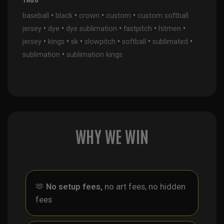
•
•
•
•
baseball
black
crown
custom
custom softball
•
•
•
•
•
jersey
dye
dye sublimation
fastpitch
hitmen
•
•
•
•
•
•
jersey
kings
sk
slowpitch
softball
sublimated
•
sublimation
sublimation kings
WHY WE WIN
🫶
No setup fees,
no art fees, no hidden
fees