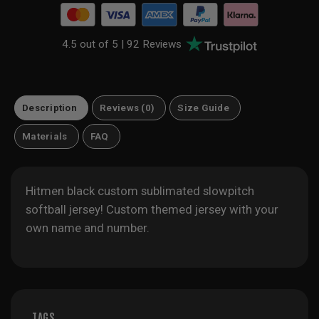
4.5 out of 5 |
92 Reviews
Description
Reviews (0)
Size Guide
Materials
FAQ
Hitmen black custom sublimated slowpitch
softball jersey! Custom themed jersey with your
own name and number.
TAGS