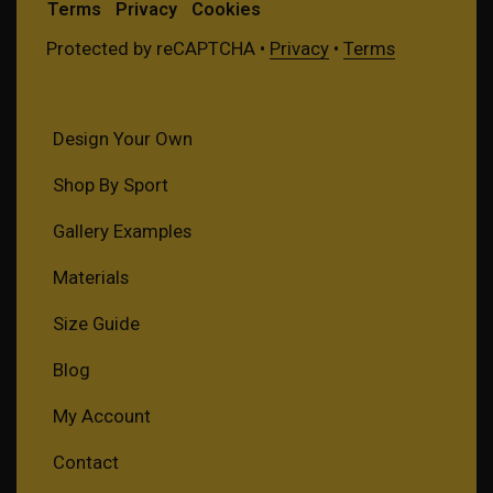
Terms
Privacy
Cookies
Protected by reCAPTCHA •
Privacy
•
Terms
Design Your Own
Shop By Sport
Gallery Examples
Materials
Size Guide
Blog
My Account
Contact