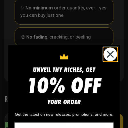
✨
No minimum
order quantity, ever - yes
you can buy just one
🎨
No fading
, cracking, or peeling
🪄
Easy reordering
, fast repeat orders
UNVEIL THY RICHES, GET
10% OFF
RELATED PRODUCTS
YOUR ORDER
Get the latest on new releases, promotions, and more.