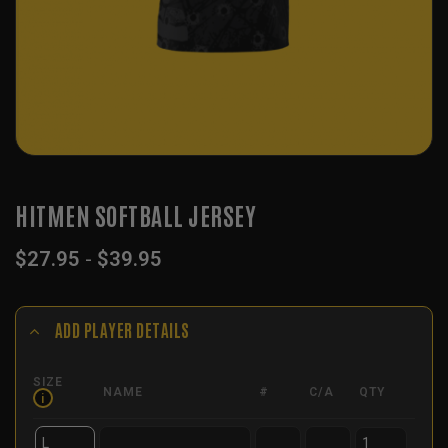
HITMEN SOFTBALL JERSEY
$
27.95
-
$
39.95
ADD PLAYER DETAILS
SIZE
NAME
#
C/A
QTY
i