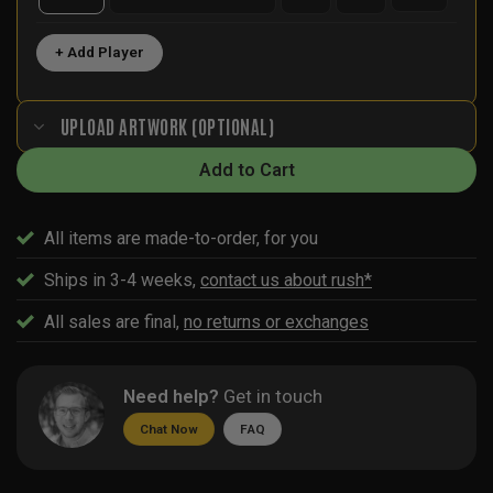
+ Add Player
UPLOAD ARTWORK (OPTIONAL)
Add to Cart
All items are made-to-order, for you
Ships in 3-4 weeks,
contact us about rush*
All sales are final,
no returns or exchanges
Need help?
Get in touch
Chat Now
FAQ