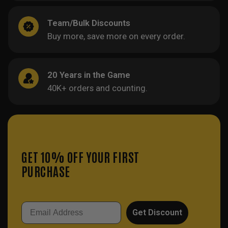
Team/Bulk Discounts
Buy more, save more on every order.
20 Years in the Game
40K+ orders and counting.
GET 10% OFF YOUR FIRST
PURCHASE
Email
Get Discount