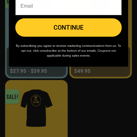
SALE!
CONTINUE
By subscribing you agree to receive marketing communications from us. To
opt out, click unsubscribe at the bottom of our emails. Coupons not
Men's
Full Custom
applicable during sales events.
BEARSHARKS SOFTBALL
CUSTOM SOFTBALL SHORTS
JERSEY
$
27.95
-
$
39.95
$
49.95
SALE!