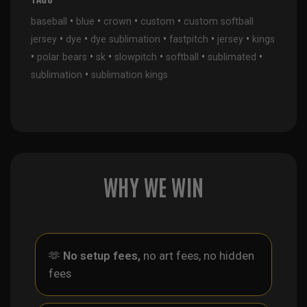
•
•
•
•
baseball
blue
crown
custom
custom softball
•
•
•
•
•
jersey
dye
dye sublimation
fastpitch
jersey
kings
•
•
•
•
•
•
polar bears
sk
slowpitch
softball
sublimated
•
sublimation
sublimation kings
WHY WE WIN
🫶
No setup fees,
no art fees, no hidden
fees