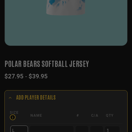
POLAR BEARS SOFTBALL JERSEY
$
27.95
-
$
39.95
ADD PLAYER DETAILS
SIZE
NAME
#
C/A
QTY
i