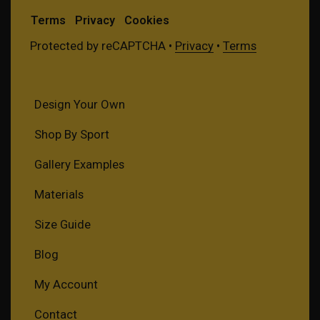
Terms
Privacy
Cookies
Protected by reCAPTCHA •
Privacy
•
Terms
Design Your Own
Shop By Sport
Gallery Examples
Materials
Size Guide
Blog
My Account
Contact