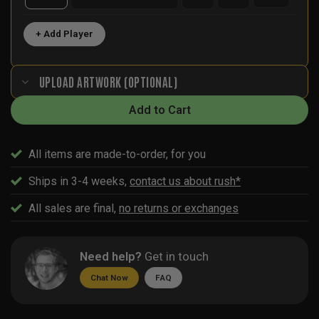
+ Add Player
UPLOAD ARTWORK (OPTIONAL)
Add to Cart
All items are made-to-order, for you
Ships in 3-4 weeks,
contact us about rush*
All sales are final,
no returns or exchanges
Need help?
Get in touch
Chat Now
FAQ