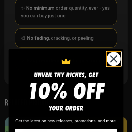
✨
No minimum
order quantity, ever - yes
you can buy just one
🎨
No fading
, cracking, or peeling
🪄
Easy reordering
, fast repeat orders
UNVEIL THY RICHES, GET
10% OFF
RELATED PRODUCTS
YOUR ORDER
Get the latest on new releases, promotions, and more.