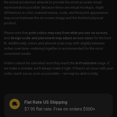
the actual production artwork to provide the most accurate visual
representation possible. Because these are virtual mockups, slight
differences in color, material texture, scale, and final print appearance
may occur between the on-screen image and the finished physical
product.
Please note that
print colors may vary from what you see on screen
,
and
design scale and placement may adjust across sizes
for the best
fit. Additionally, colors and artwork scale may shift slightly between
orders over time—ordering together is recommended for the most
consistent results.
Orders cannot be canceled once they reach the
In Production
stage. If
we make a mistake, we’ll always make it right. If there’s an issue with your
order, reach out as soon as possible — we may be able to help.
Flat Rate US Shipping
$7.95 flat rate. Free on orders $500+.