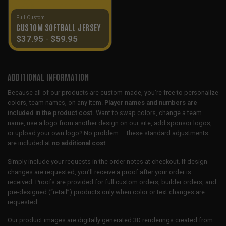
Full Custom
CUSTOM SOFTBALL JERSEY
$
37.95
-
$
59.95
ADDITIONAL INFORMATION
Because all of our products are custom-made, you’re free to personalize
colors, team names, on any item.
Player names and numbers are
included in the product cost.
Want to swap colors, change a team
name, use a logo from another design on our site, add sponsor logos,
or upload your own logo? No problem — these standard adjustments
are included at
no additional cost
.
Simply include your requests in the order notes at checkout. If design
changes are requested, you’ll receive a proof after your order is
received. Proofs are provided for full custom orders, builder orders, and
pre-designed (“retail”) products only when color or text changes are
requested.
Our product images are digitally generated 3D renderings created from