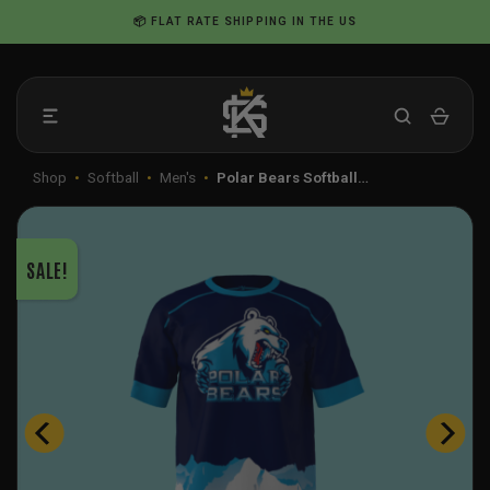
Skip
📦 FLAT RATE SHIPPING IN THE US
to
content
Shop
•
Softball
•
Men's
•
Polar Bears Softball…
SALE!