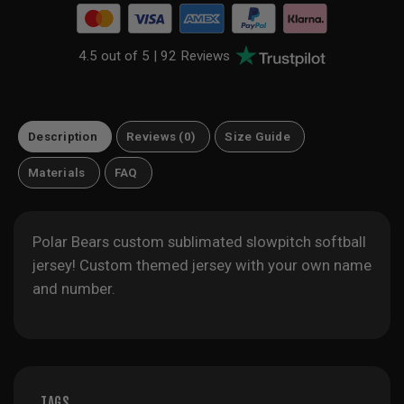
4.5 out of 5 |
92 Reviews
Description
Reviews (0)
Size Guide
Materials
FAQ
Polar Bears custom sublimated slowpitch softball
jersey! Custom themed jersey with your own name
and number.
TAGS