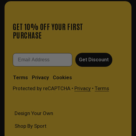
GET 10% OFF YOUR FIRST
PURCHASE
Email
Get Discount
Terms
Privacy
Cookies
Protected by reCAPTCHA •
Privacy
•
Terms
Design Your Own
Shop By Sport