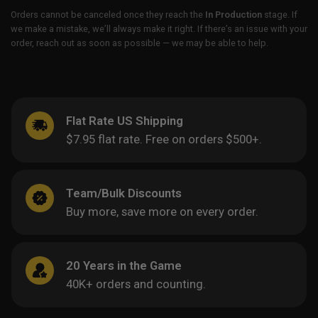
Orders cannot be canceled once they reach the
In Production
stage. If
we make a mistake, we’ll always make it right. If there’s an issue with your
order, reach out as soon as possible — we may be able to help.
Flat Rate US Shipping
$7.95 flat rate. Free on orders $500+.
Team/Bulk Discounts
Buy more, save more on every order.
20 Years in the Game
40K+ orders and counting.