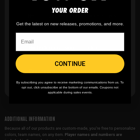
YOUR ORDER
✨
No minimum
order quantity, ever - yes
you can buy just one
Get the latest on new releases, promotions, and more.
🎨
No fading
, cracking, or peeling
CONTINUE
🪄
Easy reordering
, fast repeat orders
By subscribing you agree to receive marketing communications from us. To
opt out, click unsubscribe at the bottom of our emails. Coupons not
applicable during sales events.
ADDITIONAL INFORMATION
Because all of our products are custom-made, you’re free to personalize
colors, team names, on any item.
Player names and numbers are