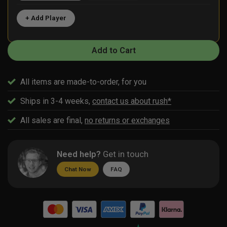
+ Add Player
Add to Cart
All items are made-to-order, for you
Ships in 3-4 weeks,
contact us about rush*
All sales are final,
no returns or exchanges
Need help?
Get in touch
Chat Now
FAQ