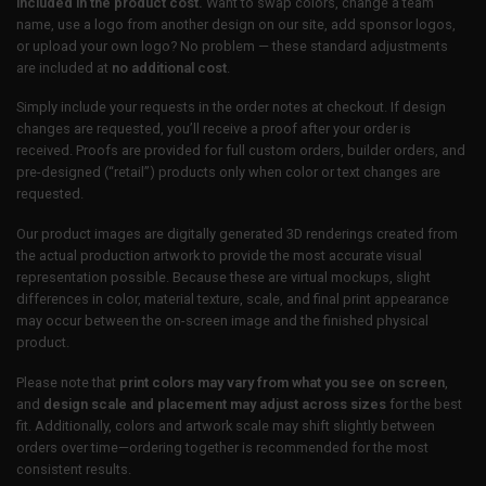
included in the product cost.
Want to swap colors, change a team
name, use a logo from another design on our site, add sponsor logos,
or upload your own logo? No problem — these standard adjustments
are included at
no additional cost
.
Simply include your requests in the order notes at checkout. If design
changes are requested, you’ll receive a proof after your order is
received. Proofs are provided for full custom orders, builder orders, and
pre-designed (“retail”) products only when color or text changes are
requested.
Our product images are digitally generated 3D renderings created from
the actual production artwork to provide the most accurate visual
representation possible. Because these are virtual mockups, slight
differences in color, material texture, scale, and final print appearance
may occur between the on-screen image and the finished physical
product.
Please note that
print colors may vary from what you see on screen
,
and
design scale and placement may adjust across sizes
for the best
fit. Additionally, colors and artwork scale may shift slightly between
orders over time—ordering together is recommended for the most
consistent results.