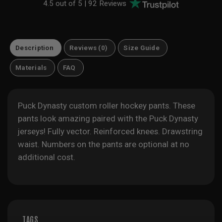
4.5 out of 5 |
92 Reviews
Description
Reviews (0)
Size Guide
Materials
FAQ
Puck Dynasty custom roller hockey pants. These
pants look amazing paired with the Puck Dynasty
jerseys! Fully vector. Reinforced knees. Drawstring
waist. Numbers on the pants are optional at no
additional cost.
TAGS