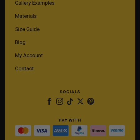
Gallery Examples
Materials
Size Guide
Blog
My Account
Contact
SOCIALS
PAY WITH