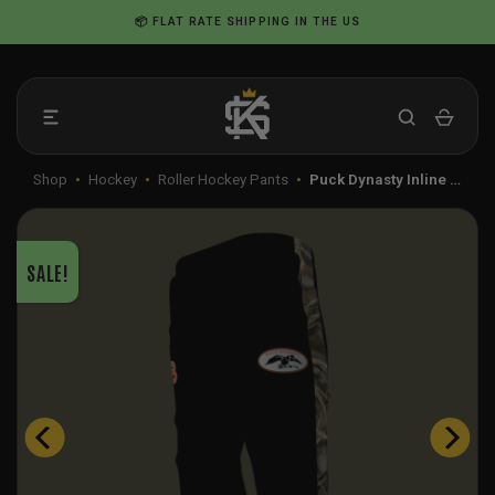
Skip
📦 FLAT RATE SHIPPING IN THE US
to
content
Shop
•
Hockey
•
Roller Hockey Pants
•
Puck Dynasty Inline …
SALE!