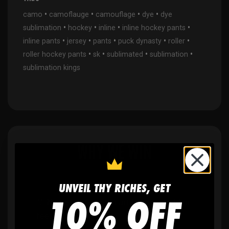
•
•
•
•
camo
camoflauge
camouflage
dye
dye
•
•
•
•
sublimation
hockey
inline
inline hockey pants
•
•
•
•
•
inline pants
jersey
pants
puck dynasty
roller
•
•
•
•
roller hockey pants
sk
sublimated
sublimation
sublimation kings
WHY WE WIN
UNVEIL THY RICHES, GET
10% OFF
🫶
No setup fees,
no art fees, no hidden
fees