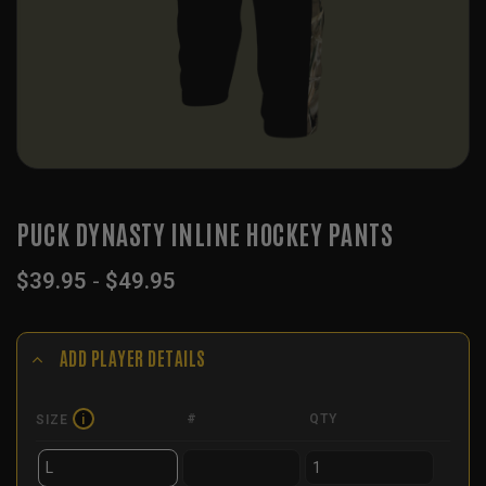
PUCK DYNASTY INLINE HOCKEY PANTS
$
39.95
-
$
49.95
ADD PLAYER DETAILS
#
QTY
SIZE
i