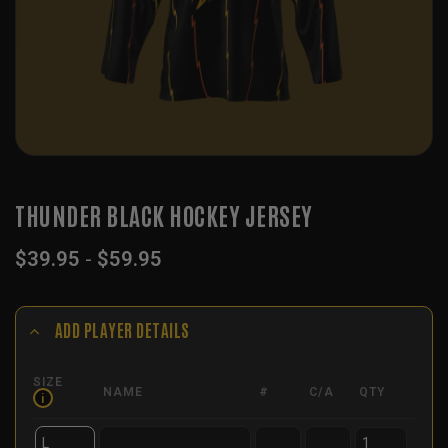
THUNDER BLACK HOCKEY JERSEY
$
39.95
-
$
59.95
ADD PLAYER DETAILS
SIZE
NAME
#
C/A
QTY
i