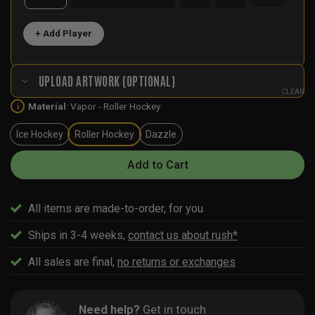
+ Add Player
UPLOAD ARTWORK (OPTIONAL)
CLEAR
Material
:
Vapor - Roller Hockey
i
Ice Hockey
Roller Hockey
Dazzle
Add to Cart
All items are made-to-order, for you
Ships in 3-4 weeks,
contact us about rush*
All sales are final,
no returns or exchanges
Need help?
Get in touch