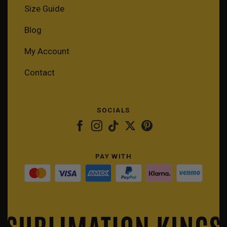
Size Guide
Blog
My Account
Contact
SOCIALS
PAY WITH