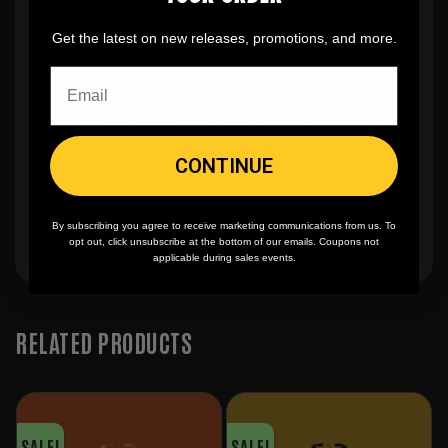
✨
No minimum
order quantity, ever - yes
Get the latest on new releases, promotions, and more.
you can buy just one
🎨
No fading
, cracking, or peeling
CONTINUE
🪄
Easy reordering
, fast repeat orders
By subscribing you agree to receive marketing communications from us. To
opt out, click unsubscribe at the bottom of our emails. Coupons not
applicable during sales events.
RELATED PRODUCTS
SALE!
SALE!