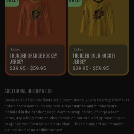
Hockey
Hockey
THUNDER ORANGE HOCKEY
THUNDER GOLD HOCKEY
JERSEY
JERSEY
$
39.95
-
$
59.95
$
39.95
-
$
59.95
ADDITIONAL INFORMATION
Because all of our products are custom-made, you’re free to personalize
colors, team names, on any item.
Player names and numbers are
included in the product cost.
Want to swap colors, change a team
name, use a logo from another design on our site, add sponsor logos,
or upload your own logo? No problem — these standard adjustments
are included at
no additional cost
.