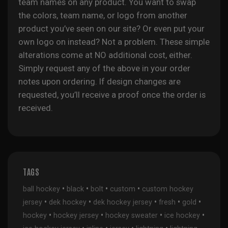
team names on any product. You want to swap
the colors, team name, or logo from another
product you’ve seen on our site? Or even put your
own logo on instead? Not a problem. These simple
alterations come at NO additional cost, either.
Simply request any of the above in your order
notes upon ordering. If design changes are
requested, you’ll receive a proof once the order is
received.
TAGS
•
•
•
•
ball hockey
black
bolt
custom
custom hockey
•
•
•
•
•
jersey
dek hockey
dek hockey jersey
fresh
gold
•
•
•
•
hockey
hockey jersey
hockey sweater
ice hockey