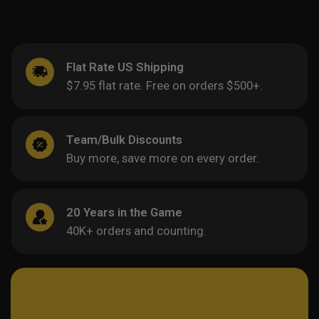
Flat Rate US Shipping
$7.95 flat rate. Free on orders $500+.
Team/Bulk Discounts
Buy more, save more on every order.
20 Years in the Game
40K+ orders and counting.