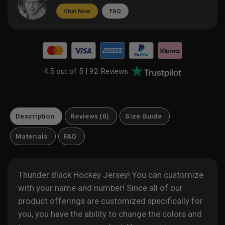
Chat Now
FAQ
4.5 out of 5 |
92 Reviews
Description
Reviews (0)
Size Guide
Materials
FAQ
Thunder Black Hockey Jersey! You can customize
with your name and number! Since all of our
product offerings are customized specifically for
you, you have the ability to change the colors and