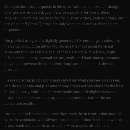
Simply include your requests in the order notes at checkout. If design
changes are requested, you’ll receive a proof after your order is
received. Proofs are provided for full custom orders, builder orders, and
pre-designed (“retail”) products only when color or text changes are
requested.
Our product images are digitally generated 3D renderings created from
the actual production artwork to provide the most accurate visual
representation possible. Because these are virtual mockups, slight
differences in color, material texture, scale, and final print appearance
may occur between the on-screen image and the finished physical
product.
Please note that
print colors may vary from what you see on screen
,
and
design scale and placement may adjust across sizes
for the best
fit. Additionally, colors and artwork scale may shift slightly between
orders over time—ordering together is recommended for the most
consistent results.
Orders cannot be canceled once they reach the
In Production
stage. If
we make a mistake, we’ll always make it right. If there’s an issue with your
order, reach out as soon as possible — we may be able to help.