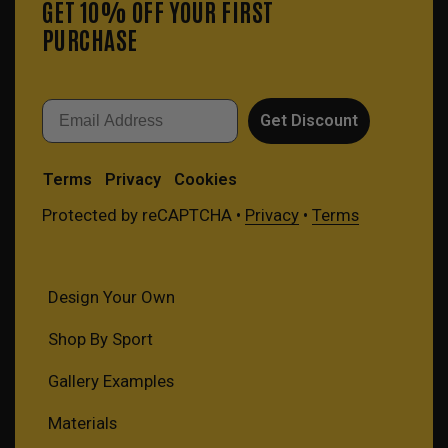
GET 10% OFF YOUR FIRST
PURCHASE
Email
Get Discount
Terms
Privacy
Cookies
Protected by reCAPTCHA •
Privacy
•
Terms
Design Your Own
Shop By Sport
Gallery Examples
Materials