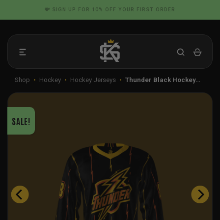
Skip
📦 FLAT RATE SHIPPING IN THE US
to
content
Shop
•
Hockey
•
Hockey Jerseys
•
Thunder Black Hockey…
SALE!