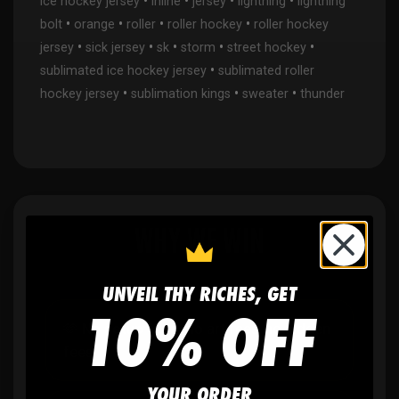
•
•
•
•
ice hockey jersey
inline
jersey
lightning
lightning
•
•
•
•
bolt
orange
roller
roller hockey
roller hockey
•
•
•
•
•
jersey
sick jersey
sk
storm
street hockey
•
sublimated ice hockey jersey
sublimated roller
•
•
•
hockey jersey
sublimation kings
sweater
thunder
WHY WE WIN
UNVEIL THY RICHES, GET
10% OFF
🫶
No setup fees,
no art fees, no hidden
fees
YOUR ORDER