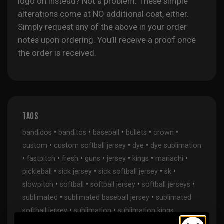
logo on instead? Not a problem. These simple
alterations come at NO additional cost, either.
Simply request any of the above in your order
notes upon ordering. You’ll receive a proof once
the order is received.
TAGS
•
•
•
•
•
bandidos
banditos
baseball
bullets
crown
•
•
•
custom
custom softball jersey
dye
dye sublimation
•
•
•
•
•
•
•
fastpitch
fresh
guns
jersey
kings
mariachi
•
•
•
•
pickleball
sick jersey
sick softball jersey
sk
•
•
•
•
slowpitch
softball
softball jersey
softball jerseys
•
•
sublimated
sublimated baseball jersey
sublimated
•
•
softball jersey
sublimation
sublimation kings