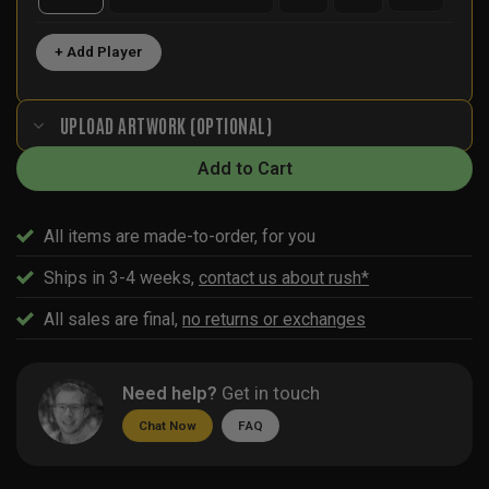
+ Add Player
UPLOAD ARTWORK (OPTIONAL)
Add to Cart
All items are made-to-order, for you
Ships in 3-4 weeks,
contact us about rush*
All sales are final,
no returns or exchanges
Need help?
Get in touch
Chat Now
FAQ