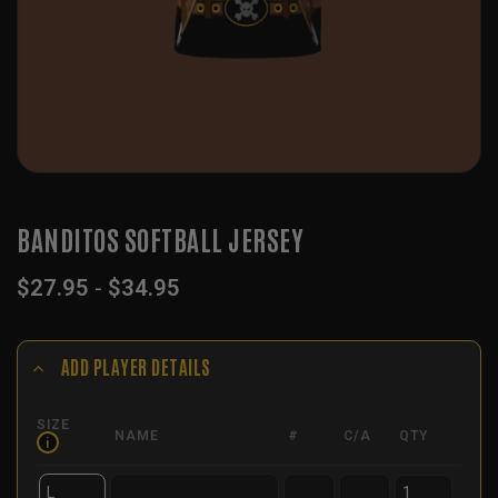
BANDITOS SOFTBALL JERSEY
$
27.95
-
$
34.95
ADD PLAYER DETAILS
SIZE
NAME
#
C/A
QTY
i