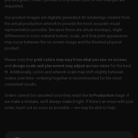
requested.
Our product images are digitally generated 3D renderings created from
the actual production artwork to provide the most accurate visual
representation possible. Because these are virtual mockups, slight
differences in color, material texture, scale, and final print appearance
may occur between the on-screen image and the finished physical
product.
Please note that
print colors may vary from what you see on screen
,
and
design scale and placement may adjust across sizes
for the best
fit. Additionally, colors and artwork scale may shift slightly between
orders over time—ordering together is recommended for the most
consistent results.
Orders cannot be canceled once they reach the
In Production
stage. If
we make a mistake, we’ll always make it right. If there’s an issue with your
order, reach out as soon as possible — we may be able to help.