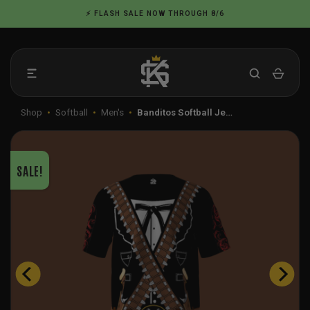
Skip
⚡ FLASH SALE NOW THROUGH 8/6
to
content
Shop
•
Softball
•
Men's
•
Banditos Softball Je…
SALE!