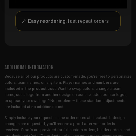
🪄
Easy reordering
, fast repeat orders
ADDITIONAL INFORMATION
Because all of our products are custom-made, you’re free to personalize
colors, team names, on any item.
Player names and numbers are
included in the product cost.
Want to swap colors, change a team
name, use a logo from another design on our site, add sponsor logos,
or upload your own logo? No problem — these standard adjustments
are included at
no additional cost
.
Simply include your requests in the order notes at checkout. If design
changes are requested, you’ll receive a proof after your order is
received. Proofs are provided for full custom orders, builder orders, and
pre-designed (“retail”) products only when color or text changes are