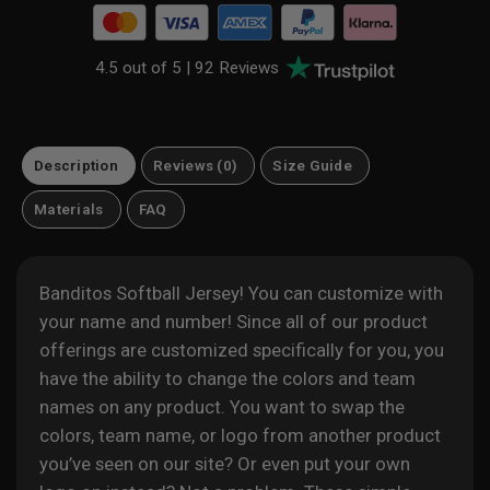
4.5 out of 5 |
92 Reviews
Description
Reviews (0)
Size Guide
Materials
FAQ
Banditos Softball Jersey! You can customize with
your name and number! Since all of our product
offerings are customized specifically for you, you
have the ability to change the colors and team
names on any product. You want to swap the
colors, team name, or logo from another product
you’ve seen on our site? Or even put your own