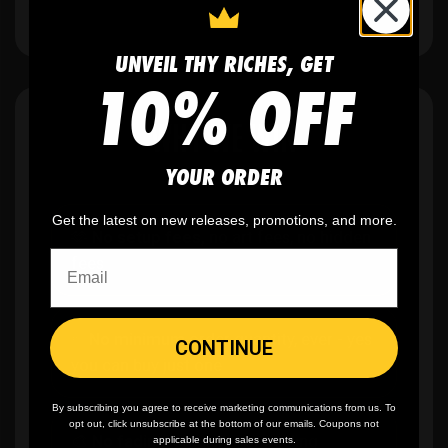
UNVEIL THY RICHES, GET
10% OFF
WHY WE WIN
YOUR ORDER
Get the latest on new releases, promotions, and more.
🫶
No setup fees,
no art fees, no hidden
fees
✨
No minimum
order quantity, ever - yes
CONTINUE
you can buy just one
By subscribing you agree to receive marketing communications from us. To
opt out, click unsubscribe at the bottom of our emails. Coupons not
🎨
No fading
, cracking, or peeling
applicable during sales events.