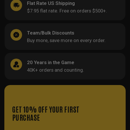
Flat Rate US Shipping
$7.95 flat rate. Free on orders $500+.
Team/Bulk Discounts
Buy more, save more on every order.
20 Years in the Game
40K+ orders and counting.
GET 10% OFF YOUR FIRST
PURCHASE