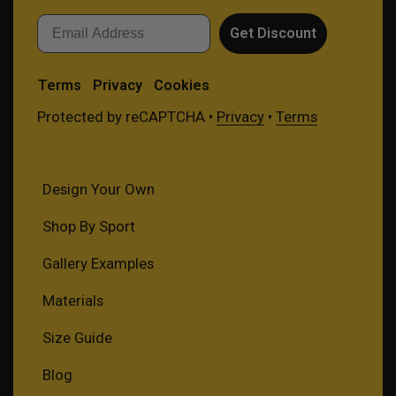
Email
Get Discount
Terms
Privacy
Cookies
Protected by reCAPTCHA •
Privacy
•
Terms
Design Your Own
Shop By Sport
Gallery Examples
Materials
Size Guide
Blog