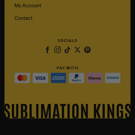
My Account
Contact
SOCIALS
PAY WITH