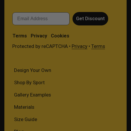
Email
Get Discount
Terms
Privacy
Cookies
Protected by reCAPTCHA •
Privacy
•
Terms
Design Your Own
Shop By Sport
Gallery Examples
Materials
Size Guide