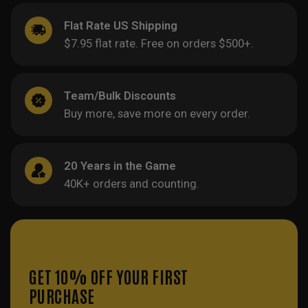
Flat Rate US Shipping
$7.95 flat rate. Free on orders $500+.
Team/Bulk Discounts
Buy more, save more on every order.
20 Years in the Game
40K+ orders and counting.
GET 10% OFF YOUR FIRST
PURCHASE