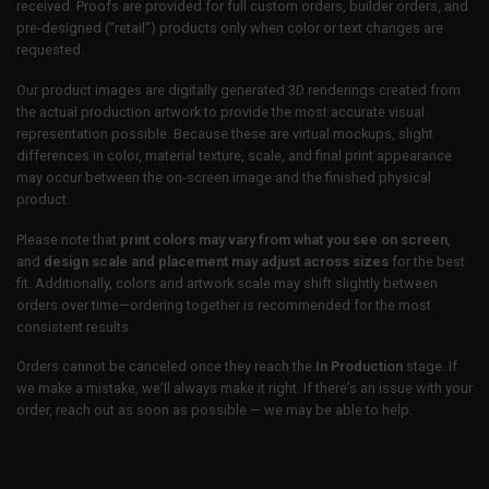
received. Proofs are provided for full custom orders, builder orders, and
pre-designed (“retail”) products only when color or text changes are
requested.
Our product images are digitally generated 3D renderings created from
the actual production artwork to provide the most accurate visual
representation possible. Because these are virtual mockups, slight
differences in color, material texture, scale, and final print appearance
may occur between the on-screen image and the finished physical
product.
Please note that
print colors may vary from what you see on screen
,
and
design scale and placement may adjust across sizes
for the best
fit. Additionally, colors and artwork scale may shift slightly between
orders over time—ordering together is recommended for the most
consistent results.
Orders cannot be canceled once they reach the
In Production
stage. If
we make a mistake, we’ll always make it right. If there’s an issue with your
order, reach out as soon as possible — we may be able to help.