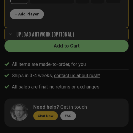
+ Add Player
UPLOAD ARTWORK (OPTIONAL)
Add to Cart
All items are made-to-order, for you
Ships in 3-4 weeks,
contact us about rush*
All sales are final,
no returns or exchanges
Need help?
Get in touch
Chat Now
FAQ