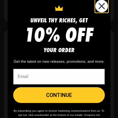
UNVEIL THY RICHES, GET
10% OFF
WHY WE WIN
YOUR ORDER
Get the latest on new releases, promotions, and more.
🫶
No setup fees,
no art fees, no hidden
fees
CONTINUE
✨
No minimum
order quantity, ever - yes
you can buy just one
By subscribing you agree to receive marketing communications from us. To
opt out, click unsubscribe at the bottom of our emails. Coupons not