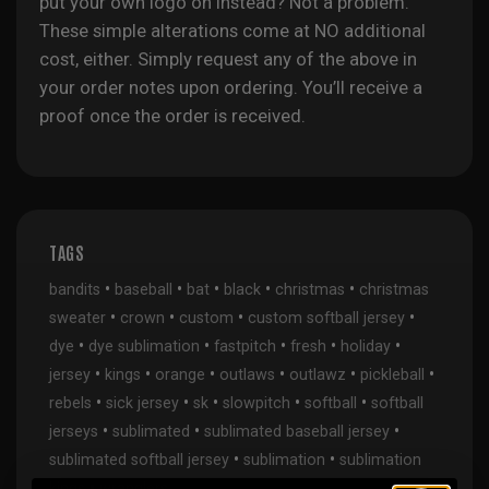
put your own logo on instead? Not a problem.
These simple alterations come at NO additional
cost, either. Simply request any of the above in
your order notes upon ordering. You’ll receive a
proof once the order is received.
TAGS
•
•
•
•
•
bandits
baseball
bat
black
christmas
christmas
•
•
•
•
sweater
crown
custom
custom softball jersey
•
•
•
•
•
dye
dye sublimation
fastpitch
fresh
holiday
•
•
•
•
•
•
jersey
kings
orange
outlaws
outlawz
pickleball
•
•
•
•
•
rebels
sick jersey
sk
slowpitch
softball
softball
•
•
•
jerseys
sublimated
sublimated baseball jersey
•
•
sublimated softball jersey
sublimation
sublimation
•
kings
wranglers