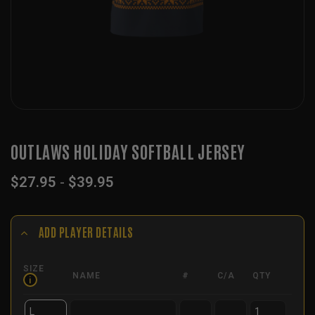
OUTLAWS HOLIDAY SOFTBALL JERSEY
$
27.95
-
$
39.95
ADD PLAYER DETAILS
SIZE
NAME
#
C/A
QTY
i