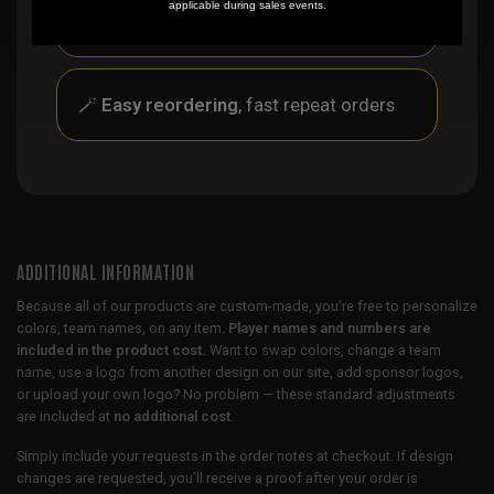
applicable during sales events.
🎨
No fading
, cracking, or peeling
🪄
Easy reordering
, fast repeat orders
ADDITIONAL INFORMATION
Because all of our products are custom-made, you’re free to personalize
colors, team names, on any item.
Player names and numbers are
included in the product cost.
Want to swap colors, change a team
name, use a logo from another design on our site, add sponsor logos,
or upload your own logo? No problem — these standard adjustments
are included at
no additional cost
.
Simply include your requests in the order notes at checkout. If design
changes are requested, you’ll receive a proof after your order is