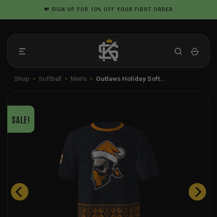
Skip
💸
SIGN UP
FOR 10% OFF YOUR FIRST ORDER
to
content
Shop
•
Softball
•
Men's
•
Outlaws Holiday Soft…
SALE!