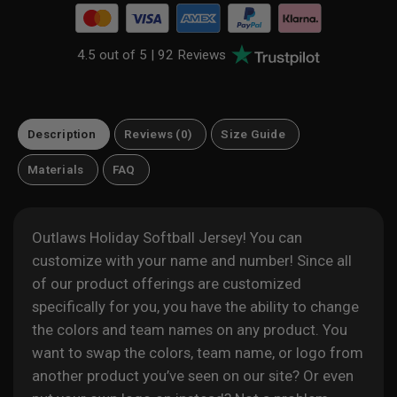
4.5 out of 5 |
92 Reviews
Description
Reviews (0)
Size Guide
Materials
FAQ
Outlaws Holiday Softball Jersey! You can
customize with your name and number! Since all
of our product offerings are customized
specifically for you, you have the ability to change
the colors and team names on any product. You
want to swap the colors, team name, or logo from
another product you’ve seen on our site? Or even