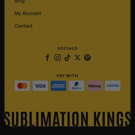
Blog
My Account
Contact
SOCIALS
PAY WITH