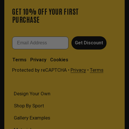
GET 10% OFF YOUR FIRST
PURCHASE
Email
Get Discount
Terms
Privacy
Cookies
Protected by reCAPTCHA •
Privacy
•
Terms
Design Your Own
Shop By Sport
Gallery Examples