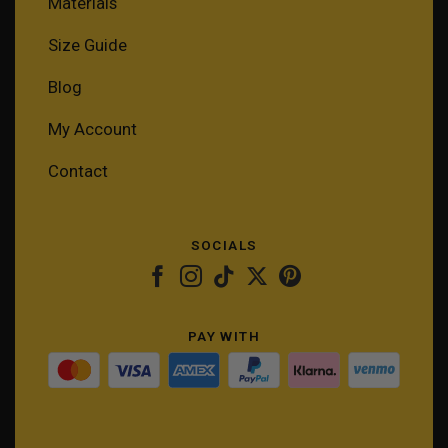
Materials
Size Guide
Blog
My Account
Contact
SOCIALS
PAY WITH