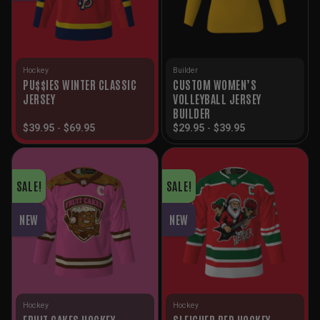
Hockey
Builder
PU$$IES WINTER CLASSIC
CUSTOM WOMEN’S
JERSEY
VOLLEYBALL JERSEY
BUILDER
$
39.95
-
$
69.95
$
29.95
-
$
39.95
SALE!
SALE!
NEW
NEW
Hockey
Hockey
FRUIT CAKES HOCKEY
SLEIGHER RED HOCKEY