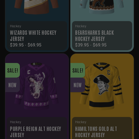
Hockey
Hockey
WIZARDS WHITE HOCKEY
BEARSHARKS BLACK
JERSEY
HOCKEY JERSEY
$
39.95
-
$
69.95
$
39.95
-
$
69.95
SALE!
SALE!
NEW
NEW
Hockey
Hockey
PURPLE REIGN ALT HOCKEY
HAMILTONS GOLD ALT
JERSEY
HOCKEY JERSEY