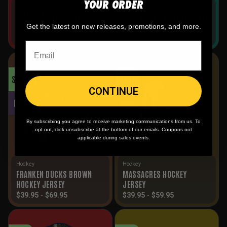
YOUR ORDER
Hockey
Hockey
SMACK ALTERNATIVE
DEAD DUCKS WHITE HOCKEY
HOCKEY JERSEY
JERSEY
Get the latest on new releases, promotions, and more.
$
39.95
-
$
59.95
$
39.95
-
$
69.95
SALE!
SALE!
CONTINUE
NEW
NEW
By subscribing you agree to receive marketing communications from us. To
opt out, click unsubscribe at the bottom of our emails. Coupons not
applicable during sales events.
Hockey
Hockey
FRANKEN DUCKS BROWN
MASSACRES HOCKEY
HOCKEY JERSEY
JERSEY
$
39.95
-
$
69.95
$
39.95
-
$
59.95