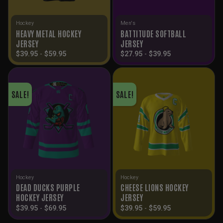
Hockey
Men's
HEAVY METAL HOCKEY
BATTITUDE SOFTBALL
JERSEY
JERSEY
$
39.95
-
$
59.95
$
27.95
-
$
39.95
SALE!
SALE!
Hockey
Hockey
DEAD DUCKS PURPLE
CHEESE LIONS HOCKEY
HOCKEY JERSEY
JERSEY
$
39.95
-
$
69.95
$
39.95
-
$
59.95