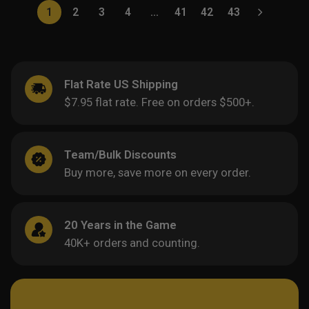
1
2
3
4
…
41
42
43
Flat Rate US Shipping
$7.95 flat rate. Free on orders $500+.
Team/Bulk Discounts
Buy more, save more on every order.
20 Years in the Game
40K+ orders and counting.