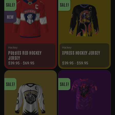
SALE!
SALE!
NEW
Hockey
Hockey
PU$$IES RED HOCKEY
XPRESS HOCKEY JERSEY
JERSEY
$
39.95
-
$
69.95
$
39.95
-
$
59.95
SALE!
SALE!