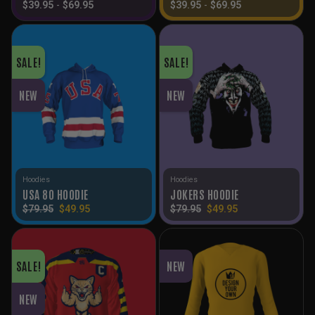
$
39.95
-
$
69.95
$
39.95
-
$
69.95
SALE!
SALE!
NEW
NEW
Hoodies
Hoodies
USA 80 HOODIE
JOKERS HOODIE
Original
Current
Original
Current
$
79.95
$
49.95
$
79.95
$
49.95
price
price
price
price
was:
is:
was:
is:
$79.95.
$49.95.
$79.95.
$49.95.
SALE!
NEW
NEW