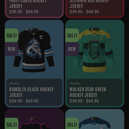
JERSEY
JERSEY
$
39.95
-
$
69.95
$
39.95
-
$
69.95
SALE!
SALE!
NEW
NEW
Hockey
Hockey
BUMBLES BLACK HOCKEY
WALKEN DEAD GREEN
JERSEY
HOCKEY JERSEY
$
39.95
-
$
69.95
$
39.95
-
$
69.95
SALE!
SALE!